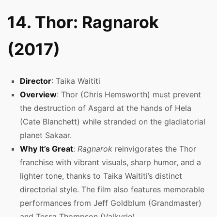
14. Thor: Ragnarok
(2017)
Director
: Taika Waititi
Overview
: Thor (Chris Hemsworth) must prevent
the destruction of Asgard at the hands of Hela
(Cate Blanchett) while stranded on the gladiatorial
planet Sakaar.
Why It’s Great
:
Ragnarok
reinvigorates the Thor
franchise with vibrant visuals, sharp humor, and a
lighter tone, thanks to Taika Waititi’s distinct
directorial style. The film also features memorable
performances from Jeff Goldblum (Grandmaster)
and Tessa Thompson (Valkyrie).