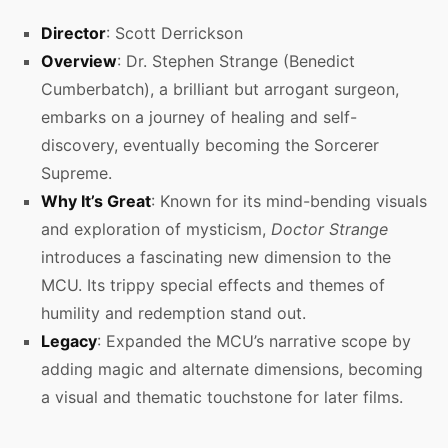
Director
: Scott Derrickson
Overview
: Dr. Stephen Strange (Benedict
Cumberbatch), a brilliant but arrogant surgeon,
embarks on a journey of healing and self-
discovery, eventually becoming the Sorcerer
Supreme.
Why It’s Great
: Known for its mind-bending visuals
and exploration of mysticism,
Doctor Strange
introduces a fascinating new dimension to the
MCU. Its trippy special effects and themes of
humility and redemption stand out.
Legacy
: Expanded the MCU’s narrative scope by
adding magic and alternate dimensions, becoming
a visual and thematic touchstone for later films.