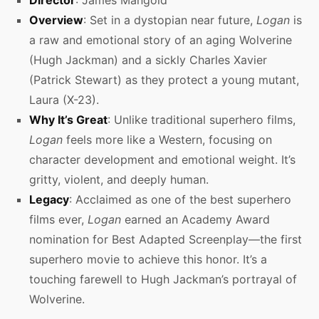
Director
: James Mangold
Overview
: Set in a dystopian near future,
Logan
is
a raw and emotional story of an aging Wolverine
(Hugh Jackman) and a sickly Charles Xavier
(Patrick Stewart) as they protect a young mutant,
Laura (X-23).
Why It’s Great
: Unlike traditional superhero films,
Logan
feels more like a Western, focusing on
character development and emotional weight. It’s
gritty, violent, and deeply human.
Legacy
: Acclaimed as one of the best superhero
films ever,
Logan
earned an Academy Award
nomination for Best Adapted Screenplay—the first
superhero movie to achieve this honor. It’s a
touching farewell to Hugh Jackman’s portrayal of
Wolverine.