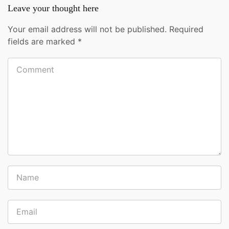
Leave your thought here
Your email address will not be published.
Required
fields are marked
*