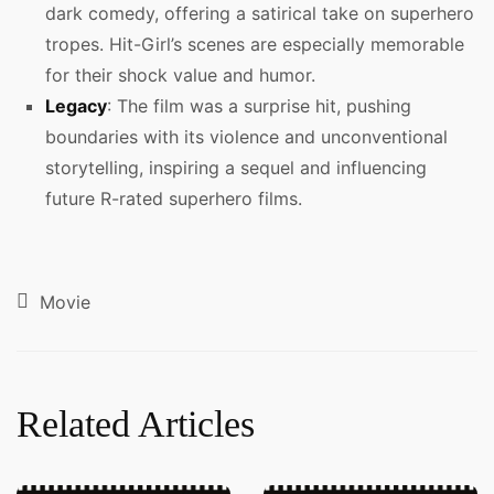
dark comedy, offering a satirical take on superhero
tropes. Hit-Girl’s scenes are especially memorable
for their shock value and humor.
Legacy
: The film was a surprise hit, pushing
boundaries with its violence and unconventional
storytelling, inspiring a sequel and influencing
future R-rated superhero films.
Movie
Related Articles