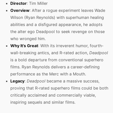
Director
: Tim Miller
Overview
: After a rogue experiment leaves Wade
Wilson (Ryan Reynolds) with superhuman healing
abilities and a disfigured appearance, he adopts
the alter ego Deadpool to seek revenge on those
who wronged him.
Why It’s Great
: With its irreverent humor, fourth-
wall-breaking antics, and R-rated action,
Deadpool
is a bold departure from conventional superhero
films. Ryan Reynolds delivers a career-defining
performance as the Merc with a Mouth.
Legacy
:
Deadpool
became a massive success,
proving that R-rated superhero films could be both
critically acclaimed and commercially viable,
inspiring sequels and similar films.