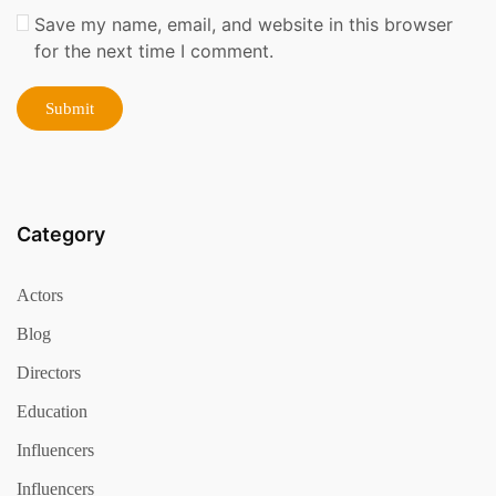
Save my name, email, and website in this browser
for the next time I comment.
Category
Actors
Blog
Directors
Education
Influencers
Influencers