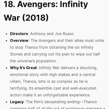
18. Avengers: Infinity
War (2018)
Directors
: Anthony and Joe Russo
Overview
: The Avengers and their allies must unite
to stop Thanos from obtaining the six Infinity
Stones and carrying out his plan to wipe out half
the universe’s population.
Why It’s Great
:
Infinity War
delivers a shocking,
emotional story with high stakes and a central
villain, Thanos, who is as complex as he is
terrifying. Its ensemble cast and well-executed
action make it an unforgettable experience.
Legacy
: The film’s devastating ending—Thanos
snapping half of all life out of existence—became a