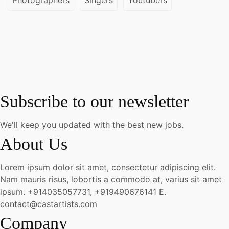
Subscribe to our newsletter
We'll keep you updated with the best new jobs.
About Us
Lorem ipsum dolor sit amet, consectetur adipiscing elit.
Nam mauris risus, lobortis a commodo at, varius sit amet
ipsum.
+914035057731, +919490676141
E.
contact@castartists.com
Company