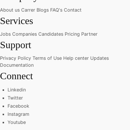
About us
Carrer
Blogs
FAQ's
Contact
Services
Jobs
Companies
Candidates
Pricing
Partner
Support
Privacy Policy
Terms of Use
Help center
Updates
Documentation
Connect
Linkedin
Twitter
Facebook
Instagram
Youtube