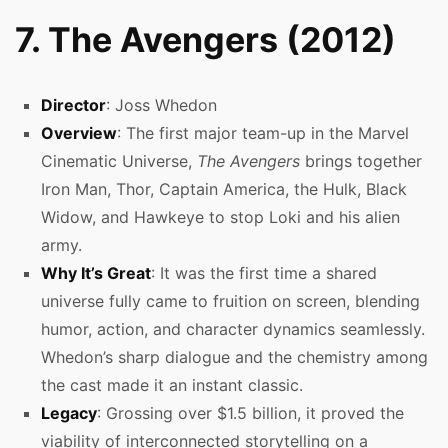
7. The Avengers (2012)
Director
: Joss Whedon
Overview
: The first major team-up in the Marvel
Cinematic Universe,
The Avengers
brings together
Iron Man, Thor, Captain America, the Hulk, Black
Widow, and Hawkeye to stop Loki and his alien
army.
Why It’s Great
: It was the first time a shared
universe fully came to fruition on screen, blending
humor, action, and character dynamics seamlessly.
Whedon’s sharp dialogue and the chemistry among
the cast made it an instant classic.
Legacy
: Grossing over $1.5 billion, it proved the
viability of interconnected storytelling on a