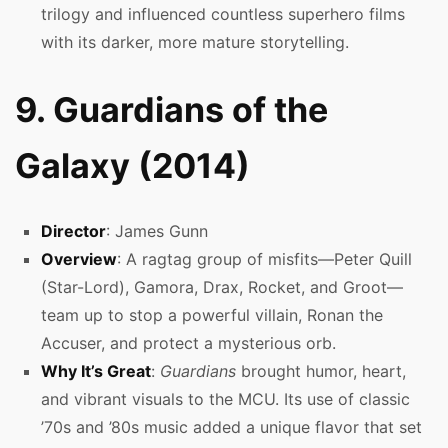
trilogy and influenced countless superhero films
with its darker, more mature storytelling.
9. Guardians of the
Galaxy (2014)
Director
: James Gunn
Overview
: A ragtag group of misfits—Peter Quill
(Star-Lord), Gamora, Drax, Rocket, and Groot—
team up to stop a powerful villain, Ronan the
Accuser, and protect a mysterious orb.
Why It’s Great
:
Guardians
brought humor, heart,
and vibrant visuals to the MCU. Its use of classic
’70s and ’80s music added a unique flavor that set