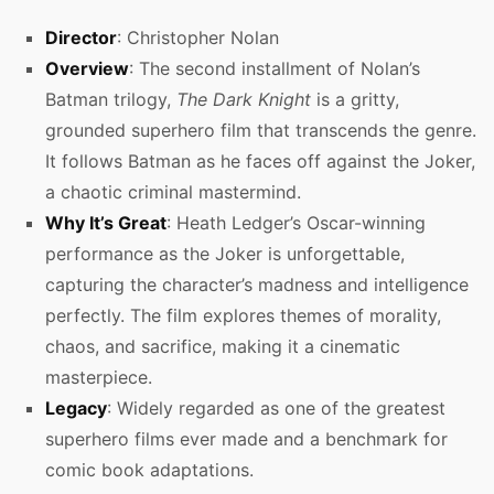
Director
: Christopher Nolan
Overview
: The second installment of Nolan’s
Batman trilogy,
The Dark Knight
is a gritty,
grounded superhero film that transcends the genre.
It follows Batman as he faces off against the Joker,
a chaotic criminal mastermind.
Why It’s Great
: Heath Ledger’s Oscar-winning
performance as the Joker is unforgettable,
capturing the character’s madness and intelligence
perfectly. The film explores themes of morality,
chaos, and sacrifice, making it a cinematic
masterpiece.
Legacy
: Widely regarded as one of the greatest
superhero films ever made and a benchmark for
comic book adaptations.