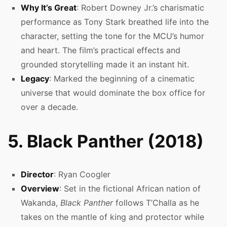
Why It’s Great
: Robert Downey Jr.’s charismatic
performance as Tony Stark breathed life into the
character, setting the tone for the MCU’s humor
and heart. The film’s practical effects and
grounded storytelling made it an instant hit.
Legacy
: Marked the beginning of a cinematic
universe that would dominate the box office for
over a decade.
5. Black Panther (2018)
Director
: Ryan Coogler
Overview
: Set in the fictional African nation of
Wakanda,
Black Panther
follows T’Challa as he
takes on the mantle of king and protector while