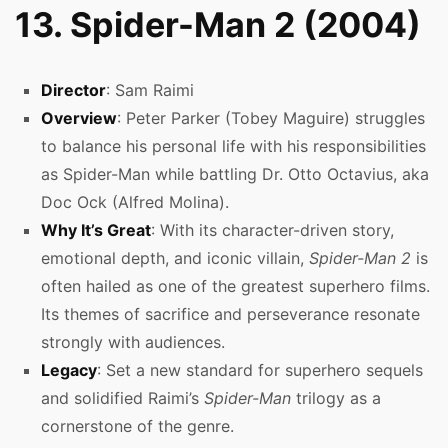
13. Spider-Man 2 (2004)
Director
: Sam Raimi
Overview
: Peter Parker (Tobey Maguire) struggles
to balance his personal life with his responsibilities
as Spider-Man while battling Dr. Otto Octavius, aka
Doc Ock (Alfred Molina).
Why It’s Great
: With its character-driven story,
emotional depth, and iconic villain,
Spider-Man 2
is
often hailed as one of the greatest superhero films.
Its themes of sacrifice and perseverance resonate
strongly with audiences.
Legacy
: Set a new standard for superhero sequels
and solidified Raimi’s
Spider-Man
trilogy as a
cornerstone of the genre.