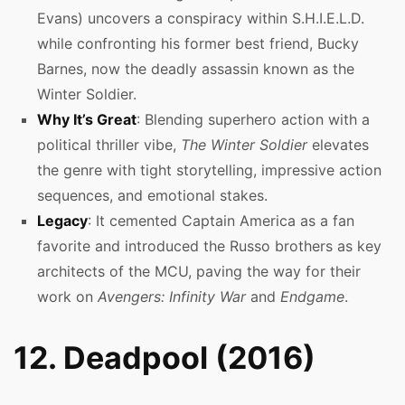
Evans) uncovers a conspiracy within S.H.I.E.L.D.
while confronting his former best friend, Bucky
Barnes, now the deadly assassin known as the
Winter Soldier.
Why It’s Great
: Blending superhero action with a
political thriller vibe,
The Winter Soldier
elevates
the genre with tight storytelling, impressive action
sequences, and emotional stakes.
Legacy
: It cemented Captain America as a fan
favorite and introduced the Russo brothers as key
architects of the MCU, paving the way for their
work on
Avengers: Infinity War
and
Endgame
.
12. Deadpool (2016)