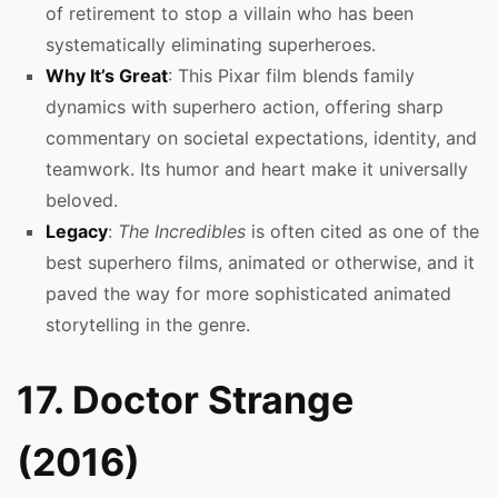
of retirement to stop a villain who has been
systematically eliminating superheroes.
Why It’s Great
: This Pixar film blends family
dynamics with superhero action, offering sharp
commentary on societal expectations, identity, and
teamwork. Its humor and heart make it universally
beloved.
Legacy
:
The Incredibles
is often cited as one of the
best superhero films, animated or otherwise, and it
paved the way for more sophisticated animated
storytelling in the genre.
17. Doctor Strange
(2016)