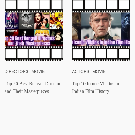
DIRECTORS
MOVIE
ACTORS
MOVIE
Top 20 Best Bengali Directors
Top 10 Iconic Villains in
and Their Masterpieces
Indian Film History