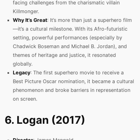
facing challenges from the charismatic villain
Killmonger.
Why It’s Great
: It’s more than just a superhero film
—it’s a cultural milestone. With its Afro-futuristic
setting, powerful performances (especially by
Chadwick Boseman and Michael B. Jordan), and
themes of heritage and justice, it resonated
globally.
Legacy
: The first superhero movie to receive a
Best Picture Oscar nomination, it became a cultural
phenomenon and broke barriers in representation
on screen.
6. Logan (2017)