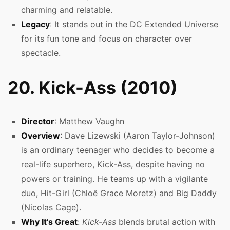
charming and relatable.
Legacy
: It stands out in the DC Extended Universe
for its fun tone and focus on character over
spectacle.
20. Kick-Ass (2010)
Director
: Matthew Vaughn
Overview
: Dave Lizewski (Aaron Taylor-Johnson)
is an ordinary teenager who decides to become a
real-life superhero, Kick-Ass, despite having no
powers or training. He teams up with a vigilante
duo, Hit-Girl (Chloë Grace Moretz) and Big Daddy
(Nicolas Cage).
Why It’s Great
:
Kick-Ass
blends brutal action with