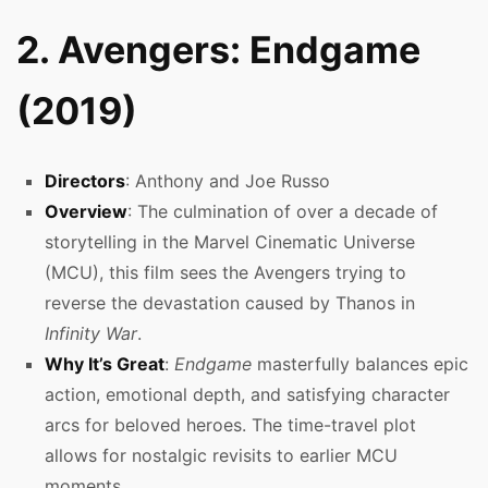
2. Avengers: Endgame
(2019)
Directors
: Anthony and Joe Russo
Overview
: The culmination of over a decade of
storytelling in the Marvel Cinematic Universe
(MCU), this film sees the Avengers trying to
reverse the devastation caused by Thanos in
Infinity War
.
Why It’s Great
:
Endgame
masterfully balances epic
action, emotional depth, and satisfying character
arcs for beloved heroes. The time-travel plot
allows for nostalgic revisits to earlier MCU
moments.