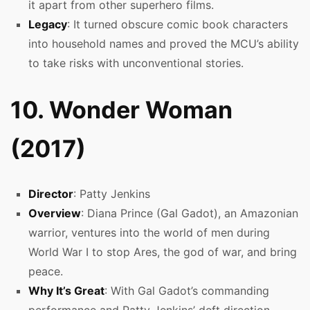
it apart from other superhero films.
Legacy
: It turned obscure comic book characters
into household names and proved the MCU’s ability
to take risks with unconventional stories.
10. Wonder Woman
(2017)
Director
: Patty Jenkins
Overview
: Diana Prince (Gal Gadot), an Amazonian
warrior, ventures into the world of men during
World War I to stop Ares, the god of war, and bring
peace.
Why It’s Great
: With Gal Gadot’s commanding
performance and Patty Jenkins’ deft direction,