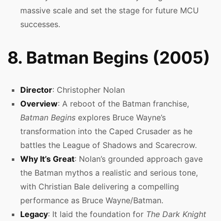
massive scale and set the stage for future MCU
successes.
8. Batman Begins (2005)
Director
: Christopher Nolan
Overview
: A reboot of the Batman franchise,
Batman Begins
explores Bruce Wayne’s
transformation into the Caped Crusader as he
battles the League of Shadows and Scarecrow.
Why It’s Great
: Nolan’s grounded approach gave
the Batman mythos a realistic and serious tone,
with Christian Bale delivering a compelling
performance as Bruce Wayne/Batman.
Legacy
: It laid the foundation for
The Dark Knight