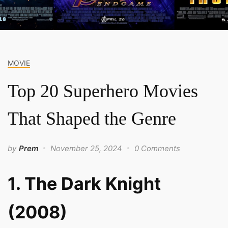
MOVIE
Top 20 Superhero Movies
That Shaped the Genre
by
Prem
November 25, 2024
0 Comments
1. The Dark Knight
(2008)