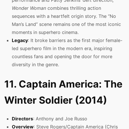
Wonder Woman
combines thrilling action
sequences with a heartfelt origin story. The “No
Man’s Land” scene remains one of the most iconic
moments in superhero cinema.
Legacy
: It broke barriers as the first major female-
led superhero film in the modern era, inspiring
countless fans and opening the door for more
diversity in the genre.
11. Captain America: The
Winter Soldier (2014)
Directors
: Anthony and Joe Russo
Overview
: Steve Rogers/Captain America (Chris