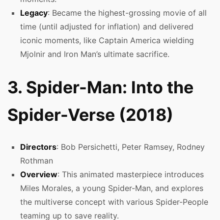
Legacy
: Became the highest-grossing movie of all
time (until adjusted for inflation) and delivered
iconic moments, like Captain America wielding
Mjolnir and Iron Man’s ultimate sacrifice.
3. Spider-Man: Into the
Spider-Verse (2018)
Directors
: Bob Persichetti, Peter Ramsey, Rodney
Rothman
Overview
: This animated masterpiece introduces
Miles Morales, a young Spider-Man, and explores
the multiverse concept with various Spider-People
teaming up to save reality.