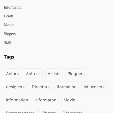
Information
Learn
Movie
Singers
Skill
Tags
Actors
Actress
Artists
Bloggers
designers
Directors
Iformation
Influencers
Information
Informaton
Movie
Photographers
Singers
Youtubers