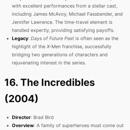
with excellent performances from a stellar cast,
including James McAvoy, Michael Fassbender, and
Jennifer Lawrence. The time-travel element is
handled expertly, providing satisfying payoffs.
Legacy
:
Days of Future Past
is often seen as the
highlight of the
X-Men
franchise, successfully
bridging two generations of characters and
rejuvenating interest in the series.
16. The Incredibles
(2004)
Director
: Brad Bird
Overview
: A family of superheroes must come out