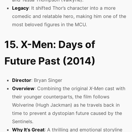
Legacy
: It shifted Thor’s character into a more
comedic and relatable hero, making him one of the
most beloved figures in the MCU.
15. X-Men: Days of
Future Past (2014)
Director
: Bryan Singer
Overview
: Combining the original
X-Men
cast with
their younger counterparts, the film follows
Wolverine (Hugh Jackman) as he travels back in
time to prevent a dystopian future caused by the
Sentinels.
Why It’s Great
: A thrilling and emotional storyline