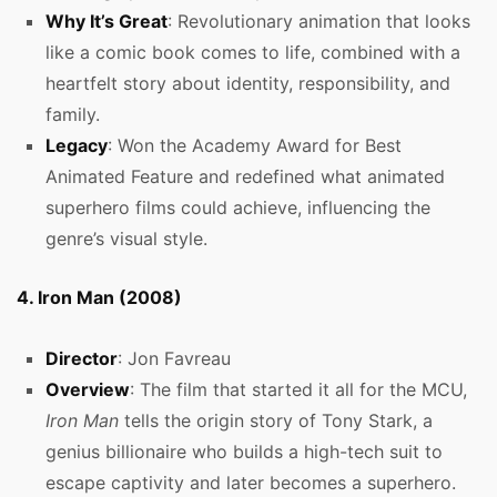
Why It’s Great
: Revolutionary animation that looks
like a comic book comes to life, combined with a
heartfelt story about identity, responsibility, and
family.
Legacy
: Won the Academy Award for Best
Animated Feature and redefined what animated
superhero films could achieve, influencing the
genre’s visual style.
4. Iron Man (2008)
Director
: Jon Favreau
Overview
: The film that started it all for the MCU,
Iron Man
tells the origin story of Tony Stark, a
genius billionaire who builds a high-tech suit to
escape captivity and later becomes a superhero.