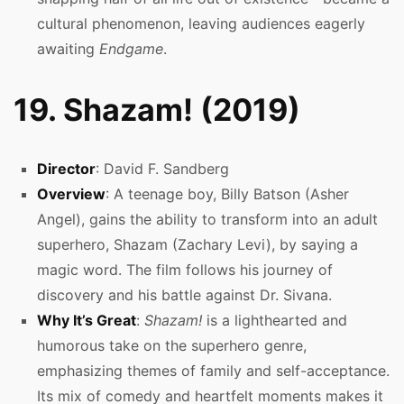
cultural phenomenon, leaving audiences eagerly
awaiting
Endgame
.
19. Shazam! (2019)
Director
: David F. Sandberg
Overview
: A teenage boy, Billy Batson (Asher
Angel), gains the ability to transform into an adult
superhero, Shazam (Zachary Levi), by saying a
magic word. The film follows his journey of
discovery and his battle against Dr. Sivana.
Why It’s Great
:
Shazam!
is a lighthearted and
humorous take on the superhero genre,
emphasizing themes of family and self-acceptance.
Its mix of comedy and heartfelt moments makes it