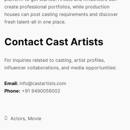
create professional portfolios, while production
houses can post casting requirements and discover
fresh talent-all in one place.
Contact Cast Artists
For inquiries related to casting, artist profiles,
influencer collaborations, and media opportunities:
Email:
info@castartists.com
Phone:
+91 9490056002
Actors
Movie