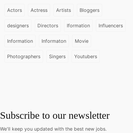
Actors
Actress
Artists
Bloggers
designers
Directors
Iformation
Influencers
Information
Informaton
Movie
Photographers
Singers
Youtubers
Subscribe to our newsletter
We'll keep you updated with the best new jobs.