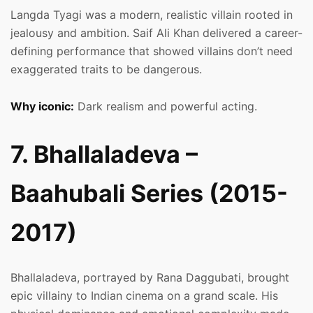
Langda Tyagi was a modern, realistic villain rooted in
jealousy and ambition. Saif Ali Khan delivered a career-
defining performance that showed villains don’t need
exaggerated traits to be dangerous.
Why iconic:
Dark realism and powerful acting.
7. Bhallaladeva –
Baahubali Series (2015-
2017)
Bhallaladeva, portrayed by Rana Daggubati, brought
epic villainy to Indian cinema on a grand scale. His