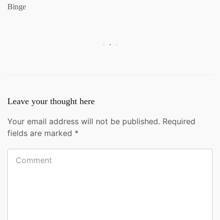
Binge
Leave your thought here
Your email address will not be published.
Required
fields are marked
*