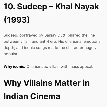
10. Sudeep – Khal Nayak
(1993)
Sudeep, portrayed by Sanjay Dutt, blurred the line
between villain and anti-hero. His charisma, emotional
depth, and iconic songs made the character hugely
popular.
Why iconic:
Charismatic villain with mass appeal.
Why Villains Matter in
Indian Cinema