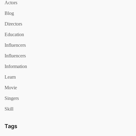
Actors
Blog
Directors
Education
Influencers
Influencers
Information
Learn
Movie
Singers
Skill
Tags