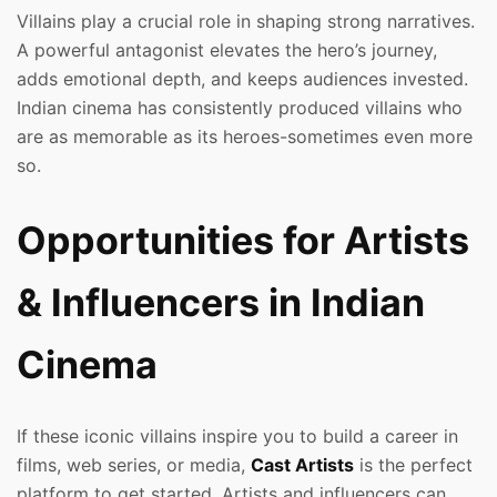
Villains play a crucial role in shaping strong narratives.
A powerful antagonist elevates the hero’s journey,
adds emotional depth, and keeps audiences invested.
Indian cinema has consistently produced villains who
are as memorable as its heroes-sometimes even more
so.
Opportunities for Artists
& Influencers in Indian
Cinema
If these iconic villains inspire you to build a career in
films, web series, or media,
Cast Artists
is the perfect
platform to get started. Artists and influencers can