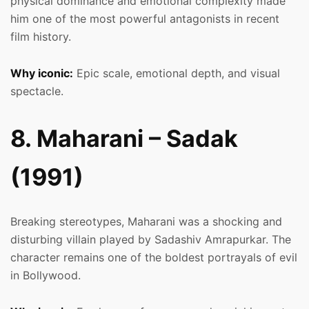
physical dominance and emotional complexity made
him one of the most powerful antagonists in recent
film history.
Why iconic:
Epic scale, emotional depth, and visual
spectacle.
8. Maharani – Sadak
(1991)
Breaking stereotypes, Maharani was a shocking and
disturbing villain played by Sadashiv Amrapurkar. The
character remains one of the boldest portrayals of evil
in Bollywood.