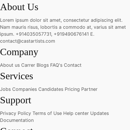
About Us
Lorem ipsum dolor sit amet, consectetur adipiscing elit.
Nam mauris risus, lobortis a commodo at, varius sit amet
ipsum.
+914035057731, +919490676141
E.
contact@castartists.com
Company
About us
Carrer
Blogs
FAQ's
Contact
Services
Jobs
Companies
Candidates
Pricing
Partner
Support
Privacy Policy
Terms of Use
Help center
Updates
Documentation