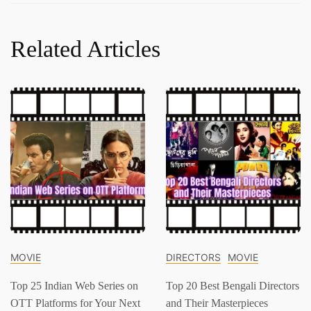
Related Articles
MOVIE
DIRECTORS
MOVIE
Top 25 Indian Web Series on
Top 20 Best Bengali Directors
OTT Platforms for Your Next
and Their Masterpieces