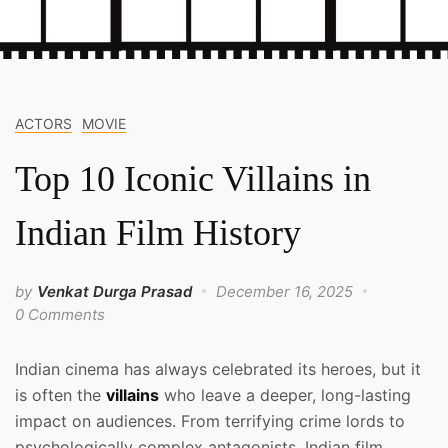
ACTORS
MOVIE
Top 10 Iconic Villains in
Indian Film History
by
Venkat Durga Prasad
December 16, 2025
0 Comments
Indian cinema has always celebrated its heroes, but it
is often the
villains
who leave a deeper, long-lasting
impact on audiences. From terrifying crime lords to
psychologically complex antagonists, Indian film