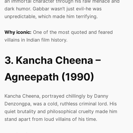
an immortal character through his raw menace and
dark humor. Gabbar wasn’t just evil-he was
unpredictable, which made him terrifying.
Why iconic:
One of the most quoted and feared
villains in Indian film history.
3. Kancha Cheena –
Agneepath (1990)
Kancha Cheena, portrayed chillingly by Danny
Denzongpa, was a cold, ruthless criminal lord. His
quiet brutality and philosophical cruelty made him
stand apart from loud villains of his time.