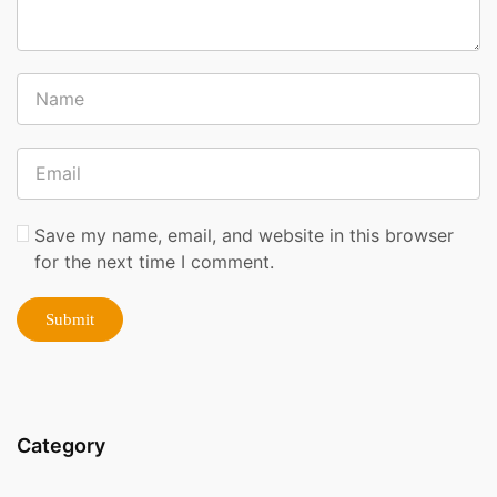
Save my name, email, and website in this browser
for the next time I comment.
Category