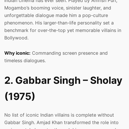
Indian cinema has ever seen. Played by Amrish Puri,
Mogambo’s booming voice, sinister laughter, and
unforgettable dialogue made him a pop-culture
phenomenon. His larger-than-life personality set a
benchmark for over-the-top yet memorable villains in
Bollywood.
Why iconic:
Commanding screen presence and
timeless dialogues.
2. Gabbar Singh – Sholay
(1975)
No list of iconic Indian villains is complete without
Gabbar Singh. Amjad Khan transformed the role into