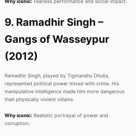
Why iconic:
Fearless performance and social impact.
9. Ramadhir Singh –
Gangs of Wasseypur
(2012)
Ramadhir Singh, played by Tigmanshu Dhulia,
represented political power mixed with crime. His
manipulative intelligence made him more dangerous
than physically violent villains.
Why iconic:
Realistic portrayal of power and
corruption.