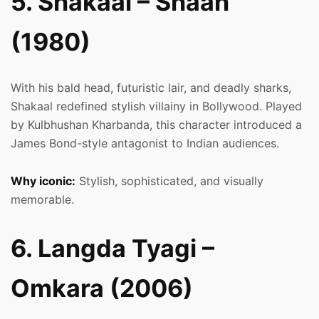
5. Shakaal – Shaan
(1980)
With his bald head, futuristic lair, and deadly sharks,
Shakaal redefined stylish villainy in Bollywood. Played
by Kulbhushan Kharbanda, this character introduced a
James Bond-style antagonist to Indian audiences.
Why iconic:
Stylish, sophisticated, and visually
memorable.
6. Langda Tyagi –
Omkara (2006)