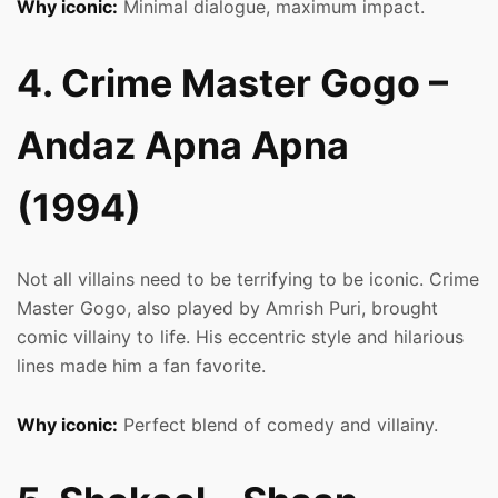
Why iconic:
Minimal dialogue, maximum impact.
4. Crime Master Gogo –
Andaz Apna Apna
(1994)
Not all villains need to be terrifying to be iconic. Crime
Master Gogo, also played by Amrish Puri, brought
comic villainy to life. His eccentric style and hilarious
lines made him a fan favorite.
Why iconic:
Perfect blend of comedy and villainy.