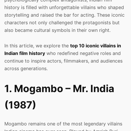
history is filled with unforgettable villains who shaped
storytelling and raised the bar for acting. These iconic
characters not only challenged the protagonists but
also became cultural symbols in their own right.
In this article, we explore the
top 10 iconic villains in
Indian film history
who redefined negative roles and
continue to inspire actors, filmmakers, and audiences
across generations.
1. Mogambo – Mr. India
(1987)
Mogambo remains one of the most legendary villains