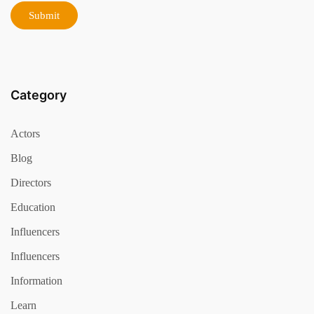
Category
Actors
Blog
Directors
Education
Influencers
Influencers
Information
Learn