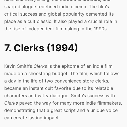
sharp dialogue redefined indie cinema. The film’s
critical success and global popularity cemented its
place as a cult classic. It also played a crucial role in
the rise of independent filmmaking in the 1990s.
7. Clerks (1994)
Kevin Smith’s
Clerks
is the epitome of an indie film
made on a shoestring budget. The film, which follows
a day in the life of two convenience store clerks,
became an instant cult favorite due to its relatable
characters and witty dialogue. Smith’s success with
Clerks
paved the way for many more indie filmmakers,
demonstrating that a great script and a unique voice
can create lasting impact.