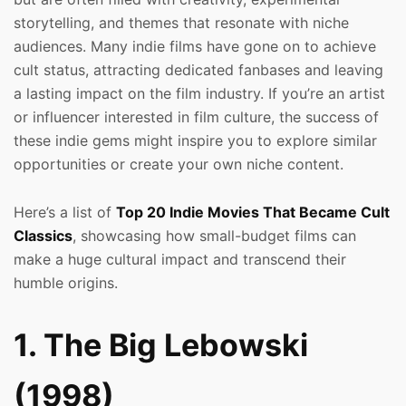
storytelling, and themes that resonate with niche
audiences. Many indie films have gone on to achieve
cult status, attracting dedicated fanbases and leaving
a lasting impact on the film industry. If you’re an artist
or influencer interested in film culture, the success of
these indie gems might inspire you to explore similar
opportunities or create your own niche content.
Here’s a list of
Top 20 Indie Movies That Became Cult
Classics
, showcasing how small-budget films can
make a huge cultural impact and transcend their
humble origins.
1. The Big Lebowski
(1998)