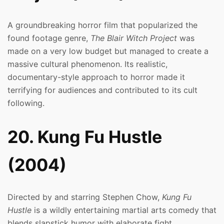
A groundbreaking horror film that popularized the
found footage genre,
The Blair Witch Project
was
made on a very low budget but managed to create a
massive cultural phenomenon. Its realistic,
documentary-style approach to horror made it
terrifying for audiences and contributed to its cult
following.
20. Kung Fu Hustle
(2004)
Directed by and starring Stephen Chow,
Kung Fu
Hustle
is a wildly entertaining martial arts comedy that
blends slapstick humor with elaborate fight