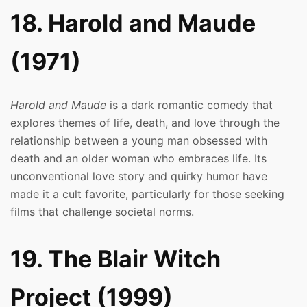
18. Harold and Maude
(1971)
Harold and Maude
is a dark romantic comedy that
explores themes of life, death, and love through the
relationship between a young man obsessed with
death and an older woman who embraces life. Its
unconventional love story and quirky humor have
made it a cult favorite, particularly for those seeking
films that challenge societal norms.
19. The Blair Witch
Project (1999)