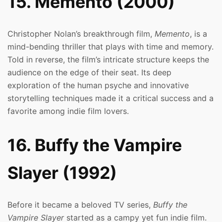
15. Memento (2000)
Christopher Nolan’s breakthrough film,
Memento
, is a
mind-bending thriller that plays with time and memory.
Told in reverse, the film’s intricate structure keeps the
audience on the edge of their seat. Its deep
exploration of the human psyche and innovative
storytelling techniques made it a critical success and a
favorite among indie film lovers.
16. Buffy the Vampire
Slayer (1992)
Before it became a beloved TV series,
Buffy the
Vampire Slayer
started as a campy yet fun indie film.