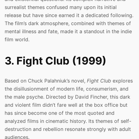
surrealist themes confused many upon its initial
release but have since earned it a dedicated following.
The film’s dark atmosphere, combined with themes of
mental illness and fate, made it a standout in the indie
film world.
3. Fight Club (1999)
Based on Chuck Palahniuk’s novel,
Fight Club
explores
the disillusionment of modern life, consumerism, and
the male psyche. Directed by David Fincher, this dark
and violent film didn’t fare well at the box office but
has since become one of the most quoted and
analyzed films in cinematic history. Its themes of self-
destruction and rebellion resonate strongly with adult
audiences.