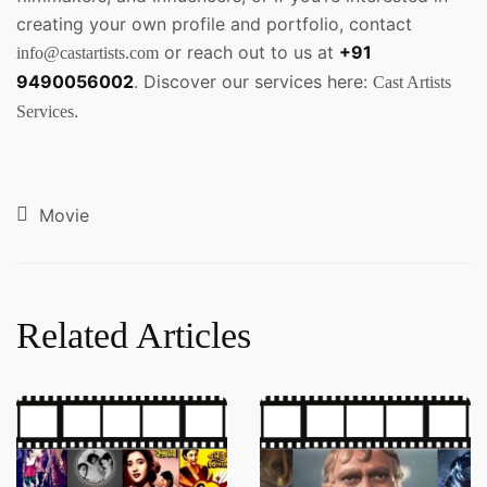
creating your own profile and portfolio, contact
or reach out to us at
+91
info@castartists.com
9490056002
. Discover our services here:
Cast Artists
.
Services
Movie
Related Articles