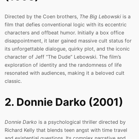
Directed by the Coen brothers,
The Big Lebowski
is a
film that defies conventional logic with its eccentric
characters and offbeat humor. Initially a box office
disappointment, it later gained massive cult status for
its unforgettable dialogue, quirky plot, and the iconic
character of Jeff “The Dude” Lebowski. The film’s
exploration of identity and the randomness of life
resonated with audiences, making it a beloved cult
classic.
2. Donnie Darko (2001)
Donnie Darko
is a psychological thriller directed by
Richard Kelly that blends teen angst with time travel
and existential questions. Its complex narrative and