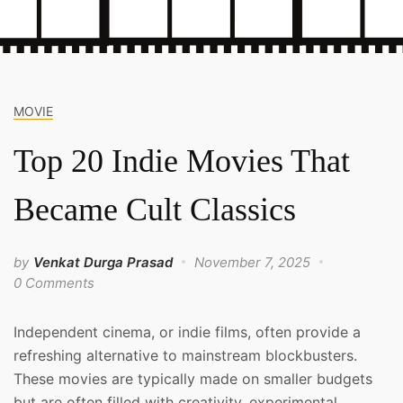
MOVIE
Top 20 Indie Movies That
Became Cult Classics
by
Venkat Durga Prasad
November 7, 2025
0 Comments
Independent cinema, or indie films, often provide a
refreshing alternative to mainstream blockbusters.
These movies are typically made on smaller budgets
but are often filled with creativity, experimental