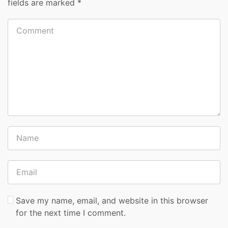
fields are marked
*
Save my name, email, and website in this browser
for the next time I comment.