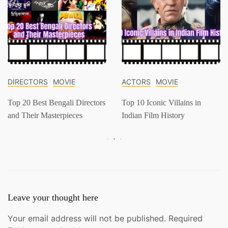
DIRECTORS
MOVIE
ACTORS
MOVIE
Top 20 Best Bengali Directors
Top 10 Iconic Villains in
and Their Masterpieces
Indian Film History
Leave your thought here
Your email address will not be published.
Required