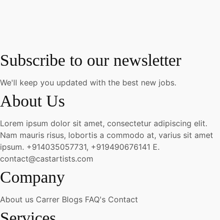
Subscribe to our newsletter
We'll keep you updated with the best new jobs.
About Us
Lorem ipsum dolor sit amet, consectetur adipiscing elit.
Nam mauris risus, lobortis a commodo at, varius sit amet
ipsum.
+914035057731, +919490676141
E.
contact@castartists.com
Company
About us
Carrer
Blogs
FAQ's
Contact
Services