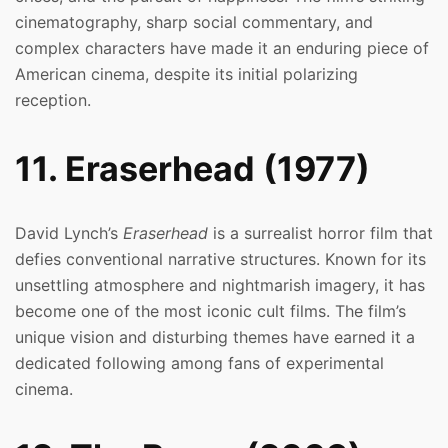
cinematography, sharp social commentary, and
complex characters have made it an enduring piece of
American cinema, despite its initial polarizing
reception.
11. Eraserhead (1977)
David Lynch’s
Eraserhead
is a surrealist horror film that
defies conventional narrative structures. Known for its
unsettling atmosphere and nightmarish imagery, it has
become one of the most iconic cult films. The film’s
unique vision and disturbing themes have earned it a
dedicated following among fans of experimental
cinema.