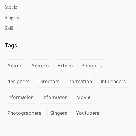
Movie
Singers
Skill
Tags
Actors
Actress
Artists
Bloggers
designers
Directors
Iformation
Influencers
Information
Informaton
Movie
Photographers
Singers
Youtubers