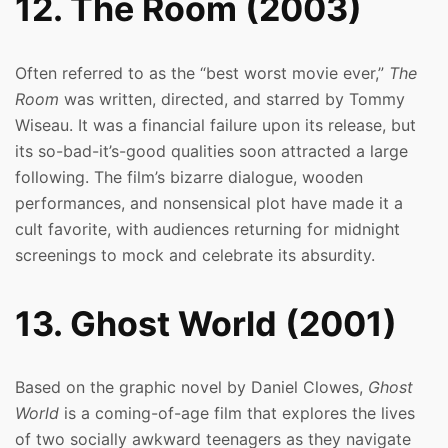
12. The Room (2003)
Often referred to as the “best worst movie ever,”
The
Room
was written, directed, and starred by Tommy
Wiseau. It was a financial failure upon its release, but
its so-bad-it’s-good qualities soon attracted a large
following. The film’s bizarre dialogue, wooden
performances, and nonsensical plot have made it a
cult favorite, with audiences returning for midnight
screenings to mock and celebrate its absurdity.
13. Ghost World (2001)
Based on the graphic novel by Daniel Clowes,
Ghost
World
is a coming-of-age film that explores the lives
of two socially awkward teenagers as they navigate