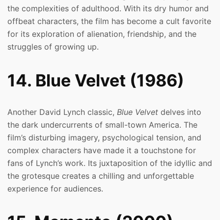
the complexities of adulthood. With its dry humor and
offbeat characters, the film has become a cult favorite
for its exploration of alienation, friendship, and the
struggles of growing up.
14. Blue Velvet (1986)
Another David Lynch classic,
Blue Velvet
delves into
the dark undercurrents of small-town America. The
film’s disturbing imagery, psychological tension, and
complex characters have made it a touchstone for
fans of Lynch’s work. Its juxtaposition of the idyllic and
the grotesque creates a chilling and unforgettable
experience for audiences.