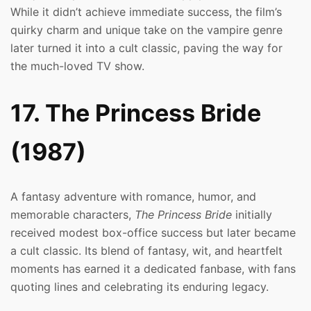
While it didn’t achieve immediate success, the film’s
quirky charm and unique take on the vampire genre
later turned it into a cult classic, paving the way for
the much-loved TV show.
17. The Princess Bride
(1987)
A fantasy adventure with romance, humor, and
memorable characters,
The Princess Bride
initially
received modest box-office success but later became
a cult classic. Its blend of fantasy, wit, and heartfelt
moments has earned it a dedicated fanbase, with fans
quoting lines and celebrating its enduring legacy.