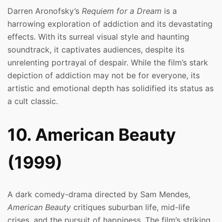
Darren Aronofsky’s
Requiem for a Dream
is a
harrowing exploration of addiction and its devastating
effects. With its surreal visual style and haunting
soundtrack, it captivates audiences, despite its
unrelenting portrayal of despair. While the film’s stark
depiction of addiction may not be for everyone, its
artistic and emotional depth has solidified its status as
a cult classic.
10. American Beauty
(1999)
A dark comedy-drama directed by Sam Mendes,
American Beauty
critiques suburban life, mid-life
crises, and the pursuit of happiness. The film’s striking