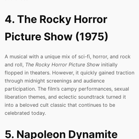
4. The Rocky Horror
Picture Show (1975)
A musical with a unique mix of sci-fi, horror, and rock
and roll,
The Rocky Horror Picture Show
initially
flopped in theaters. However, it quickly gained traction
through midnight screenings and audience
participation. The film’s campy performances, sexual
liberation themes, and eclectic soundtrack turned it
into a beloved cult classic that continues to be
celebrated today.
5. Napoleon Dynamite