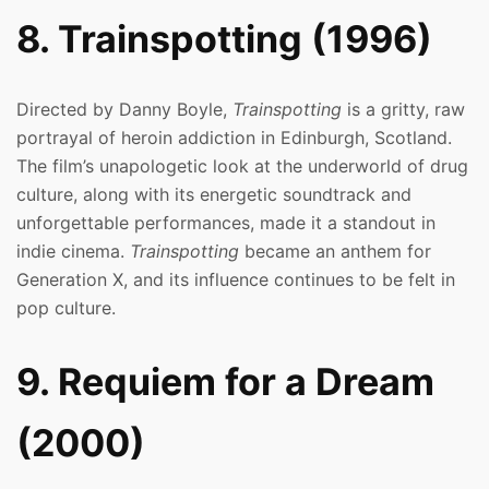
8. Trainspotting (1996)
Directed by Danny Boyle,
Trainspotting
is a gritty, raw
portrayal of heroin addiction in Edinburgh, Scotland.
The film’s unapologetic look at the underworld of drug
culture, along with its energetic soundtrack and
unforgettable performances, made it a standout in
indie cinema.
Trainspotting
became an anthem for
Generation X, and its influence continues to be felt in
pop culture.
9. Requiem for a Dream
(2000)