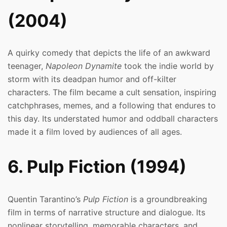
(2004)
A quirky comedy that depicts the life of an awkward
teenager,
Napoleon Dynamite
took the indie world by
storm with its deadpan humor and off-kilter
characters. The film became a cult sensation, inspiring
catchphrases, memes, and a following that endures to
this day. Its understated humor and oddball characters
made it a film loved by audiences of all ages.
6. Pulp Fiction (1994)
Quentin Tarantino’s
Pulp Fiction
is a groundbreaking
film in terms of narrative structure and dialogue. Its
nonlinear storytelling, memorable characters, and