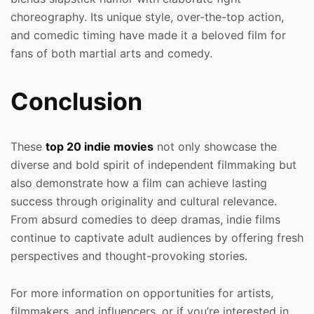
choreography. Its unique style, over-the-top action,
and comedic timing have made it a beloved film for
fans of both martial arts and comedy.
Conclusion
These
top 20 indie movies
not only showcase the
diverse and bold spirit of independent filmmaking but
also demonstrate how a film can achieve lasting
success through originality and cultural relevance.
From absurd comedies to deep dramas, indie films
continue to captivate adult audiences by offering fresh
perspectives and thought-provoking stories.
For more information on opportunities for artists,
filmmakers, and influencers, or if you’re interested in