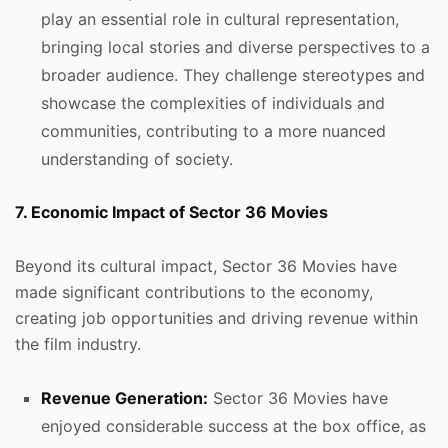
play an essential role in cultural representation,
bringing local stories and diverse perspectives to a
broader audience. They challenge stereotypes and
showcase the complexities of individuals and
communities, contributing to a more nuanced
understanding of society.
7. Economic Impact of Sector 36 Movies
Beyond its cultural impact, Sector 36 Movies have
made significant contributions to the economy,
creating job opportunities and driving revenue within
the film industry.
Revenue Generation:
Sector 36 Movies have
enjoyed considerable success at the box office, as