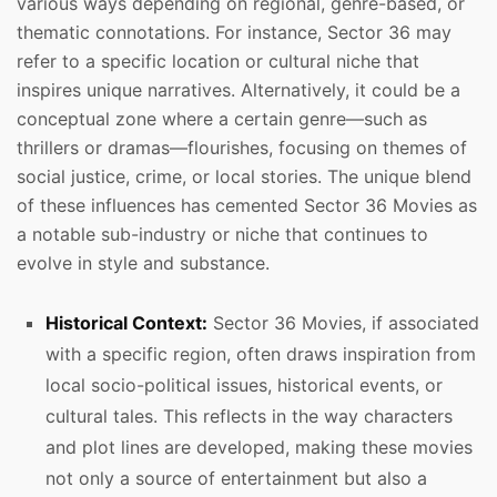
various ways depending on regional, genre-based, or
thematic connotations. For instance, Sector 36 may
refer to a specific location or cultural niche that
inspires unique narratives. Alternatively, it could be a
conceptual zone where a certain genre—such as
thrillers or dramas—flourishes, focusing on themes of
social justice, crime, or local stories. The unique blend
of these influences has cemented Sector 36 Movies as
a notable sub-industry or niche that continues to
evolve in style and substance.
Historical Context:
Sector 36 Movies, if associated
with a specific region, often draws inspiration from
local socio-political issues, historical events, or
cultural tales. This reflects in the way characters
and plot lines are developed, making these movies
not only a source of entertainment but also a