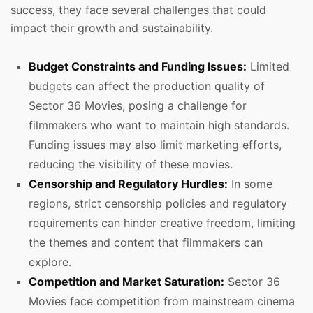
success, they face several challenges that could
impact their growth and sustainability.
Budget Constraints and Funding Issues:
Limited
budgets can affect the production quality of
Sector 36 Movies, posing a challenge for
filmmakers who want to maintain high standards.
Funding issues may also limit marketing efforts,
reducing the visibility of these movies.
Censorship and Regulatory Hurdles:
In some
regions, strict censorship policies and regulatory
requirements can hinder creative freedom, limiting
the themes and content that filmmakers can
explore.
Competition and Market Saturation:
Sector 36
Movies face competition from mainstream cinema