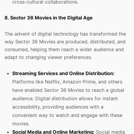
cross-cultural collaborations.
8. Sector 36 Movies in the Digital Age
The advent of digital technology has transformed the
way Sector 36 Movies are produced, distributed, and
consumed, helping them reach a wider audience and
adapt to changing viewer preferences.
Streaming Services and Online Distribution:
Platforms like Netflix, Amazon Prime, and others
have enabled Sector 36 Movies to reach a global
audience. Digital distribution allows for instant
accessibility, providing audiences with a
convenient way to watch and engage with these
movies.
Social Media and Online Marketing:
Social media