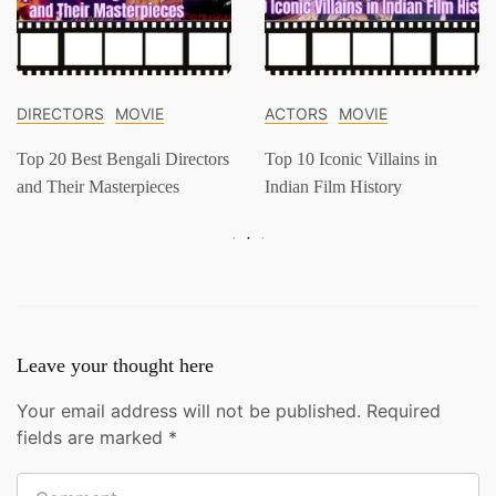
DIRECTORS
MOVIE
ACTORS
MOVIE
Top 20 Best Bengali Directors
Top 10 Iconic Villains in
and Their Masterpieces
Indian Film History
Leave your thought here
Your email address will not be published.
Required
fields are marked
*