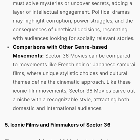
must solve mysteries or uncover secrets, adding a
layer of intellectual engagement. Political dramas
may highlight corruption, power struggles, and the
consequences of unethical decisions, resonating
with audiences looking for socially relevant stories.
Comparisons with Other Genre-based
Movements:
Sector 36 Movies can be compared
to movements like French noir or Japanese samurai
films, where unique stylistic choices and cultural
themes define the cinematic approach. Like these
iconic film movements, Sector 36 Movies carve out
a niche with a recognizable style, attracting both
domestic and international audiences.
5. Iconic Films and Filmmakers of Sector 36