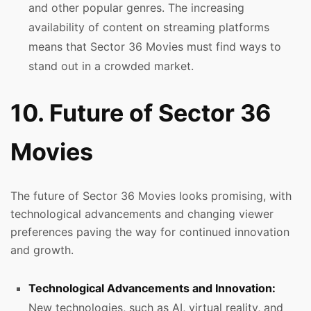
and other popular genres. The increasing
availability of content on streaming platforms
means that Sector 36 Movies must find ways to
stand out in a crowded market.
10. Future of Sector 36
Movies
The future of Sector 36 Movies looks promising, with
technological advancements and changing viewer
preferences paving the way for continued innovation
and growth.
Technological Advancements and Innovation:
New technologies, such as AI, virtual reality, and