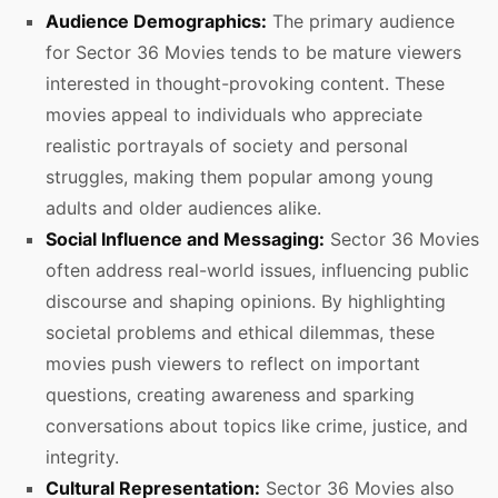
Audience Demographics:
The primary audience
for Sector 36 Movies tends to be mature viewers
interested in thought-provoking content. These
movies appeal to individuals who appreciate
realistic portrayals of society and personal
struggles, making them popular among young
adults and older audiences alike.
Social Influence and Messaging:
Sector 36 Movies
often address real-world issues, influencing public
discourse and shaping opinions. By highlighting
societal problems and ethical dilemmas, these
movies push viewers to reflect on important
questions, creating awareness and sparking
conversations about topics like crime, justice, and
integrity.
Cultural Representation:
Sector 36 Movies also