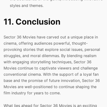
styles and themes.
11. Conclusion
Sector 36 Movies have carved out a unique place in
cinema, offering audiences powerful, thought-
provoking stories that explore social issues, personal
struggles, and moral dilemmas. By blending realism
with engaging storytelling techniques, Sector 36
Movies continue to captivate viewers and challenge
conventional cinema. With the support of a loyal fan
base and the promise of future innovation, Sector 36
Movies are well-positioned to continue shaping the
film industry for years to come.
What lies ahead for Sector 36 Movies is an exciting