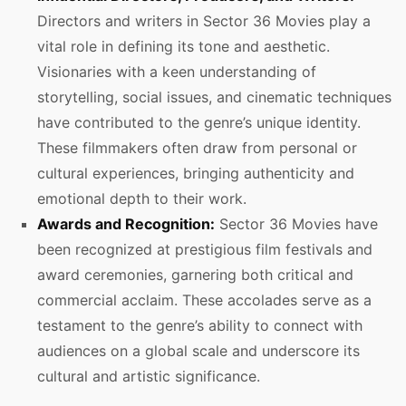
Directors and writers in Sector 36 Movies play a
vital role in defining its tone and aesthetic.
Visionaries with a keen understanding of
storytelling, social issues, and cinematic techniques
have contributed to the genre’s unique identity.
These filmmakers often draw from personal or
cultural experiences, bringing authenticity and
emotional depth to their work.
Awards and Recognition:
Sector 36 Movies have
been recognized at prestigious film festivals and
award ceremonies, garnering both critical and
commercial acclaim. These accolades serve as a
testament to the genre’s ability to connect with
audiences on a global scale and underscore its
cultural and artistic significance.