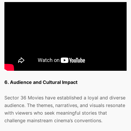
6. Audience and Cultural Impact
Sector 36 Movies have established a loyal and diverse
audience. The themes, narratives, and visuals resonate
with viewers who seek meaningful stories that
challenge mainstream cinema’s conventions.