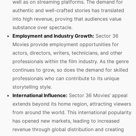
well as on streaming platforms. The demand for
authentic and well-crafted stories has translated
into high revenue, proving that audiences value
substance over spectacle.
Employment and Industry Growth:
Sector 36
Movies provide employment opportunities for
actors, directors, writers, technicians, and other
professionals within the film industry. As the genre
continues to grow, so does the demand for skilled
professionals who can contribute to its unique
storytelling style.
International Influence:
Sector 36 Movies’ appeal
extends beyond its home region, attracting viewers
from around the world. This international popularity
has opened new markets, leading to increased
revenue through global distribution and creating