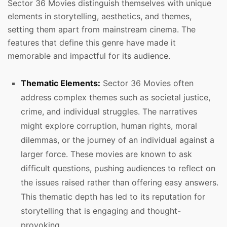
Sector 36 Movies distinguish themselves with unique
elements in storytelling, aesthetics, and themes,
setting them apart from mainstream cinema. The
features that define this genre have made it
memorable and impactful for its audience.
Thematic Elements:
Sector 36 Movies often
address complex themes such as societal justice,
crime, and individual struggles. The narratives
might explore corruption, human rights, moral
dilemmas, or the journey of an individual against a
larger force. These movies are known to ask
difficult questions, pushing audiences to reflect on
the issues raised rather than offering easy answers.
This thematic depth has led to its reputation for
storytelling that is engaging and thought-
provoking.