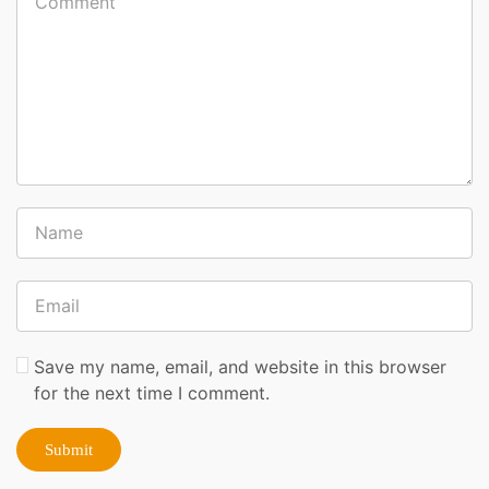
Save my name, email, and website in this browser
for the next time I comment.