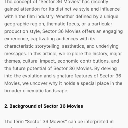
The concept of “Sector 36 Movies” has recently
gained attention for its distinctive style and influence
within the film industry. Whether defined by a unique
geographic region, thematic focus, or a particular
production style, Sector 36 Movies offers an engaging
experience, captivating audiences with its
characteristic storytelling, aesthetics, and underlying
messages. In this article, we explore the history, major
themes, cultural impact, economic contributions, and
the future potential of Sector 36 Movies. By delving
into the evolution and signature features of Sector 36
Movies, we uncover why it holds a special place in the
broader cinematic landscape.
2. Background of Sector 36 Movies
The term “Sector 36 Movies” can be interpreted in