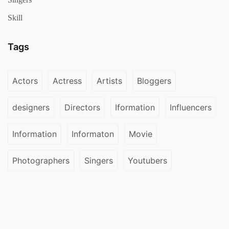
Skill
Tags
Actors
Actress
Artists
Bloggers
designers
Directors
Iformation
Influencers
Information
Informaton
Movie
Photographers
Singers
Youtubers