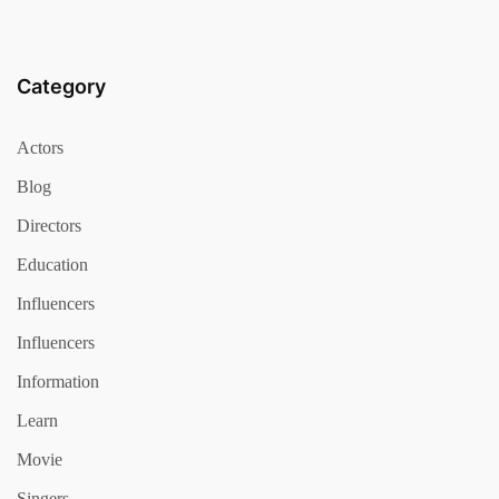
Category
Actors
Blog
Directors
Education
Influencers
Influencers
Information
Learn
Movie
Singers