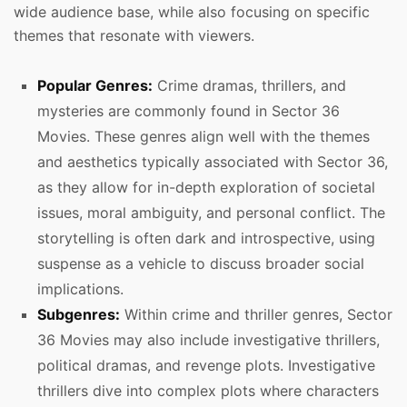
wide audience base, while also focusing on specific
themes that resonate with viewers.
Popular Genres:
Crime dramas, thrillers, and
mysteries are commonly found in Sector 36
Movies. These genres align well with the themes
and aesthetics typically associated with Sector 36,
as they allow for in-depth exploration of societal
issues, moral ambiguity, and personal conflict. The
storytelling is often dark and introspective, using
suspense as a vehicle to discuss broader social
implications.
Subgenres:
Within crime and thriller genres, Sector
36 Movies may also include investigative thrillers,
political dramas, and revenge plots. Investigative
thrillers dive into complex plots where characters