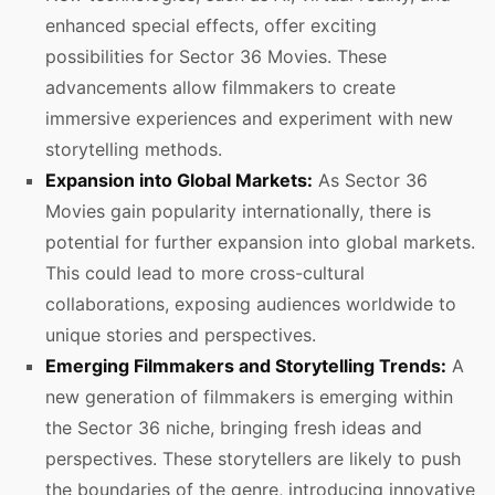
enhanced special effects, offer exciting
possibilities for Sector 36 Movies. These
advancements allow filmmakers to create
immersive experiences and experiment with new
storytelling methods.
Expansion into Global Markets:
As Sector 36
Movies gain popularity internationally, there is
potential for further expansion into global markets.
This could lead to more cross-cultural
collaborations, exposing audiences worldwide to
unique stories and perspectives.
Emerging Filmmakers and Storytelling Trends:
A
new generation of filmmakers is emerging within
the Sector 36 niche, bringing fresh ideas and
perspectives. These storytellers are likely to push
the boundaries of the genre, introducing innovative