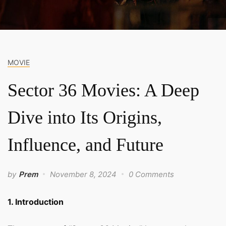
MOVIE
Sector 36 Movies: A Deep
Dive into Its Origins,
Influence, and Future
by
Prem
November 8, 2024
0 Comments
1. Introduction