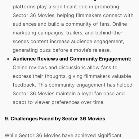
platforms play a significant role in promoting
Sector 36 Movies, helping filmmakers connect with
audiences and build a community of fans. Online
marketing campaigns, trailers, and behind-the-
scenes content increase audience engagement,
generating buzz before a movie’s release.
Audience Reviews and Community Engagement:
Online reviews and discussions allow fans to
express their thoughts, giving filmmakers valuable
feedback. This community engagement has helped
Sector 36 Movies maintain a loyal fan base and
adapt to viewer preferences over time.
9. Challenges Faced by Sector 36 Movies
While Sector 36 Movies have achieved significant