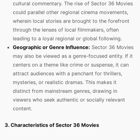
cultural commentary. The rise of Sector 36 Movies
could parallel other regional cinema movements,
wherein local stories are brought to the forefront
through the lenses of local filmmakers, often
leading to a loyal regional or global following.
Geographic or Genre Influence:
Sector 36 Movies
may also be viewed as a genre-focused entity. If it
centers on a theme like crime or suspense, it can
attract audiences with a penchant for thrillers,
mysteries, or realistic dramas. This makes it
distinct from mainstream genres, drawing in
viewers who seek authentic or socially relevant
content.
3. Characteristics of Sector 36 Movies