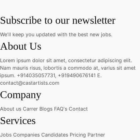
Subscribe to our newsletter
We'll keep you updated with the best new jobs.
About Us
Lorem ipsum dolor sit amet, consectetur adipiscing elit.
Nam mauris risus, lobortis a commodo at, varius sit amet
ipsum.
+914035057731, +919490676141
E.
contact@castartists.com
Company
About us
Carrer
Blogs
FAQ's
Contact
Services
Jobs
Companies
Candidates
Pricing
Partner