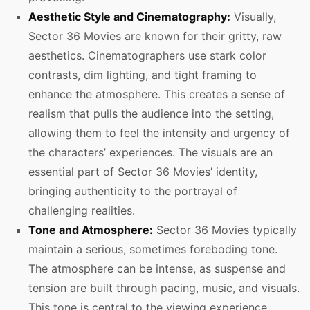
Aesthetic Style and Cinematography:
Visually,
Sector 36 Movies are known for their gritty, raw
aesthetics. Cinematographers use stark color
contrasts, dim lighting, and tight framing to
enhance the atmosphere. This creates a sense of
realism that pulls the audience into the setting,
allowing them to feel the intensity and urgency of
the characters’ experiences. The visuals are an
essential part of Sector 36 Movies’ identity,
bringing authenticity to the portrayal of
challenging realities.
Tone and Atmosphere:
Sector 36 Movies typically
maintain a serious, sometimes foreboding tone.
The atmosphere can be intense, as suspense and
tension are built through pacing, music, and visuals.
This tone is central to the viewing experience,