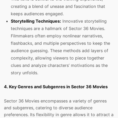
creating a blend of unease and fascination that
keeps audiences engaged.
Storytelling Techniques:
Innovative storytelling
techniques are a hallmark of Sector 36 Movies.
Filmmakers often employ nonlinear narratives,
flashbacks, and multiple perspectives to keep the
audience guessing. These methods add layers of
complexity, allowing viewers to piece together
clues and analyze characters’ motivations as the
story unfolds.
4. Key Genres and Subgenres in Sector 36 Movies
Sector 36 Movies encompasses a variety of genres
and subgenres, catering to diverse audience
preferences. Its flexibility in genre allows it to attract a