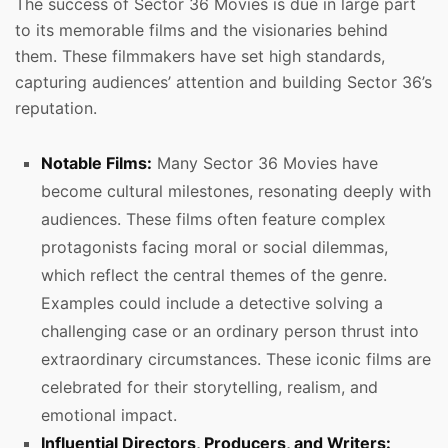
The success of Sector 36 Movies is due in large part
to its memorable films and the visionaries behind
them. These filmmakers have set high standards,
capturing audiences’ attention and building Sector 36’s
reputation.
Notable Films:
Many Sector 36 Movies have
become cultural milestones, resonating deeply with
audiences. These films often feature complex
protagonists facing moral or social dilemmas,
which reflect the central themes of the genre.
Examples could include a detective solving a
challenging case or an ordinary person thrust into
extraordinary circumstances. These iconic films are
celebrated for their storytelling, realism, and
emotional impact.
Influential Directors, Producers, and Writers: