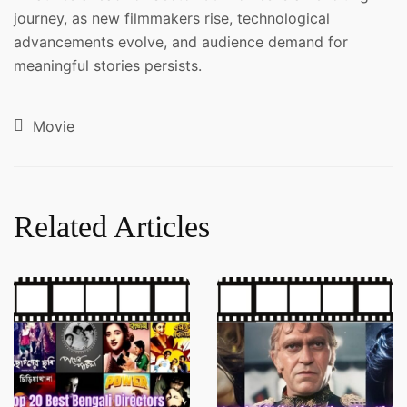
journey, as new filmmakers rise, technological
advancements evolve, and audience demand for
meaningful stories persists.
Movie
Related Articles