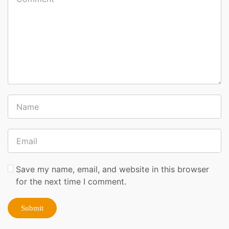
Save my name, email, and website in this browser
for the next time I comment.