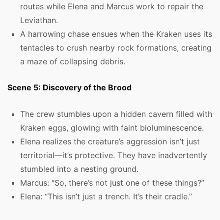
routes while Elena and Marcus work to repair the
Leviathan.
A harrowing chase ensues when the Kraken uses its
tentacles to crush nearby rock formations, creating
a maze of collapsing debris.
Scene 5: Discovery of the Brood
The crew stumbles upon a hidden cavern filled with
Kraken eggs, glowing with faint bioluminescence.
Elena realizes the creature’s aggression isn’t just
territorial—it’s protective. They have inadvertently
stumbled into a nesting ground.
Marcus: “So, there’s not just one of these things?”
Elena: “This isn’t just a trench. It’s their cradle.”