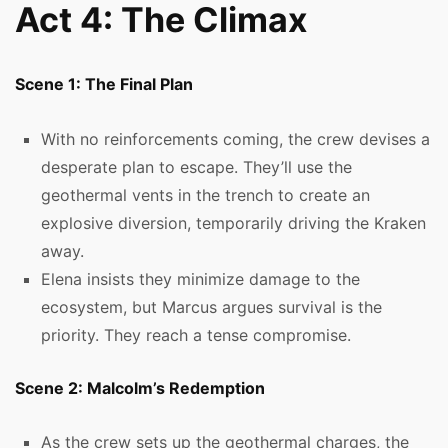
Act 4: The Climax
Scene 1: The Final Plan
With no reinforcements coming, the crew devises a
desperate plan to escape. They’ll use the
geothermal vents in the trench to create an
explosive diversion, temporarily driving the Kraken
away.
Elena insists they minimize damage to the
ecosystem, but Marcus argues survival is the
priority. They reach a tense compromise.
Scene 2: Malcolm’s Redemption
As the crew sets up the geothermal charges, the