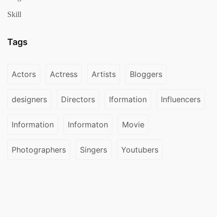
Skill
Tags
Actors
Actress
Artists
Bloggers
designers
Directors
Iformation
Influencers
Information
Informaton
Movie
Photographers
Singers
Youtubers