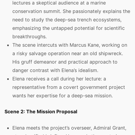
lectures a skeptical audience at a marine
conservation summit. She passionately explains the
need to study the deep-sea trench ecosystems,
emphasizing the untapped potential for scientific
breakthroughs.
The scene intercuts with Marcus Kane, working on
a risky salvage operation near an old shipwreck.
His gruff demeanor and practical approach to
danger contrast with Elena’s idealism.
Elena receives a call during her lecture: a
representative from a covert government project
wants her expertise for a deep-sea mission.
Scene 2: The Mission Proposal
Elena meets the project’s overseer, Admiral Grant,