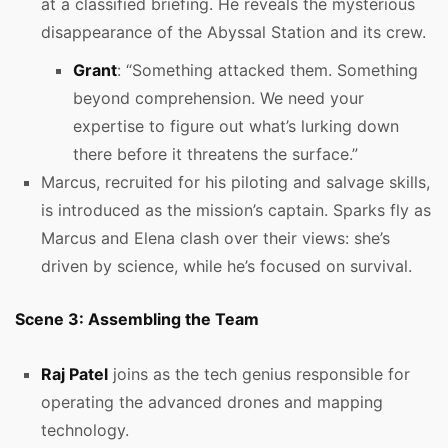
at a classified briefing. He reveals the mysterious
disappearance of the Abyssal Station and its crew.
Grant
: “Something attacked them. Something
beyond comprehension. We need your
expertise to figure out what’s lurking down
there before it threatens the surface.”
Marcus, recruited for his piloting and salvage skills,
is introduced as the mission’s captain. Sparks fly as
Marcus and Elena clash over their views: she’s
driven by science, while he’s focused on survival.
Scene 3: Assembling the Team
Raj Patel
joins as the tech genius responsible for
operating the advanced drones and mapping
technology.