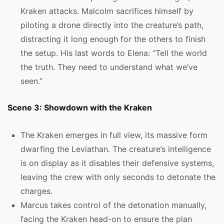
Kraken attacks. Malcolm sacrifices himself by
piloting a drone directly into the creature’s path,
distracting it long enough for the others to finish
the setup. His last words to Elena: “Tell the world
the truth. They need to understand what we’ve
seen.”
Scene 3: Showdown with the Kraken
The Kraken emerges in full view, its massive form
dwarfing the Leviathan. The creature’s intelligence
is on display as it disables their defensive systems,
leaving the crew with only seconds to detonate the
charges.
Marcus takes control of the detonation manually,
facing the Kraken head-on to ensure the plan