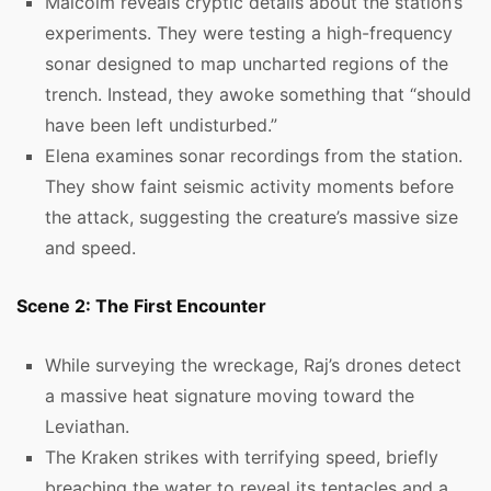
Malcolm reveals cryptic details about the station’s
experiments. They were testing a high-frequency
sonar designed to map uncharted regions of the
trench. Instead, they awoke something that “should
have been left undisturbed.”
Elena examines sonar recordings from the station.
They show faint seismic activity moments before
the attack, suggesting the creature’s massive size
and speed.
Scene 2: The First Encounter
While surveying the wreckage, Raj’s drones detect
a massive heat signature moving toward the
Leviathan.
The Kraken strikes with terrifying speed, briefly
breaching the water to reveal its tentacles and a