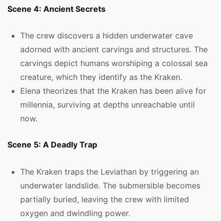
Scene 4: Ancient Secrets
The crew discovers a hidden underwater cave
adorned with ancient carvings and structures. The
carvings depict humans worshiping a colossal sea
creature, which they identify as the Kraken.
Elena theorizes that the Kraken has been alive for
millennia, surviving at depths unreachable until
now.
Scene 5: A Deadly Trap
The Kraken traps the Leviathan by triggering an
underwater landslide. The submersible becomes
partially buried, leaving the crew with limited
oxygen and dwindling power.