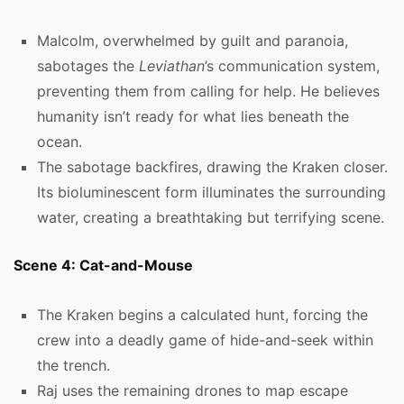
Malcolm, overwhelmed by guilt and paranoia,
sabotages the
Leviathan
’s communication system,
preventing them from calling for help. He believes
humanity isn’t ready for what lies beneath the
ocean.
The sabotage backfires, drawing the Kraken closer.
Its bioluminescent form illuminates the surrounding
water, creating a breathtaking but terrifying scene.
Scene 4: Cat-and-Mouse
The Kraken begins a calculated hunt, forcing the
crew into a deadly game of hide-and-seek within
the trench.
Raj uses the remaining drones to map escape