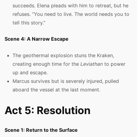
succeeds. Elena pleads with him to retreat, but he
refuses. “You need to live. The world needs you to
tell this story.”
Scene 4: A Narrow Escape
The geothermal explosion stuns the Kraken,
creating enough time for the
Leviathan
to power
up and escape.
Marcus survives but is severely injured, pulled
aboard the vessel at the last moment.
Act 5: Resolution
Scene 1: Return to the Surface