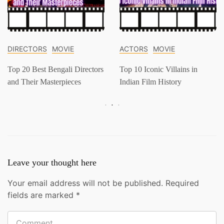
DIRECTORS
MOVIE
ACTORS
MOVIE
Top 20 Best Bengali Directors
Top 10 Iconic Villains in
and Their Masterpieces
Indian Film History
Leave your thought here
Your email address will not be published.
Required
fields are marked
*