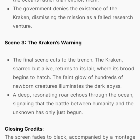
The government denies the existence of the
Kraken, dismissing the mission as a failed research
venture.
Scene 3: The Kraken’s Warning
The final scene cuts to the trench. The Kraken,
scarred but alive, returns to its lair, where its brood
begins to hatch. The faint glow of hundreds of
newborn creatures illuminates the dark abyss.
A deep, resonating roar echoes through the ocean,
signaling that the battle between humanity and the
unknown has only just begun.
Closing Credits
:
The screen fades to black, accompanied by a montage