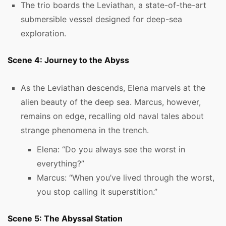
The trio boards the Leviathan, a state-of-the-art
submersible vessel designed for deep-sea
exploration.
Scene 4: Journey to the Abyss
As the Leviathan descends, Elena marvels at the
alien beauty of the deep sea. Marcus, however,
remains on edge, recalling old naval tales about
strange phenomena in the trench.
Elena: “Do you always see the worst in
everything?”
Marcus: “When you’ve lived through the worst,
you stop calling it superstition.”
Scene 5: The Abyssal Station