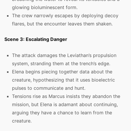
glowing bioluminescent form.
The crew narrowly escapes by deploying decoy
flares, but the encounter leaves them shaken.
Scene 3: Escalating Danger
The attack damages the Leviathan’s propulsion
system, stranding them at the trench’s edge.
Elena begins piecing together data about the
creature, hypothesizing that it uses bioelectric
pulses to communicate and hunt.
Tensions rise as Marcus insists they abandon the
mission, but Elena is adamant about continuing,
arguing they have a chance to learn from the
creature.