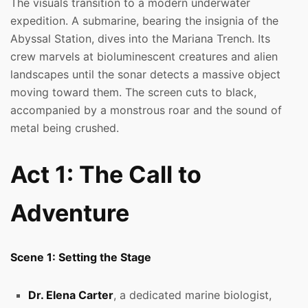
The visuals transition to a modern underwater
expedition. A submarine, bearing the insignia of the
Abyssal Station, dives into the Mariana Trench. Its
crew marvels at bioluminescent creatures and alien
landscapes until the sonar detects a massive object
moving toward them. The screen cuts to black,
accompanied by a monstrous roar and the sound of
metal being crushed.
Act 1: The Call to
Adventure
Scene 1: Setting the Stage
Dr. Elena Carter
, a dedicated marine biologist,