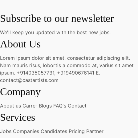
Subscribe to our newsletter
We'll keep you updated with the best new jobs.
About Us
Lorem ipsum dolor sit amet, consectetur adipiscing elit.
Nam mauris risus, lobortis a commodo at, varius sit amet
ipsum.
+914035057731, +919490676141
E.
contact@castartists.com
Company
About us
Carrer
Blogs
FAQ's
Contact
Services
Jobs
Companies
Candidates
Pricing
Partner