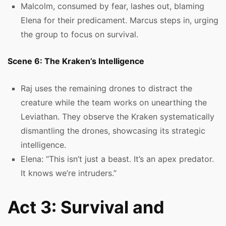
Malcolm, consumed by fear, lashes out, blaming
Elena for their predicament. Marcus steps in, urging
the group to focus on survival.
Scene 6: The Kraken’s Intelligence
Raj uses the remaining drones to distract the
creature while the team works on unearthing the
Leviathan. They observe the Kraken systematically
dismantling the drones, showcasing its strategic
intelligence.
Elena: “This isn’t just a beast. It’s an apex predator.
It knows we’re intruders.”
Act 3: Survival and