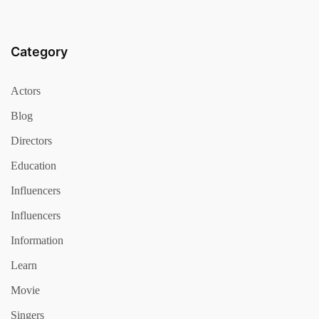
Category
Actors
Blog
Directors
Education
Influencers
Influencers
Information
Learn
Movie
Singers