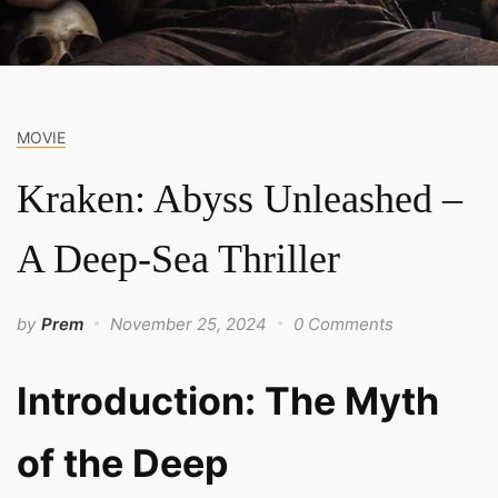
MOVIE
Kraken: Abyss Unleashed –
A Deep-Sea Thriller
by
Prem
November 25, 2024
0 Comments
Introduction: The Myth
of the Deep