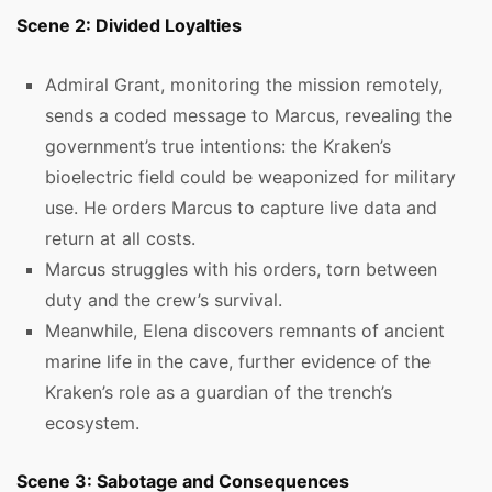
Scene 2: Divided Loyalties
Admiral Grant, monitoring the mission remotely,
sends a coded message to Marcus, revealing the
government’s true intentions: the Kraken’s
bioelectric field could be weaponized for military
use. He orders Marcus to capture live data and
return at all costs.
Marcus struggles with his orders, torn between
duty and the crew’s survival.
Meanwhile, Elena discovers remnants of ancient
marine life in the cave, further evidence of the
Kraken’s role as a guardian of the trench’s
ecosystem.
Scene 3: Sabotage and Consequences