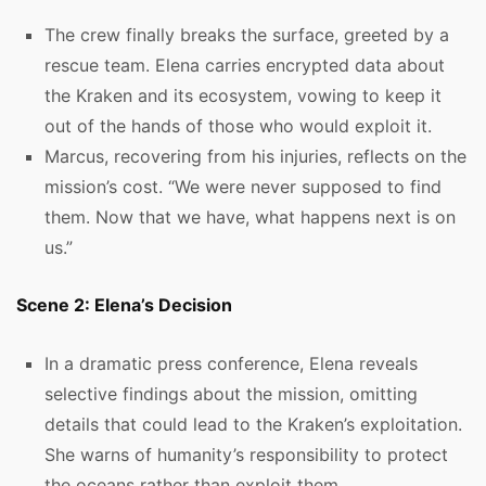
The crew finally breaks the surface, greeted by a
rescue team. Elena carries encrypted data about
the Kraken and its ecosystem, vowing to keep it
out of the hands of those who would exploit it.
Marcus, recovering from his injuries, reflects on the
mission’s cost. “We were never supposed to find
them. Now that we have, what happens next is on
us.”
Scene 2: Elena’s Decision
In a dramatic press conference, Elena reveals
selective findings about the mission, omitting
details that could lead to the Kraken’s exploitation.
She warns of humanity’s responsibility to protect
the oceans rather than exploit them.