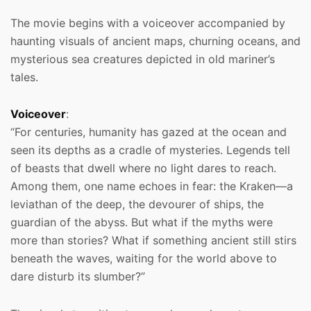
The movie begins with a voiceover accompanied by
haunting visuals of ancient maps, churning oceans, and
mysterious sea creatures depicted in old mariner’s
tales.
Voiceover
:
“For centuries, humanity has gazed at the ocean and
seen its depths as a cradle of mysteries. Legends tell
of beasts that dwell where no light dares to reach.
Among them, one name echoes in fear: the Kraken—a
leviathan of the deep, the devourer of ships, the
guardian of the abyss. But what if the myths were
more than stories? What if something ancient still stirs
beneath the waves, waiting for the world above to
dare disturb its slumber?”