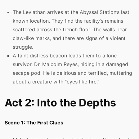
The Leviathan arrives at the Abyssal Station’s last
known location. They find the facility’s remains
scattered across the trench floor. The walls bear
claw-like marks, and there are signs of a violent
struggle.
A faint distress beacon leads them to a lone
survivor, Dr. Malcolm Reyes, hiding in a damaged
escape pod. He is delirious and terrified, muttering
about a creature with “eyes like fire.”
Act 2: Into the Depths
Scene 1: The First Clues