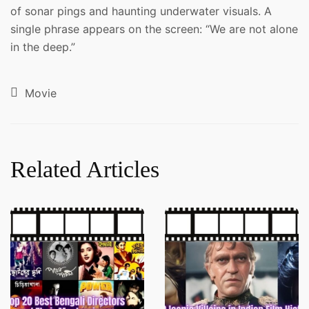
of sonar pings and haunting underwater visuals. A
single phrase appears on the screen: “We are not alone
in the deep.”
Movie
Related Articles