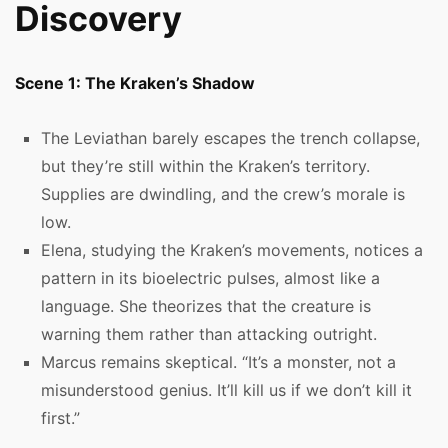
Discovery
Scene 1: The Kraken’s Shadow
The Leviathan barely escapes the trench collapse,
but they’re still within the Kraken’s territory.
Supplies are dwindling, and the crew’s morale is
low.
Elena, studying the Kraken’s movements, notices a
pattern in its bioelectric pulses, almost like a
language. She theorizes that the creature is
warning them rather than attacking outright.
Marcus remains skeptical. “It’s a monster, not a
misunderstood genius. It’ll kill us if we don’t kill it
first.”