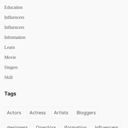
Education
Influencers
Influencers
Information
Learn
Movie
Singers
Skill
Tags
Actors
Actress
Artists
Bloggers
designers
Directors
Iformation
Influencers