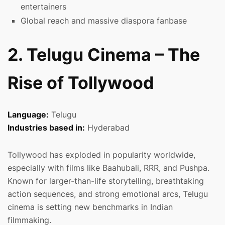
entertainers
Global reach and massive diaspora fanbase
2. Telugu Cinema – The
Rise of Tollywood
Language:
Telugu
Industries based in:
Hyderabad
Tollywood has exploded in popularity worldwide,
especially with films like Baahubali, RRR, and Pushpa.
Known for larger-than-life storytelling, breathtaking
action sequences, and strong emotional arcs, Telugu
cinema is setting new benchmarks in Indian
filmmaking.