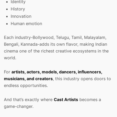
Identity
History
Innovation
Human emotion
Each industry-Bollywood, Telugu, Tamil, Malayalam,
Bengali, Kannada-adds its own flavor, making Indian
cinema one of the richest creative ecosystems in the
world.
For
artists, actors, models, dancers, influencers,
musicians, and creators
, this industry opens doors to
endless opportunities.
And that’s exactly where
Cast Artists
becomes a
game-changer.