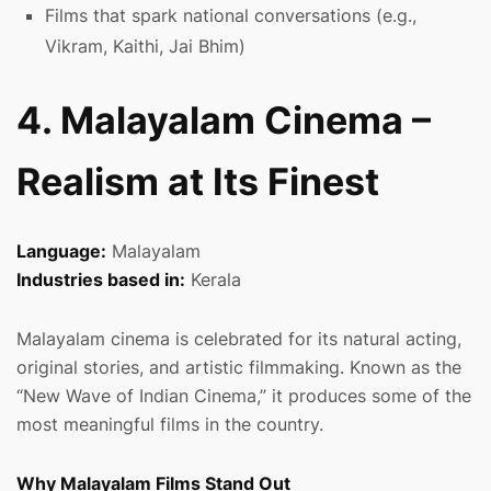
Films that spark national conversations (e.g.,
Vikram, Kaithi, Jai Bhim)
4. Malayalam Cinema –
Realism at Its Finest
Language:
Malayalam
Industries based in:
Kerala
Malayalam cinema is celebrated for its natural acting,
original stories, and artistic filmmaking. Known as the
“New Wave of Indian Cinema,” it produces some of the
most meaningful films in the country.
Why Malayalam Films Stand Out