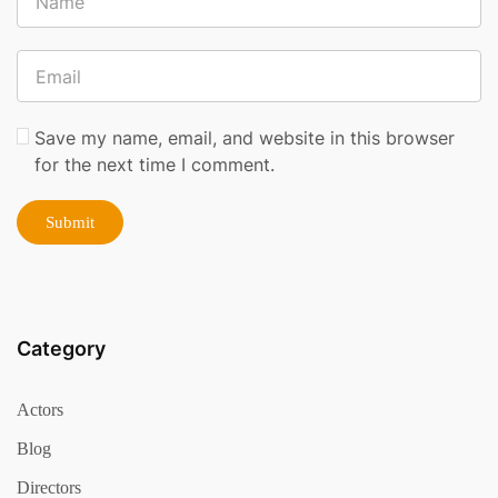
Save my name, email, and website in this browser
for the next time I comment.
Category
Actors
Blog
Directors