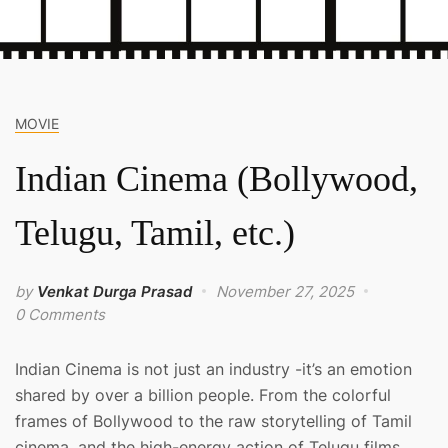
MOVIE
Indian Cinema (Bollywood,
Telugu, Tamil, etc.)
by
Venkat Durga Prasad
November 27, 2025
0 Comments
Indian Cinema is not just an industry -it’s an emotion
shared by over a billion people. From the colorful
frames of Bollywood to the raw storytelling of Tamil
cinema, and the high-energy action of Telugu films,