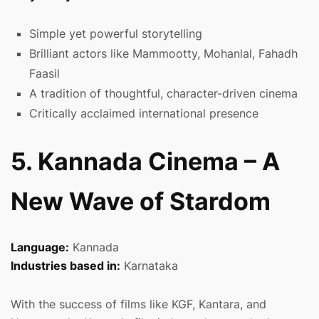
Simple yet powerful storytelling
Brilliant actors like Mammootty, Mohanlal, Fahadh
Faasil
A tradition of thoughtful, character-driven cinema
Critically acclaimed international presence
5. Kannada Cinema – A
New Wave of Stardom
Language:
Kannada
Industries based in:
Karnataka
With the success of films like KGF, Kantara, and