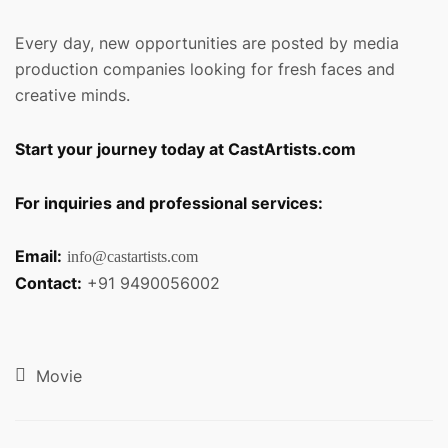
Every day, new opportunities are posted by media
production companies looking for fresh faces and
creative minds.
Start your journey today at CastArtists.com
For inquiries and professional services:
Email:
info@castartists.com
Contact:
+91 9490056002
Movie