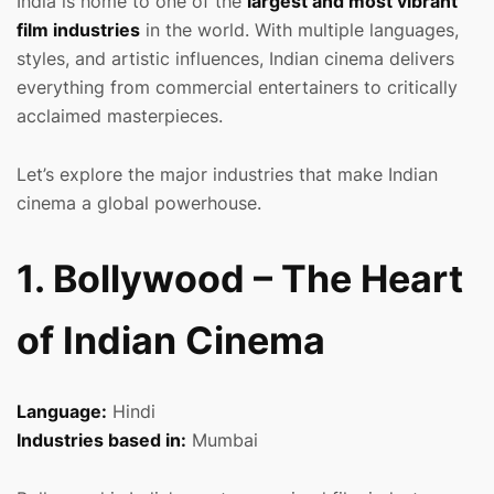
India is home to one of the
largest and most vibrant
film industries
in the world. With multiple languages,
styles, and artistic influences, Indian cinema delivers
everything from commercial entertainers to critically
acclaimed masterpieces.
Let’s explore the major industries that make Indian
cinema a global powerhouse.
1. Bollywood – The Heart
of Indian Cinema
Language:
Hindi
Industries based in:
Mumbai