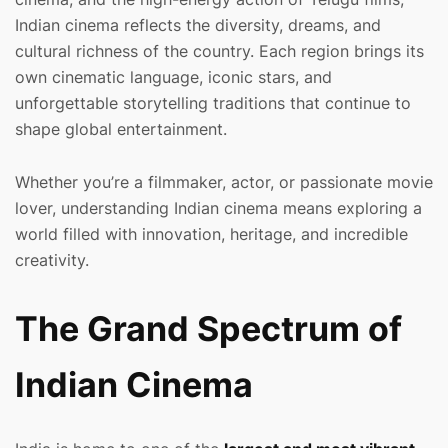
Indian cinema reflects the diversity, dreams, and
cultural richness of the country. Each region brings its
own cinematic language, iconic stars, and
unforgettable storytelling traditions that continue to
shape global entertainment.
Whether you’re a filmmaker, actor, or passionate movie
lover, understanding Indian cinema means exploring a
world filled with innovation, heritage, and incredible
creativity.
The Grand Spectrum of
Indian Cinema