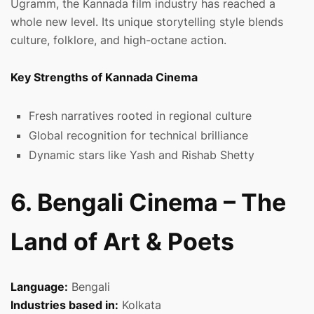
Ugramm, the Kannada film industry has reached a
whole new level. Its unique storytelling style blends
culture, folklore, and high-octane action.
Key Strengths of Kannada Cinema
Fresh narratives rooted in regional culture
Global recognition for technical brilliance
Dynamic stars like Yash and Rishab Shetty
6. Bengali Cinema – The
Land of Art & Poets
Language:
Bengali
Industries based in:
Kolkata