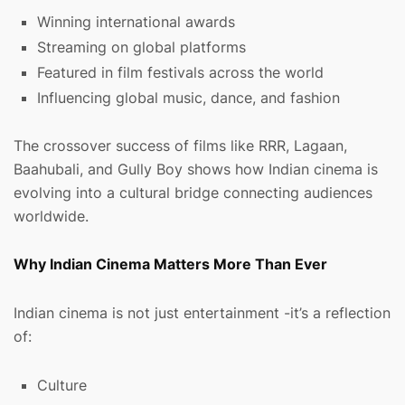
Winning international awards
Streaming on global platforms
Featured in film festivals across the world
Influencing global music, dance, and fashion
The crossover success of films like RRR, Lagaan,
Baahubali, and Gully Boy shows how Indian cinema is
evolving into a cultural bridge connecting audiences
worldwide.
Why Indian Cinema Matters More Than Ever
Indian cinema is not just entertainment -it’s a reflection
of:
Culture