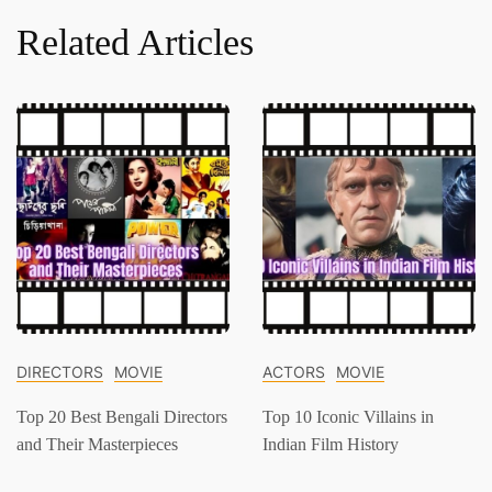
Related Articles
DIRECTORS
MOVIE
ACTORS
MOVIE
Top 20 Best Bengali Directors
Top 10 Iconic Villains in
and Their Masterpieces
Indian Film History