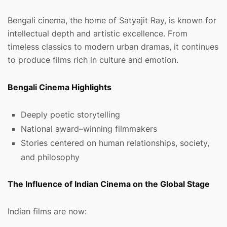
Bengali cinema, the home of Satyajit Ray, is known for
intellectual depth and artistic excellence. From
timeless classics to modern urban dramas, it continues
to produce films rich in culture and emotion.
Bengali Cinema Highlights
Deeply poetic storytelling
National award–winning filmmakers
Stories centered on human relationships, society,
and philosophy
The Influence of Indian Cinema on the Global Stage
Indian films are now: