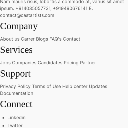
Nam mauris risus, lobortis a commodo at, varius sit amet
ipsum.
+914035057731, +919490676141
E.
contact@castartists.com
Company
About us
Carrer
Blogs
FAQ's
Contact
Services
Jobs
Companies
Candidates
Pricing
Partner
Support
Privacy Policy
Terms of Use
Help center
Updates
Documentation
Connect
Linkedin
Twitter