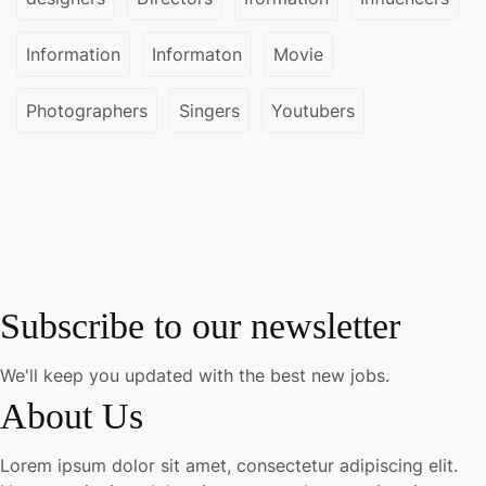
Information
Informaton
Movie
Photographers
Singers
Youtubers
Subscribe to our newsletter
We'll keep you updated with the best new jobs.
About Us
Lorem ipsum dolor sit amet, consectetur adipiscing elit.