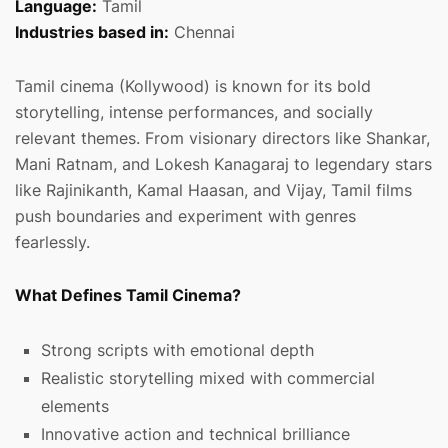
Language:
Tamil
Industries based in:
Chennai
Tamil cinema (Kollywood) is known for its bold
storytelling, intense performances, and socially
relevant themes. From visionary directors like Shankar,
Mani Ratnam, and Lokesh Kanagaraj to legendary stars
like Rajinikanth, Kamal Haasan, and Vijay, Tamil films
push boundaries and experiment with genres
fearlessly.
What Defines Tamil Cinema?
Strong scripts with emotional depth
Realistic storytelling mixed with commercial
elements
Innovative action and technical brilliance