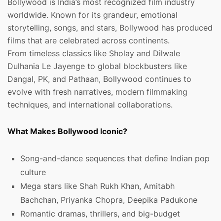
Bollywood is India’s most recognized film industry
worldwide. Known for its grandeur, emotional
storytelling, songs, and stars, Bollywood has produced
films that are celebrated across continents.
From timeless classics like Sholay and Dilwale
Dulhania Le Jayenge to global blockbusters like
Dangal, PK, and Pathaan, Bollywood continues to
evolve with fresh narratives, modern filmmaking
techniques, and international collaborations.
What Makes Bollywood Iconic?
Song-and-dance sequences that define Indian pop
culture
Mega stars like Shah Rukh Khan, Amitabh
Bachchan, Priyanka Chopra, Deepika Padukone
Romantic dramas, thrillers, and big-budget