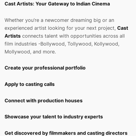
Cast Artists: Your Gateway to Indian Cinema
Whether you’re a newcomer dreaming big or an
experienced artist looking for your next project,
Cast
Artists
connects talent with opportunities across all
film industries -Bollywood, Tollywood, Kollywood,
Mollywood, and more.
Create your professional portfolio
Apply to casting calls
Connect with production houses
Showcase your talent to industry experts
Get discovered by filmmakers and casting directors