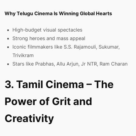
Why Telugu Cinema Is Winning Global Hearts
High-budget visual spectacles
Strong heroes and mass appeal
Iconic filmmakers like S.S. Rajamouli, Sukumar,
Trivikram
Stars like Prabhas, Allu Arjun, Jr NTR, Ram Charan
3. Tamil Cinema – The
Power of Grit and
Creativity