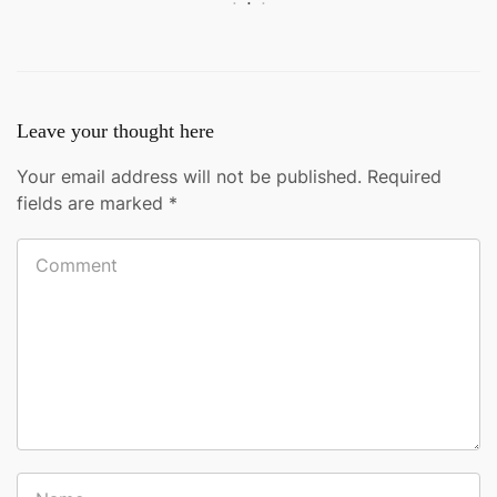
Leave your thought here
Your email address will not be published.
Required
fields are marked
*