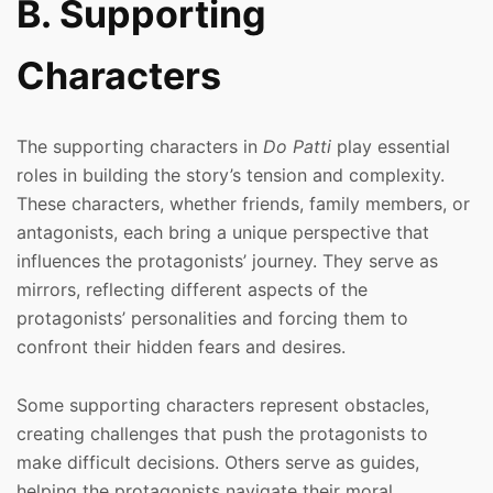
B. Supporting
Characters
The supporting characters in
Do Patti
play essential
roles in building the story’s tension and complexity.
These characters, whether friends, family members, or
antagonists, each bring a unique perspective that
influences the protagonists’ journey. They serve as
mirrors, reflecting different aspects of the
protagonists’ personalities and forcing them to
confront their hidden fears and desires.
Some supporting characters represent obstacles,
creating challenges that push the protagonists to
make difficult decisions. Others serve as guides,
helping the protagonists navigate their moral