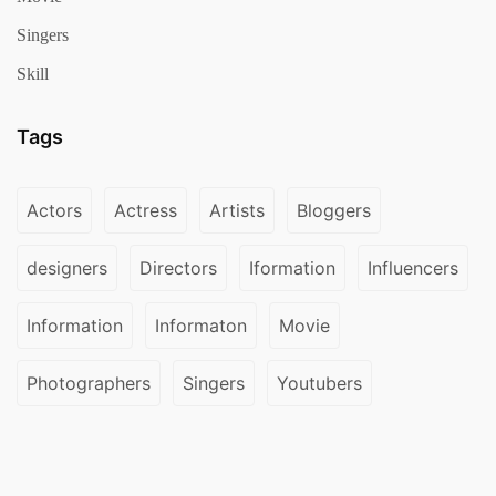
Singers
Skill
Tags
Actors
Actress
Artists
Bloggers
designers
Directors
Iformation
Influencers
Information
Informaton
Movie
Photographers
Singers
Youtubers