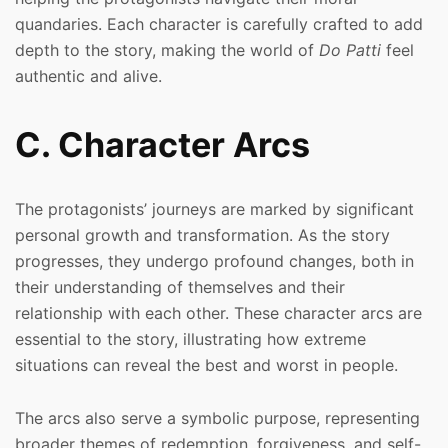
quandaries. Each character is carefully crafted to add
depth to the story, making the world of
Do Patti
feel
authentic and alive.
C. Character Arcs
The protagonists’ journeys are marked by significant
personal growth and transformation. As the story
progresses, they undergo profound changes, both in
their understanding of themselves and their
relationship with each other. These character arcs are
essential to the story, illustrating how extreme
situations can reveal the best and worst in people.
The arcs also serve a symbolic purpose, representing
broader themes of redemption, forgiveness, and self-