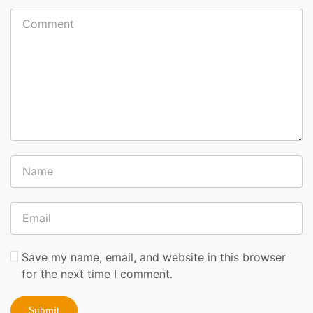
Save my name, email, and website in this browser
for the next time I comment.