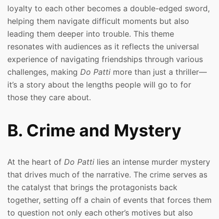
loyalty to each other becomes a double-edged sword,
helping them navigate difficult moments but also
leading them deeper into trouble. This theme
resonates with audiences as it reflects the universal
experience of navigating friendships through various
challenges, making
Do Patti
more than just a thriller—
it’s a story about the lengths people will go to for
those they care about.
B. Crime and Mystery
At the heart of
Do Patti
lies an intense murder mystery
that drives much of the narrative. The crime serves as
the catalyst that brings the protagonists back
together, setting off a chain of events that forces them
to question not only each other’s motives but also