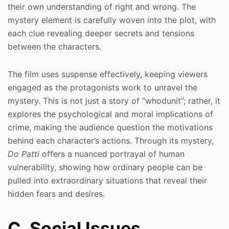
their own understanding of right and wrong. The
mystery element is carefully woven into the plot, with
each clue revealing deeper secrets and tensions
between the characters.
The film uses suspense effectively, keeping viewers
engaged as the protagonists work to unravel the
mystery. This is not just a story of “whodunit”; rather, it
explores the psychological and moral implications of
crime, making the audience question the motivations
behind each character’s actions. Through its mystery,
Do Patti
offers a nuanced portrayal of human
vulnerability, showing how ordinary people can be
pulled into extraordinary situations that reveal their
hidden fears and desires.
C. Social Issues