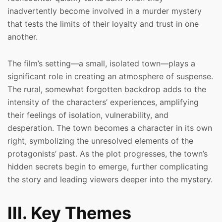
inadvertently become involved in a murder mystery
that tests the limits of their loyalty and trust in one
another.
The film’s setting—a small, isolated town—plays a
significant role in creating an atmosphere of suspense.
The rural, somewhat forgotten backdrop adds to the
intensity of the characters’ experiences, amplifying
their feelings of isolation, vulnerability, and
desperation. The town becomes a character in its own
right, symbolizing the unresolved elements of the
protagonists’ past. As the plot progresses, the town’s
hidden secrets begin to emerge, further complicating
the story and leading viewers deeper into the mystery.
III. Key Themes