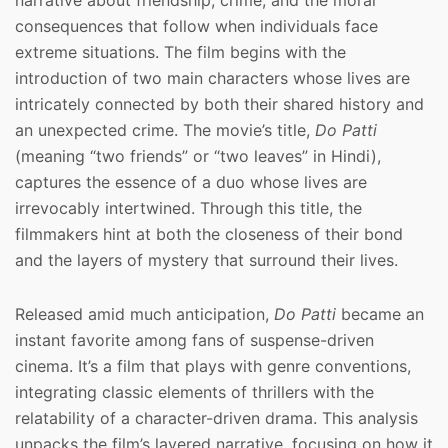
narrative about friendship, crime, and the moral
consequences that follow when individuals face
extreme situations. The film begins with the
introduction of two main characters whose lives are
intricately connected by both their shared history and
an unexpected crime. The movie’s title,
Do Patti
(meaning “two friends” or “two leaves” in Hindi),
captures the essence of a duo whose lives are
irrevocably intertwined. Through this title, the
filmmakers hint at both the closeness of their bond
and the layers of mystery that surround their lives.
Released amid much anticipation,
Do Patti
became an
instant favorite among fans of suspense-driven
cinema. It’s a film that plays with genre conventions,
integrating classic elements of thrillers with the
relatability of a character-driven drama. This analysis
unpacks the film’s layered narrative, focusing on how it