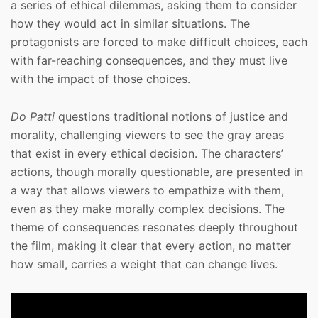
a series of ethical dilemmas, asking them to consider
how they would act in similar situations. The
protagonists are forced to make difficult choices, each
with far-reaching consequences, and they must live
with the impact of those choices.
Do Patti
questions traditional notions of justice and
morality, challenging viewers to see the gray areas
that exist in every ethical decision. The characters’
actions, though morally questionable, are presented in
a way that allows viewers to empathize with them,
even as they make morally complex decisions. The
theme of consequences resonates deeply throughout
the film, making it clear that every action, no matter
how small, carries a weight that can change lives.