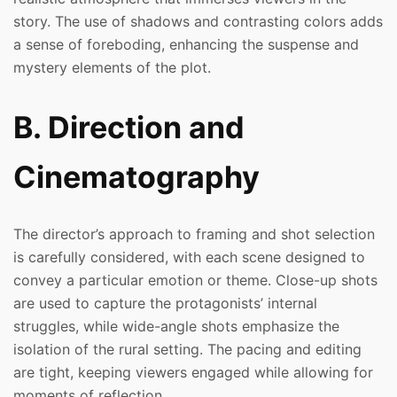
story. The use of shadows and contrasting colors adds
a sense of foreboding, enhancing the suspense and
mystery elements of the plot.
B. Direction and
Cinematography
The director’s approach to framing and shot selection
is carefully considered, with each scene designed to
convey a particular emotion or theme. Close-up shots
are used to capture the protagonists’ internal
struggles, while wide-angle shots emphasize the
isolation of the rural setting. The pacing and editing
are tight, keeping viewers engaged while allowing for
moments of reflection.