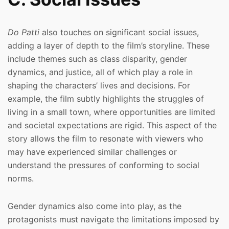
Do Patti
also touches on significant social issues,
adding a layer of depth to the film’s storyline. These
include themes such as class disparity, gender
dynamics, and justice, all of which play a role in
shaping the characters’ lives and decisions. For
example, the film subtly highlights the struggles of
living in a small town, where opportunities are limited
and societal expectations are rigid. This aspect of the
story allows the film to resonate with viewers who
may have experienced similar challenges or
understand the pressures of conforming to social
norms.
Gender dynamics also come into play, as the
protagonists must navigate the limitations imposed by