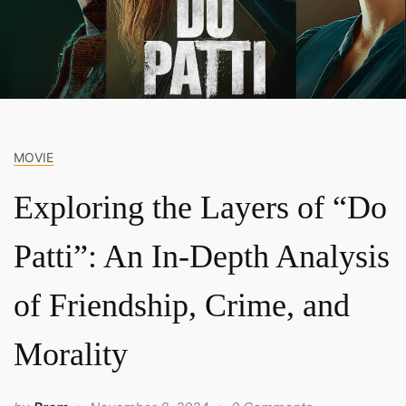
MOVIE
Exploring the Layers of “Do
Patti”: An In-Depth Analysis
of Friendship, Crime, and
Morality