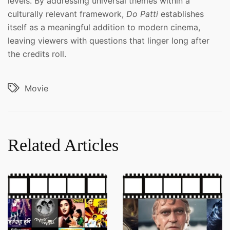
levels. By addressing universal themes within a
culturally relevant framework,
Do Patti
establishes
itself as a meaningful addition to modern cinema,
leaving viewers with questions that linger long after
the credits roll.
Movie
Related Articles