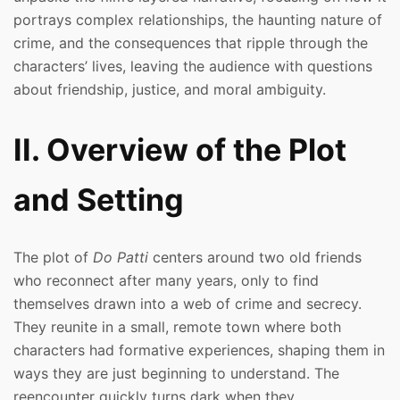
portrays complex relationships, the haunting nature of
crime, and the consequences that ripple through the
characters’ lives, leaving the audience with questions
about friendship, justice, and moral ambiguity.
II. Overview of the Plot
and Setting
The plot of
Do Patti
centers around two old friends
who reconnect after many years, only to find
themselves drawn into a web of crime and secrecy.
They reunite in a small, remote town where both
characters had formative experiences, shaping them in
ways they are just beginning to understand. The
reencounter quickly turns dark when they