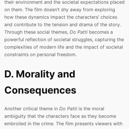
their environment and the societal expectations placed
on them. The film doesn’t shy away from exploring
how these dynamics impact the characters’ choices
and contribute to the tension and drama of the story.
Through these social themes,
Do Patti
becomes a
powerful reflection of societal struggles, capturing the
complexities of modern life and the impact of societal
constraints on personal freedom.
D. Morality and
Consequences
Another critical theme in
Do Patti
is the moral
ambiguity that the characters face as they become
embroiled in the crime. The film presents viewers with