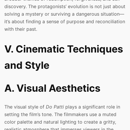
discovery. The protagonists’ evolution is not just about
solving a mystery or surviving a dangerous situation—
it’s about finding a sense of purpose and reconciliation
with their past.
V. Cinematic Techniques
and Style
A. Visual Aesthetics
The visual style of
Do Patti
plays a significant role in
setting the film’s tone. The filmmakers use a muted
color palette and natural lighting to create a gritty,
realistic atmosphere that immerses viewers in the