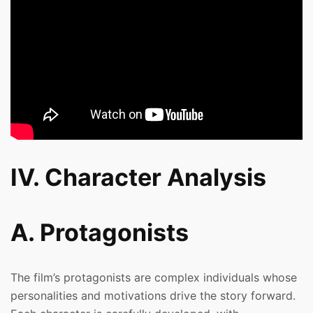
IV. Character Analysis
A. Protagonists
The film’s protagonists are complex individuals whose
personalities and motivations drive the story forward.