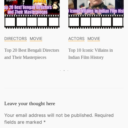
DIRECTORS
MOVIE
ACTORS
MOVIE
Top 20 Best Bengali Directors
Top 10 Iconic Villains in
and Their Masterpieces
Indian Film History
Leave your thought here
Your email address will not be published.
Required
fields are marked
*