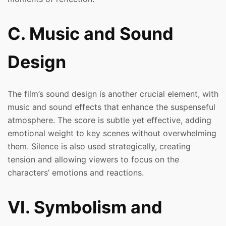
C. Music and Sound
Design
The film’s sound design is another crucial element, with
music and sound effects that enhance the suspenseful
atmosphere. The score is subtle yet effective, adding
emotional weight to key scenes without overwhelming
them. Silence is also used strategically, creating
tension and allowing viewers to focus on the
characters’ emotions and reactions.
VI. Symbolism and