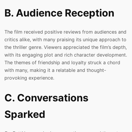
B. Audience Reception
The film received positive reviews from audiences and
critics alike, with many praising its unique approach to
the thriller genre. Viewers appreciated the film’s depth,
with its engaging plot and rich character development.
The themes of friendship and loyalty struck a chord
with many, making it a relatable and thought-
provoking experience.
C. Conversations
Sparked