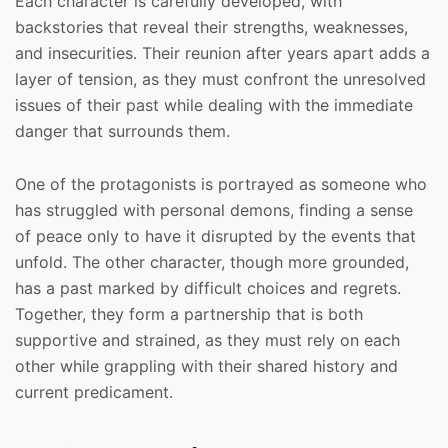
Each character is carefully developed, with
backstories that reveal their strengths, weaknesses,
and insecurities. Their reunion after years apart adds a
layer of tension, as they must confront the unresolved
issues of their past while dealing with the immediate
danger that surrounds them.
One of the protagonists is portrayed as someone who
has struggled with personal demons, finding a sense
of peace only to have it disrupted by the events that
unfold. The other character, though more grounded,
has a past marked by difficult choices and regrets.
Together, they form a partnership that is both
supportive and strained, as they must rely on each
other while grappling with their shared history and
current predicament.