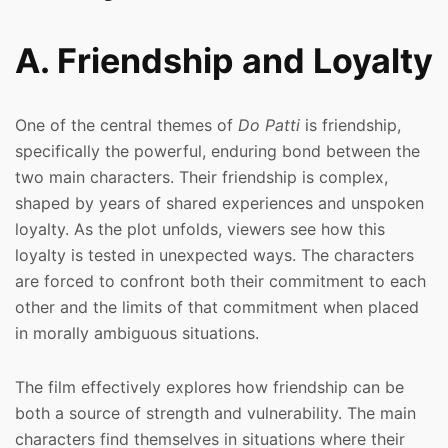
A. Friendship and Loyalty
One of the central themes of
Do Patti
is friendship,
specifically the powerful, enduring bond between the
two main characters. Their friendship is complex,
shaped by years of shared experiences and unspoken
loyalty. As the plot unfolds, viewers see how this
loyalty is tested in unexpected ways. The characters
are forced to confront both their commitment to each
other and the limits of that commitment when placed
in morally ambiguous situations.
The film effectively explores how friendship can be
both a source of strength and vulnerability. The main
characters find themselves in situations where their