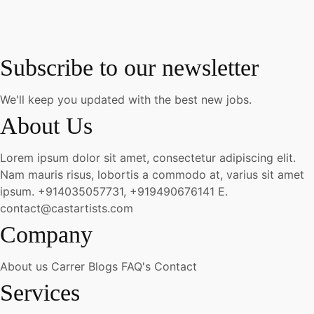
Subscribe to our newsletter
We'll keep you updated with the best new jobs.
About Us
Lorem ipsum dolor sit amet, consectetur adipiscing elit.
Nam mauris risus, lobortis a commodo at, varius sit amet
ipsum.
+914035057731, +919490676141
E.
contact@castartists.com
Company
About us
Carrer
Blogs
FAQ's
Contact
Services