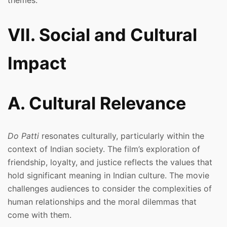
themes.
VII. Social and Cultural
Impact
A. Cultural Relevance
Do Patti
resonates culturally, particularly within the
context of Indian society. The film’s exploration of
friendship, loyalty, and justice reflects the values that
hold significant meaning in Indian culture. The movie
challenges audiences to consider the complexities of
human relationships and the moral dilemmas that
come with them.