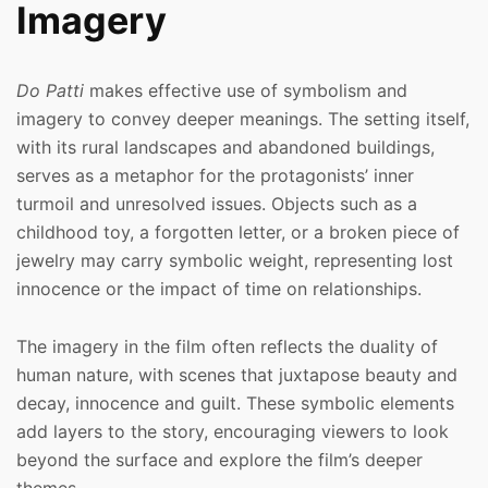
Imagery
Do Patti
makes effective use of symbolism and
imagery to convey deeper meanings. The setting itself,
with its rural landscapes and abandoned buildings,
serves as a metaphor for the protagonists’ inner
turmoil and unresolved issues. Objects such as a
childhood toy, a forgotten letter, or a broken piece of
jewelry may carry symbolic weight, representing lost
innocence or the impact of time on relationships.
The imagery in the film often reflects the duality of
human nature, with scenes that juxtapose beauty and
decay, innocence and guilt. These symbolic elements
add layers to the story, encouraging viewers to look
beyond the surface and explore the film’s deeper