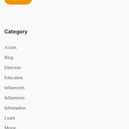
Category
Actors
Blog
Directors
Education
Influencers
Influencers
Information
Learn
Movie