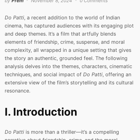
by
Prem
November 8, 2024
0 Comments
Do Patti
, a recent addition to the world of Indian
cinema, has captured audiences with its engaging plot
and deep themes. It’s a film that artfully blends
elements of friendship, crime, suspense, and moral
complexity, all wrapped in a unique setting that gives
the story an authentic, grounded feel. The following
analysis delves into the themes, characters, cinematic
techniques, and social impact of
Do Patti
, offering an
extensive view of the film’s storytelling and its cultural
resonance.
I. Introduction
Do Patti
is more than a thriller—it’s a compelling