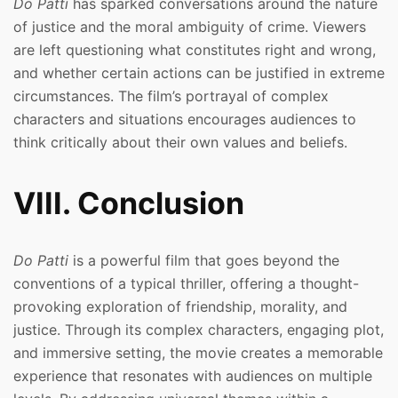
Do Patti
has sparked conversations around the nature
of justice and the moral ambiguity of crime. Viewers
are left questioning what constitutes right and wrong,
and whether certain actions can be justified in extreme
circumstances. The film’s portrayal of complex
characters and situations encourages audiences to
think critically about their own values and beliefs.
VIII. Conclusion
Do Patti
is a powerful film that goes beyond the
conventions of a typical thriller, offering a thought-
provoking exploration of friendship, morality, and
justice. Through its complex characters, engaging plot,
and immersive setting, the movie creates a memorable
experience that resonates with audiences on multiple