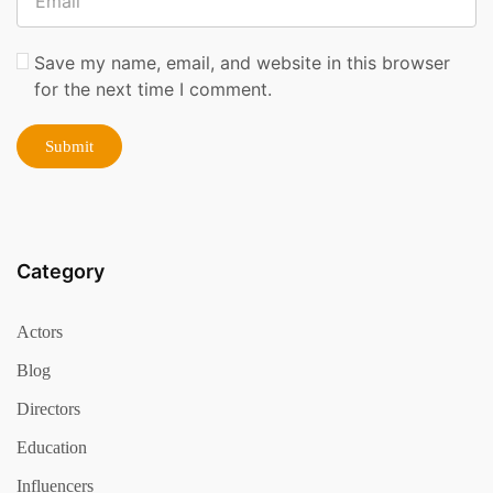
Save my name, email, and website in this browser
for the next time I comment.
Category
Actors
Blog
Directors
Education
Influencers