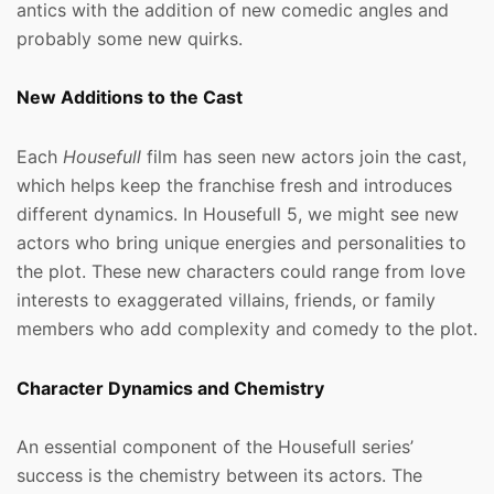
antics with the addition of new comedic angles and
probably some new quirks.
New Additions to the Cast
Each
Housefull
film has seen new actors join the cast,
which helps keep the franchise fresh and introduces
different dynamics. In Housefull 5, we might see new
actors who bring unique energies and personalities to
the plot. These new characters could range from love
interests to exaggerated villains, friends, or family
members who add complexity and comedy to the plot.
Character Dynamics and Chemistry
An essential component of the Housefull series’
success is the chemistry between its actors. The