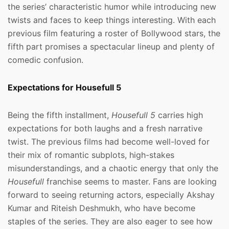
the series’ characteristic humor while introducing new
twists and faces to keep things interesting. With each
previous film featuring a roster of Bollywood stars, the
fifth part promises a spectacular lineup and plenty of
comedic confusion.
Expectations for Housefull 5
Being the fifth installment,
Housefull 5
carries high
expectations for both laughs and a fresh narrative
twist. The previous films had become well-loved for
their mix of romantic subplots, high-stakes
misunderstandings, and a chaotic energy that only the
Housefull
franchise seems to master. Fans are looking
forward to seeing returning actors, especially Akshay
Kumar and Riteish Deshmukh, who have become
staples of the series. They are also eager to see how