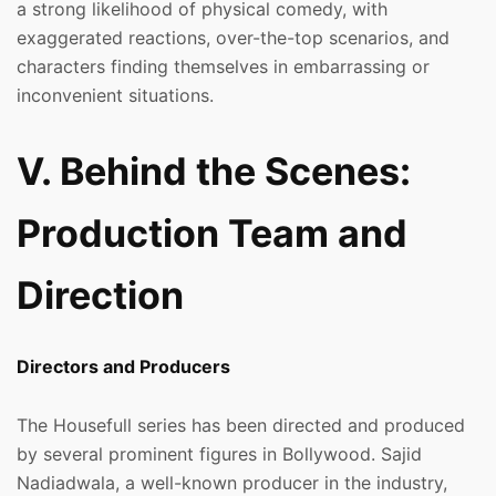
a strong likelihood of physical comedy, with
exaggerated reactions, over-the-top scenarios, and
characters finding themselves in embarrassing or
inconvenient situations.
V. Behind the Scenes:
Production Team and
Direction
Directors and Producers
The Housefull series has been directed and produced
by several prominent figures in Bollywood. Sajid
Nadiadwala, a well-known producer in the industry,