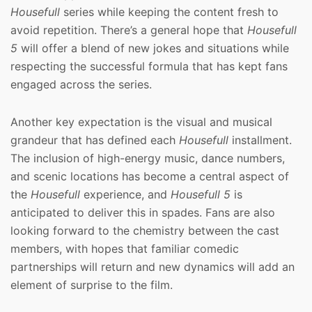
Housefull
series while keeping the content fresh to
avoid repetition. There’s a general hope that
Housefull
5
will offer a blend of new jokes and situations while
respecting the successful formula that has kept fans
engaged across the series.
Another key expectation is the visual and musical
grandeur that has defined each
Housefull
installment.
The inclusion of high-energy music, dance numbers,
and scenic locations has become a central aspect of
the
Housefull
experience, and
Housefull 5
is
anticipated to deliver this in spades. Fans are also
looking forward to the chemistry between the cast
members, with hopes that familiar comedic
partnerships will return and new dynamics will add an
element of surprise to the film.