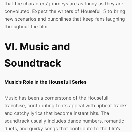
that the characters’ journeys are as funny as they are
convoluted. Expect the writers of Housefull 5 to bring
new scenarios and punchlines that keep fans laughing
throughout the film.
VI. Music and
Soundtrack
Music’s Role in the Housefull Series
Music has been a cornerstone of the Housefull
franchise, contributing to its appeal with upbeat tracks
and catchy lyrics that become instant hits. The
soundtrack usually includes dance numbers, romantic
duets, and quirky songs that contribute to the film’s