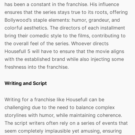
has been a constant in the franchise. His influence
ensures that the series stays true to its roots, offering
Bollywood’s staple elements: humor, grandeur, and
colorful aesthetics. The directors of each installment
bring their comedic style to the films, contributing to
the overall feel of the series. Whoever directs
Housefull 5 will have to ensure that the movie aligns
with the established brand while also injecting some
freshness into the franchise.
Writing and Script
Writing for a franchise like Housefull can be
challenging due to the need to balance complex
storylines with humor, while maintaining coherence.
The script writers often rely on a series of events that
seem completely implausible yet amusing, ensuring