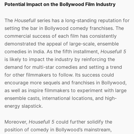
Potential Impact on the Bollywood Film Industry
The
Housefull
series has a long-standing reputation for
setting the bar in Bollywood comedy franchises. The
commercial success of each film has consistently
demonstrated the appeal of large-scale, ensemble
comedies in India. As the fifth installment,
Housefull 5
is likely to impact the industry by reinforcing the
demand for multi-star comedies and setting a trend
for other filmmakers to follow. Its success could
encourage more sequels and franchises in Bollywood,
as well as inspire filmmakers to experiment with large
ensemble casts, international locations, and high-
energy slapstick.
Moreover,
Housefull 5
could further solidify the
position of comedy in Bollywood’s mainstream,