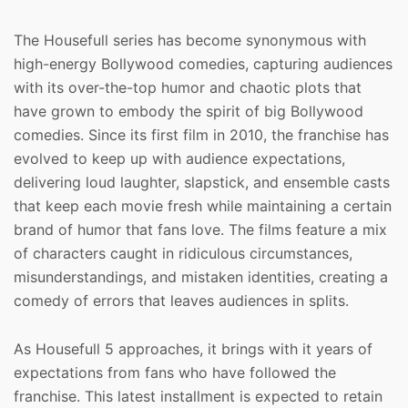
The Housefull series has become synonymous with
high-energy Bollywood comedies, capturing audiences
with its over-the-top humor and chaotic plots that
have grown to embody the spirit of big Bollywood
comedies. Since its first film in 2010, the franchise has
evolved to keep up with audience expectations,
delivering loud laughter, slapstick, and ensemble casts
that keep each movie fresh while maintaining a certain
brand of humor that fans love. The films feature a mix
of characters caught in ridiculous circumstances,
misunderstandings, and mistaken identities, creating a
comedy of errors that leaves audiences in splits.
As Housefull 5 approaches, it brings with it years of
expectations from fans who have followed the
franchise. This latest installment is expected to retain