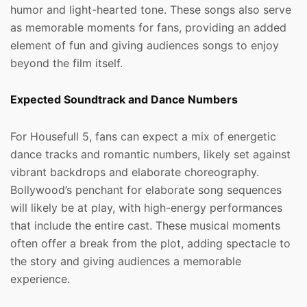
humor and light-hearted tone. These songs also serve
as memorable moments for fans, providing an added
element of fun and giving audiences songs to enjoy
beyond the film itself.
Expected Soundtrack and Dance Numbers
For Housefull 5, fans can expect a mix of energetic
dance tracks and romantic numbers, likely set against
vibrant backdrops and elaborate choreography.
Bollywood’s penchant for elaborate song sequences
will likely be at play, with high-energy performances
that include the entire cast. These musical moments
often offer a break from the plot, adding spectacle to
the story and giving audiences a memorable
experience.