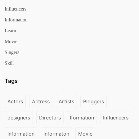
Influencers
Information
Learn
Movie
Singers
Skill
Tags
Actors
Actress
Artists
Bloggers
designers
Directors
Iformation
Influencers
Information
Informaton
Movie