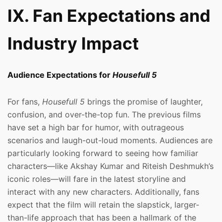
IX. Fan Expectations and
Industry Impact
Audience Expectations for
Housefull 5
For fans,
Housefull 5
brings the promise of laughter,
confusion, and over-the-top fun. The previous films
have set a high bar for humor, with outrageous
scenarios and laugh-out-loud moments. Audiences are
particularly looking forward to seeing how familiar
characters—like Akshay Kumar and Riteish Deshmukh’s
iconic roles—will fare in the latest storyline and
interact with any new characters. Additionally, fans
expect that the film will retain the slapstick, larger-
than-life approach that has been a hallmark of the