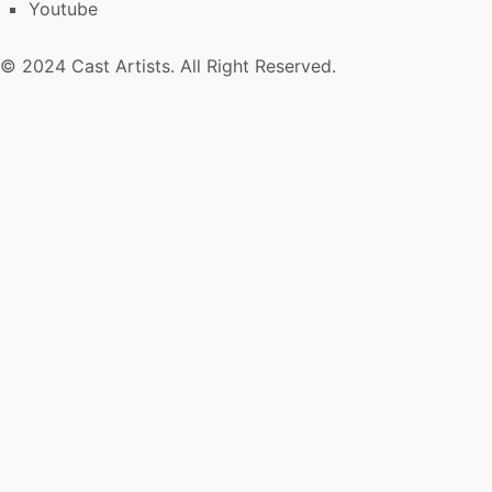
Youtube
© 2024 Cast Artists. All Right Reserved.