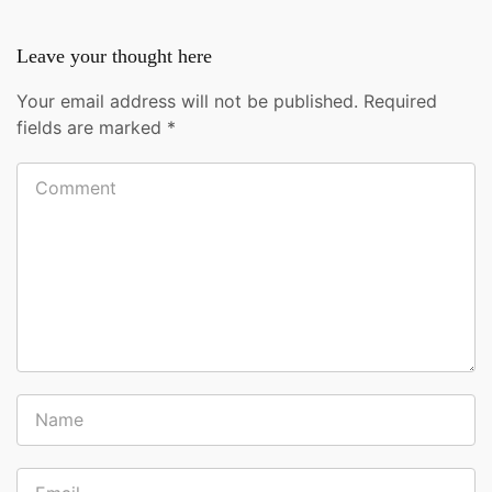
Leave your thought here
Your email address will not be published.
Required
fields are marked
*