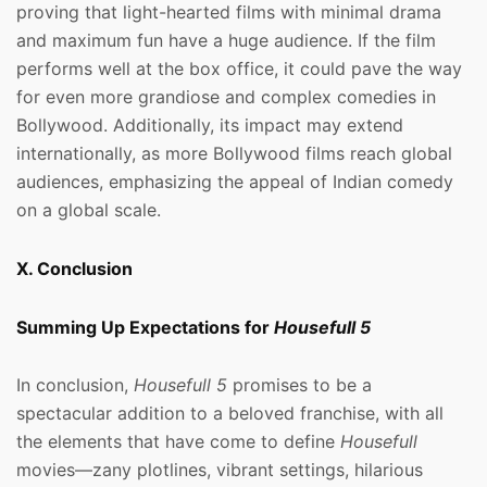
proving that light-hearted films with minimal drama
and maximum fun have a huge audience. If the film
performs well at the box office, it could pave the way
for even more grandiose and complex comedies in
Bollywood. Additionally, its impact may extend
internationally, as more Bollywood films reach global
audiences, emphasizing the appeal of Indian comedy
on a global scale.
X. Conclusion
Summing Up Expectations for
Housefull 5
In conclusion,
Housefull 5
promises to be a
spectacular addition to a beloved franchise, with all
the elements that have come to define
Housefull
movies—zany plotlines, vibrant settings, hilarious