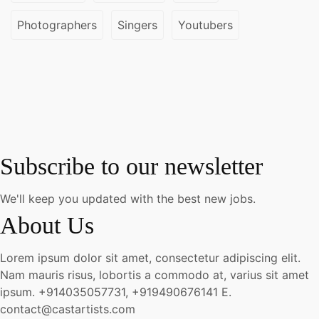
Photographers
Singers
Youtubers
Subscribe to our newsletter
We'll keep you updated with the best new jobs.
About Us
Lorem ipsum dolor sit amet, consectetur adipiscing elit.
Nam mauris risus, lobortis a commodo at, varius sit amet
ipsum.
+914035057731, +919490676141
E.
contact@castartists.com