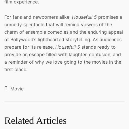
film experience.
For fans and newcomers alike,
Housefull 5
promises a
comedy spectacle that will remind viewers of the
charm of ensemble comedies and the enduring appeal
of Bollywood’s lighthearted storytelling. As audiences
prepare for its release,
Housefull 5
stands ready to
provide an escape filled with laughter, confusion, and
a reminder of why we love going to the movies in the
first place.
Movie
Related Articles