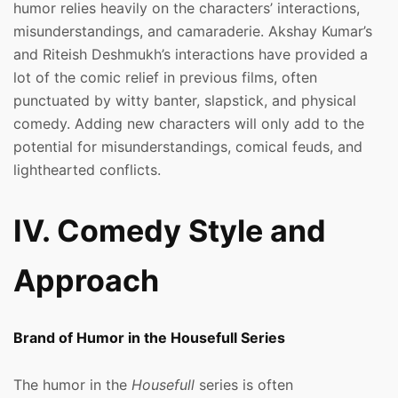
humor relies heavily on the characters’ interactions,
misunderstandings, and camaraderie. Akshay Kumar’s
and Riteish Deshmukh’s interactions have provided a
lot of the comic relief in previous films, often
punctuated by witty banter, slapstick, and physical
comedy. Adding new characters will only add to the
potential for misunderstandings, comical feuds, and
lighthearted conflicts.
IV. Comedy Style and
Approach
Brand of Humor in the Housefull Series
The humor in the
Housefull
series is often