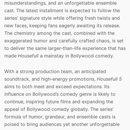
misunderstandings, and an unforgettable ensemble
cast. The latest installment is expected to follow the
series’ signature style while offering fresh twists and
new faces, keeping fans eagerly awaiting its release.
The chemistry among the cast, combined with the
exaggerated humor and carefully crafted chaos, is set
to deliver the same larger-than-life experience that has
made
Housefull
a mainstay in Bollywood comedy.
With a strong production team, an anticipated
soundtrack, and high-energy promotions,
Housefull 5
aims to both meet and exceed expectations. Its
influence on Bollywood’s comedy genre is likely to
continue, inspiring future films and expanding the
appeal of Bollywood comedy globally. The series’
formula of humor, grandeur, and ensemble casts is
poised to bring audiences yet another unforgettable