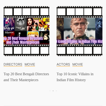
DIRECTORS
MOVIE
ACTORS
MOVIE
Top 20 Best Bengali Directors
Top 10 Iconic Villains in
and Their Masterpieces
Indian Film History