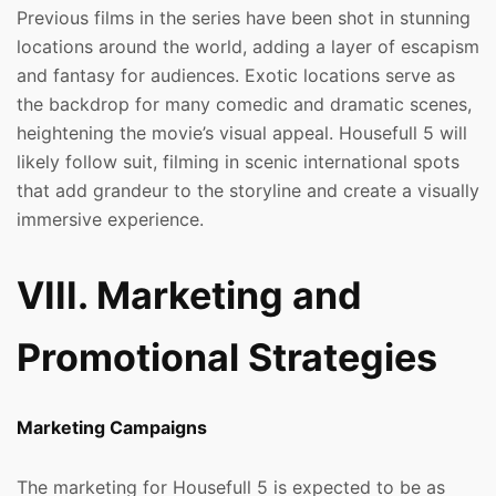
Previous films in the series have been shot in stunning
locations around the world, adding a layer of escapism
and fantasy for audiences. Exotic locations serve as
the backdrop for many comedic and dramatic scenes,
heightening the movie’s visual appeal. Housefull 5 will
likely follow suit, filming in scenic international spots
that add grandeur to the storyline and create a visually
immersive experience.
VIII. Marketing and
Promotional Strategies
Marketing Campaigns
The marketing for Housefull 5 is expected to be as