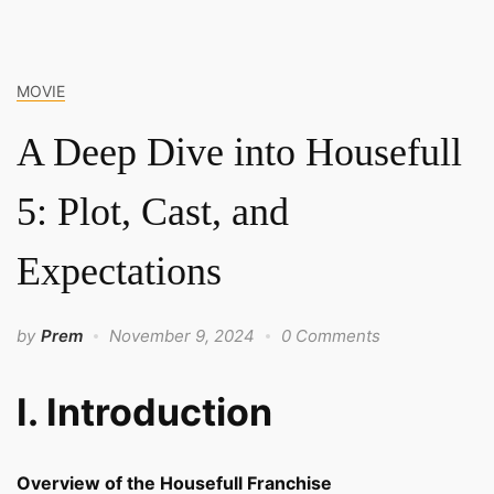
MOVIE
A Deep Dive into Housefull
5: Plot, Cast, and
Expectations
by
Prem
November 9, 2024
0 Comments
I. Introduction
Overview of the Housefull Franchise