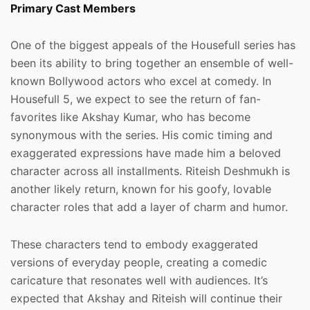
Primary Cast Members
One of the biggest appeals of the Housefull series has
been its ability to bring together an ensemble of well-
known Bollywood actors who excel at comedy. In
Housefull 5, we expect to see the return of fan-
favorites like Akshay Kumar, who has become
synonymous with the series. His comic timing and
exaggerated expressions have made him a beloved
character across all installments. Riteish Deshmukh is
another likely return, known for his goofy, lovable
character roles that add a layer of charm and humor.
These characters tend to embody exaggerated
versions of everyday people, creating a comedic
caricature that resonates well with audiences. It’s
expected that Akshay and Riteish will continue their