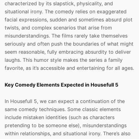
characterized by its slapstick, physicality, and
situational irony. The comedy relies on exaggerated
facial expressions, sudden and sometimes absurd plot
twists, and complex scenarios that arise from
misunderstandings. The films rarely take themselves
seriously and often push the boundaries of what might
seem reasonable, fully embracing absurdity to deliver
laughs. This humor style makes the series a family
favorite, as it’s accessible and entertaining for all ages.
Key Comedy Elements Expected in Housefull 5
In Housefull 5, we can expect a continuation of the
same comedy techniques. Some classic elements
include mistaken identities (such as characters
pretending to be someone else), misunderstandings
within relationships, and situational irony. There’s also