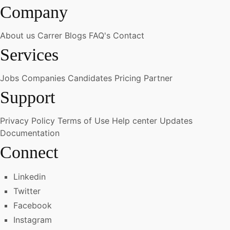
Company
About us
Carrer
Blogs
FAQ's
Contact
Services
Jobs
Companies
Candidates
Pricing
Partner
Support
Privacy Policy
Terms of Use
Help center
Updates
Documentation
Connect
Linkedin
Twitter
Facebook
Instagram