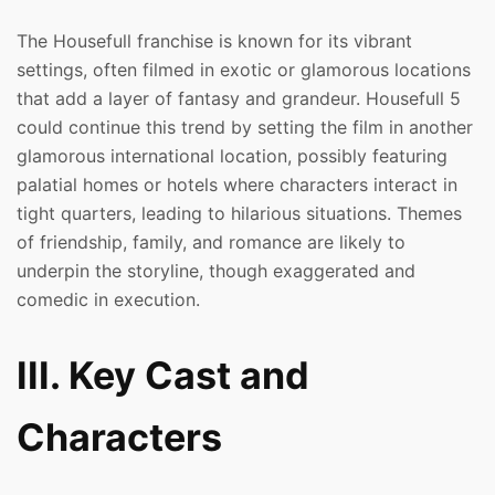
The Housefull franchise is known for its vibrant
settings, often filmed in exotic or glamorous locations
that add a layer of fantasy and grandeur. Housefull 5
could continue this trend by setting the film in another
glamorous international location, possibly featuring
palatial homes or hotels where characters interact in
tight quarters, leading to hilarious situations. Themes
of friendship, family, and romance are likely to
underpin the storyline, though exaggerated and
comedic in execution.
III. Key Cast and
Characters