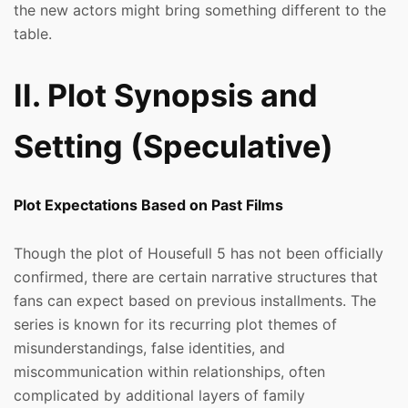
the new actors might bring something different to the
table.
II. Plot Synopsis and
Setting (Speculative)
Plot Expectations Based on Past Films
Though the plot of Housefull 5 has not been officially
confirmed, there are certain narrative structures that
fans can expect based on previous installments. The
series is known for its recurring plot themes of
misunderstandings, false identities, and
miscommunication within relationships, often
complicated by additional layers of family