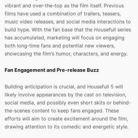
vibrant and over-the-top as the film itself. Previous
films have used a combination of trailers, teasers,
music video releases, and social media interactions to
build hype. With the fan base that the
Housefull
series
has accumulated, marketing will focus on engaging
both long-time fans and potential new viewers,
showcasing the film’s humor, characters, and energy.
Fan Engagement and Pre-release Buzz
Building anticipation is crucial, and Housefull 5 will
likely involve appearances by the cast on television,
social media, and possibly even short skits or behind-
the-scenes content to keep fans engaged. These
efforts will aim to create excitement around the film,
drawing attention to its comedic and energetic style.