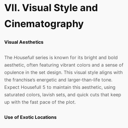
VII. Visual Style and
Cinematography
Visual Aesthetics
The
Housefull
series is known for its bright and bold
aesthetic, often featuring vibrant colors and a sense of
opulence in the set design. This visual style aligns with
the franchise’s energetic and larger-than-life tone.
Expect Housefull 5 to maintain this aesthetic, using
saturated colors, lavish sets, and quick cuts that keep
up with the fast pace of the plot.
Use of Exotic Locations