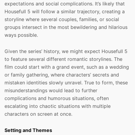
expectations and social complications. It’s likely that
Housefull 5 will follow a similar trajectory, creating a
storyline where several couples, families, or social
groups intersect in the most bewildering and hilarious
ways possible.
Given the series’ history, we might expect Housefull 5
to feature several different romantic storylines. The
film could start with a grand event, such as a wedding
or family gathering, where characters’ secrets and
mistaken identities slowly unravel. True to form, these
misunderstandings would lead to further
complications and humorous situations, often
escalating into chaotic situations with multiple
characters on screen at once.
Setting and Themes