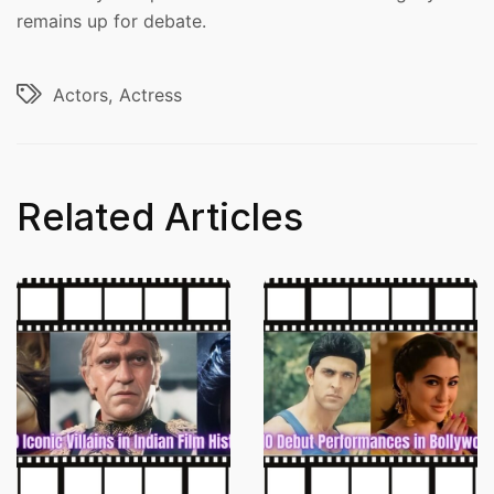
remains up for debate.
Actors
Actress
Related Articles