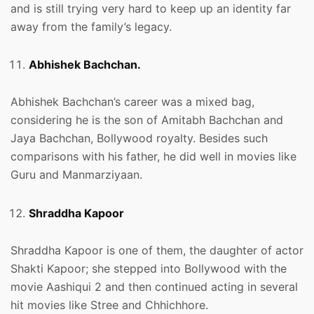
and is still trying very hard to keep up an identity far
away from the family’s legacy.
Abhishek Bachchan.
Abhishek Bachchan’s career was a mixed bag,
considering he is the son of Amitabh Bachchan and
Jaya Bachchan, Bollywood royalty. Besides such
comparisons with his father, he did well in movies like
Guru and Manmarziyaan.
Shraddha Kapoor
Shraddha Kapoor is one of them, the daughter of actor
Shakti Kapoor; she stepped into Bollywood with the
movie Aashiqui 2 and then continued acting in several
hit movies like Stree and Chhichhore.