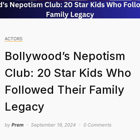
ACTORS
Bollywood’s Nepotism
Club: 20 Star Kids Who
Followed Their Family
Legacy
by
Prem
September 19, 2024
0 Comments