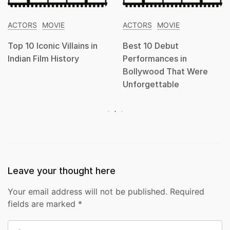
ACTORS
MOVIE
ACTORS
MOVIE
Top 10 Iconic Villains in
Best 10 Debut
Indian Film History
Performances in
Bollywood That Were
Unforgettable
Leave your thought here
Your email address will not be published.
Required
fields are marked
*