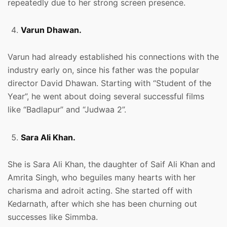
repeatedly due to her strong screen presence.
Varun Dhawan.
Varun had already established his connections with the
industry early on, since his father was the popular
director David Dhawan. Starting with “Student of the
Year”, he went about doing several successful films
like “Badlapur” and “Judwaa 2”.
Sara Ali Khan.
She is Sara Ali Khan, the daughter of Saif Ali Khan and
Amrita Singh, who beguiles many hearts with her
charisma and adroit acting. She started off with
Kedarnath, after which she has been churning out
successes like Simmba.