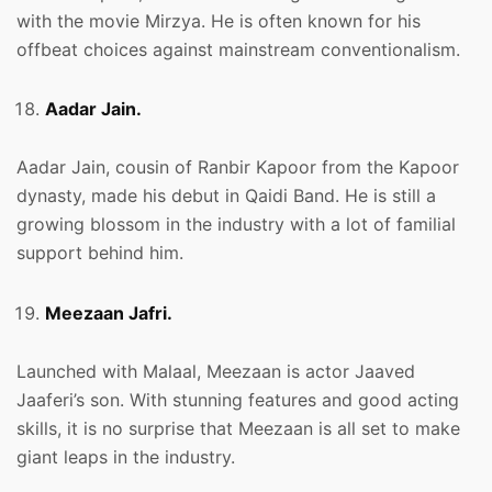
with the movie Mirzya. He is often known for his
offbeat choices against mainstream conventionalism.
Aadar Jain.
Aadar Jain, cousin of Ranbir Kapoor from the Kapoor
dynasty, made his debut in Qaidi Band. He is still a
growing blossom in the industry with a lot of familial
support behind him.
Meezaan Jafri.
Launched with Malaal, Meezaan is actor Jaaved
Jaaferi’s son. With stunning features and good acting
skills, it is no surprise that Meezaan is all set to make
giant leaps in the industry.