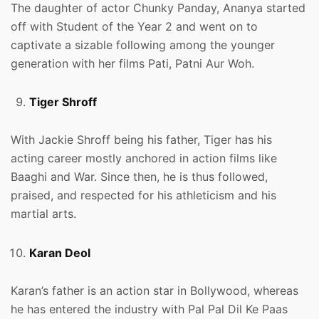
The daughter of actor Chunky Panday, Ananya started
off with Student of the Year 2 and went on to
captivate a sizable following among the younger
generation with her films Pati, Patni Aur Woh.
Tiger Shroff
With Jackie Shroff being his father, Tiger has his
acting career mostly anchored in action films like
Baaghi and War. Since then, he is thus followed,
praised, and respected for his athleticism and his
martial arts.
Karan Deol
Karan’s father is an action star in Bollywood, whereas
he has entered the industry with Pal Pal Dil Ke Paas