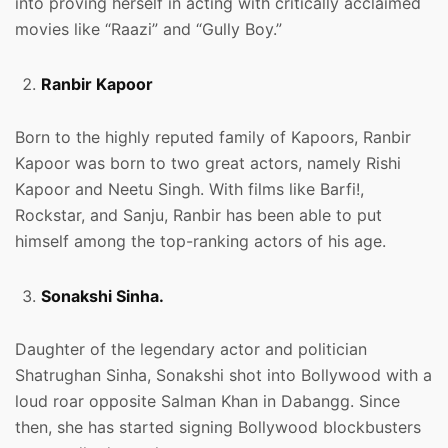
into proving herself in acting with critically acclaimed
movies like “Raazi” and “Gully Boy.”
Ranbir Kapoor
Born to the highly reputed family of Kapoors, Ranbir
Kapoor was born to two great actors, namely Rishi
Kapoor and Neetu Singh. With films like Barfi!,
Rockstar, and Sanju, Ranbir has been able to put
himself among the top-ranking actors of his age.
Sonakshi Sinha.
Daughter of the legendary actor and politician
Shatrughan Sinha, Sonakshi shot into Bollywood with a
loud roar opposite Salman Khan in Dabangg. Since
then, she has started signing Bollywood blockbusters