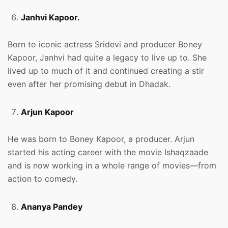
Janhvi Kapoor.
Born to iconic actress Sridevi and producer Boney
Kapoor, Janhvi had quite a legacy to live up to. She
lived up to much of it and continued creating a stir
even after her promising debut in Dhadak.
Arjun Kapoor
He was born to Boney Kapoor, a producer. Arjun
started his acting career with the movie Ishaqzaade
and is now working in a whole range of movies—from
action to comedy.
Ananya Pandey