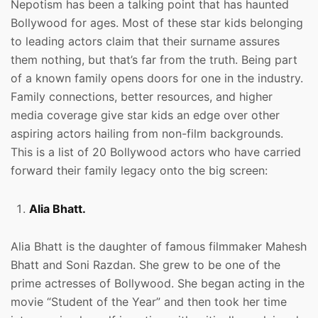
Nepotism has been a talking point that has haunted
Bollywood for ages. Most of these star kids belonging
to leading actors claim that their surname assures
them nothing, but that’s far from the truth. Being part
of a known family opens doors for one in the industry.
Family connections, better resources, and higher
media coverage give star kids an edge over other
aspiring actors hailing from non-film backgrounds.
This is a list of 20 Bollywood actors who have carried
forward their family legacy onto the big screen:
Alia Bhatt.
Alia Bhatt is the daughter of famous filmmaker Mahesh
Bhatt and Soni Razdan. She grew to be one of the
prime actresses of Bollywood. She began acting in the
movie “Student of the Year” and then took her time