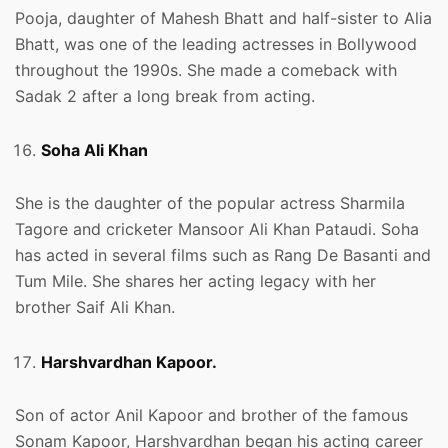
Pooja, daughter of Mahesh Bhatt and half-sister to Alia
Bhatt, was one of the leading actresses in Bollywood
throughout the 1990s. She made a comeback with
Sadak 2 after a long break from acting.
Soha Ali Khan
She is the daughter of the popular actress Sharmila
Tagore and cricketer Mansoor Ali Khan Pataudi. Soha
has acted in several films such as Rang De Basanti and
Tum Mile. She shares her acting legacy with her
brother Saif Ali Khan.
Harshvardhan Kapoor.
Son of actor Anil Kapoor and brother of the famous
Sonam Kapoor, Harshvardhan began his acting career