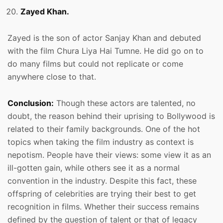
Zayed Khan.
Zayed is the son of actor Sanjay Khan and debuted
with the film Chura Liya Hai Tumne. He did go on to
do many films but could not replicate or come
anywhere close to that.
Conclusion:
Though these actors are talented, no
doubt, the reason behind their uprising to Bollywood is
related to their family backgrounds. One of the hot
topics when taking the film industry as context is
nepotism. People have their views: some view it as an
ill-gotten gain, while others see it as a normal
convention in the industry. Despite this fact, these
offspring of celebrities are trying their best to get
recognition in films. Whether their success remains
defined by the question of talent or that of legacy