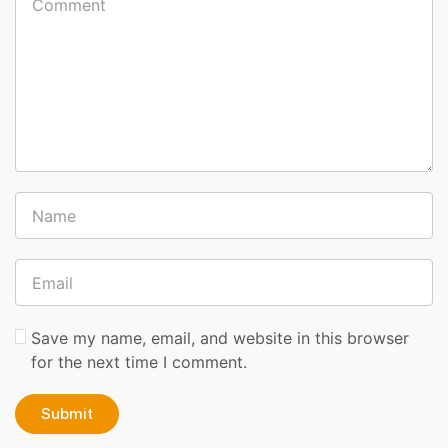
Save my name, email, and website in this browser
for the next time I comment.