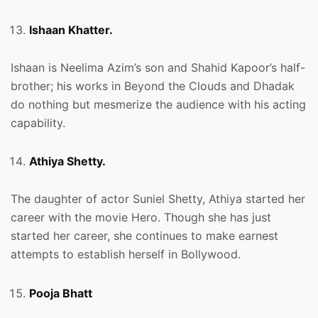
Ishaan Khatter.
Ishaan is Neelima Azim’s son and Shahid Kapoor’s half-
brother; his works in Beyond the Clouds and Dhadak
do nothing but mesmerize the audience with his acting
capability.
Athiya Shetty.
The daughter of actor Suniel Shetty, Athiya started her
career with the movie Hero. Though she has just
started her career, she continues to make earnest
attempts to establish herself in Bollywood.
Pooja Bhatt