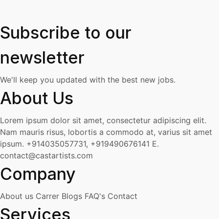
Subscribe to our
newsletter
We'll keep you updated with the best new jobs.
About Us
Lorem ipsum dolor sit amet, consectetur adipiscing elit.
Nam mauris risus, lobortis a commodo at, varius sit amet
ipsum.
+914035057731, +919490676141
E.
contact@castartists.com
Company
About us
Carrer
Blogs
FAQ's
Contact
Services