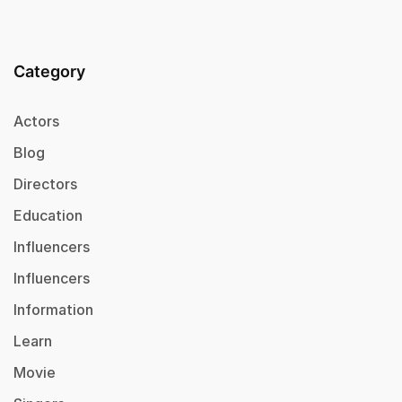
Category
Actors
Blog
Directors
Education
Influencers
Influencers
Information
Learn
Movie