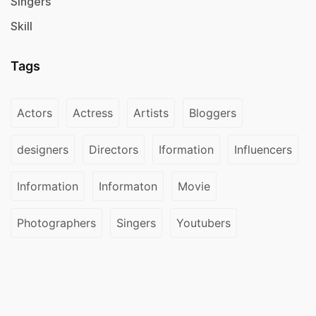
Singers
Skill
Tags
Actors
Actress
Artists
Bloggers
designers
Directors
Iformation
Influencers
Information
Informaton
Movie
Photographers
Singers
Youtubers