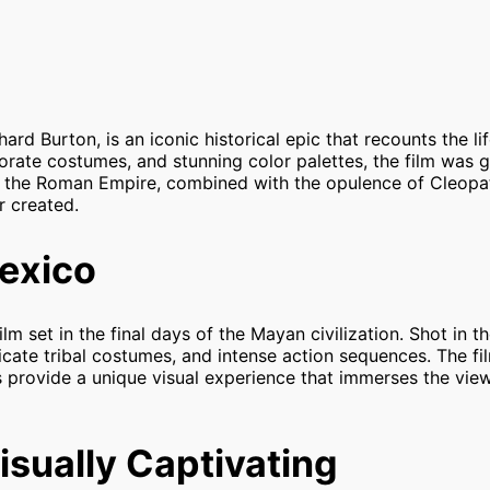
hard Burton, is an iconic historical epic that recounts the li
borate costumes, and stunning color palettes, the film was
of the Roman Empire, combined with the opulence of Cleopat
r created.
exico
film set in the final days of the Mayan civilization. Shot in t
icate tribal costumes, and intense action sequences. The fil
fs provide a unique visual experience that immerses the view
isually Captivating