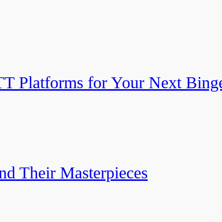
TT Platforms for Your Next Bing
nd Their Masterpieces