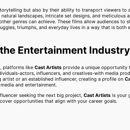
orytelling but also by their ability to transport viewers to 
 natural landscapes, intricate set designs, and meticulous a
 other genres can achieve. These films allow audiences to s
ruggles, triumphs, and everyday lives in a way that is both
n the Entertainment Industry
, platforms like
Cast Artists
provide a unique opportunity 
ndividuals-actors, influencers, and creatives-with media pro
rtist or an established influencer, creating a profile on
Ca
f media and entertainment.
nfluencer seeking the next big project,
Cast Artists
is your 
scover opportunities that align with your career goals.