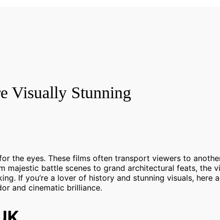
re Visually Stunning
o for the eyes. These films often transport viewers to anothe
m majestic battle scenes to grand architectural feats, the v
king. If you’re a lover of history and stunning visuals, here 
dor and cinematic brilliance.
/UK