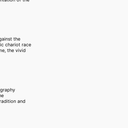
gainst the
ic chariot race
me, the vivid
tography
he
tradition and