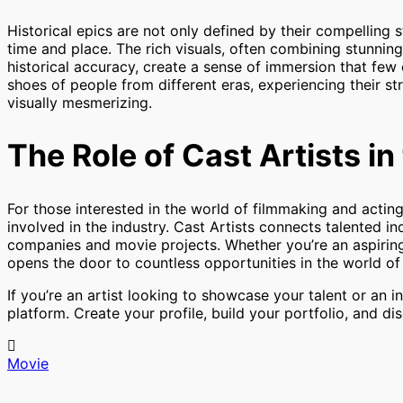
Historical epics are not only defined by their compelling st
time and place. The rich visuals, often combining stunning
historical accuracy, create a sense of immersion that few
shoes of people from different eras, experiencing their st
visually mesmerizing.
The Role of Cast Artists i
For those interested in the world of filmmaking and acting
involved in the industry. Cast Artists connects talented i
companies and movie projects. Whether you’re an aspiring a
opens the door to countless opportunities in the world o
If you’re an artist looking to showcase your talent or an i
platform. Create your profile, build your portfolio, and di
Movie