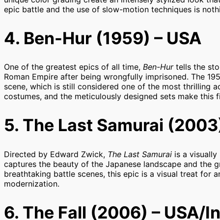
epic battle and the use of slow-motion techniques is noth
4. Ben-Hur (1959) – USA
One of the greatest epics of all time,
Ben-Hur
tells the st
Roman Empire after being wrongfully imprisoned. The 1959 
scene, which is still considered one of the most thrilling 
costumes, and the meticulously designed sets make this fil
5. The Last Samurai (2003
Directed by Edward Zwick,
The Last Samurai
is a visually
captures the beauty of the Japanese landscape and the gra
breathtaking battle scenes, this epic is a visual treat for
modernization.
6. The Fall (2006) – USA/I