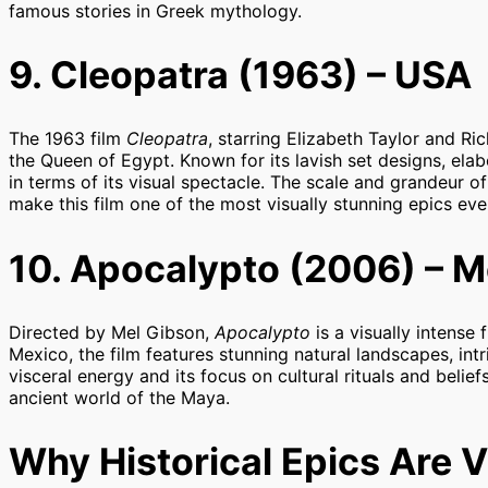
famous stories in Greek mythology.
9. Cleopatra (1963) – USA
The 1963 film
Cleopatra
, starring Elizabeth Taylor and Ric
the Queen of Egypt. Known for its lavish set designs, ela
in terms of its visual spectacle. The scale and grandeur 
make this film one of the most visually stunning epics eve
10. Apocalypto (2006) – M
Directed by Mel Gibson,
Apocalypto
is a visually intense 
Mexico, the film features stunning natural landscapes, intr
visceral energy and its focus on cultural rituals and belie
ancient world of the Maya.
Why Historical Epics Are V