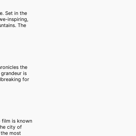
e. Set in the
we-inspiring,
untains. The
ronicles the
s grandeur is
dbreaking for
e film is known
he city of
 the most