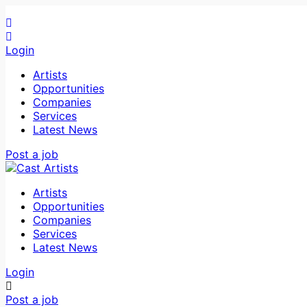
Login
Artists
Opportunities
Companies
Services
Latest News
Post a job
Artists
Opportunities
Companies
Services
Latest News
Login
Post a job