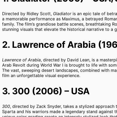
Directed by Ridley Scott,
Gladiator
is an epic tale of bet
a memorable performance as Maximus, a betrayed Roman
family. The film’s grandiose battle scenes, breathtaking 
stunning visuals that elevate the historical narrative to a 
2. Lawrence of Arabia (196
Lawrence of Arabia
, directed by David Lean, is a masterp
Arab Revolt during World War I is brought to life with so
The vast, sweeping desert landscapes, combined with magn
film an unforgettable visual experience.
3. 300 (2006) – USA
300
, directed by Zack Snyder, takes a stylized approach 
Sparta and his warriors made a legendary stand against the
unique color grading create an intensely stylized look tha