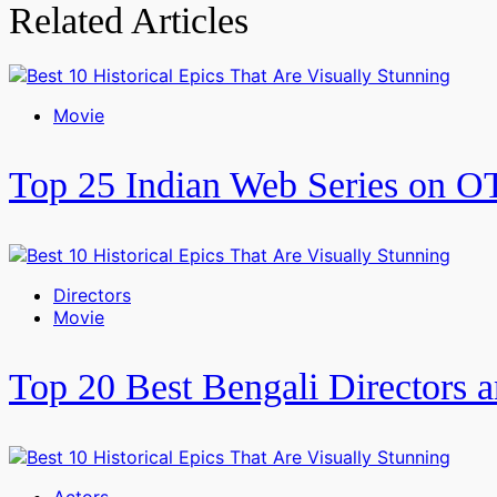
Related Articles
Movie
Top 25 Indian Web Series on O
Directors
Movie
Top 20 Best Bengali Directors a
Actors