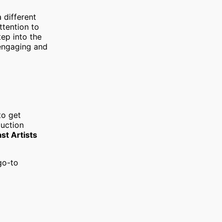
a different
ttention to
tep into the
 engaging and
to get
duction
st Artists
go-to