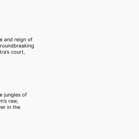
fe and reign of
 groundbreaking
ra’s court,
he jungles of
m’s raw,
er in the