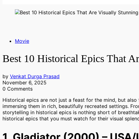
Movie
Best 10 Historical Epics That A
by
Venkat Durga Prasad
November 6, 2025
0 Comments
Historical epics are not just a feast for the mind, but als
immersing them in rich, beautifully recreated settings. Fro
storytelling in historical epics is nothing short of breathta
historical epics that you must watch for their visual splen
1. Gladiator (2000) – USA