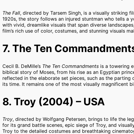
The Fall
, directed by Tarsem Singh, is a visually striking fi
1920s, the story follows an injured stuntman who tells a yo
with vivid, dreamlike visuals that span diverse landscape
film’s rich use of color, costumes, and stunning visuals ma
7. The Ten Commandments
Cecil B. DeMille’s
The Ten Commandments
is a towering e
biblical story of Moses, from his rise as an Egyptian prince
reflected in the elaborate set pieces, such as the parting
its time. It remains one of the most visually magnificent b
8. Troy (2004) – USA
Troy
, directed by Wolfgang Petersen, brings to life the l
for its grand battle scenes, epic siege of Troy, and visual
Troy to the detailed costumes and breathtaking cinemat