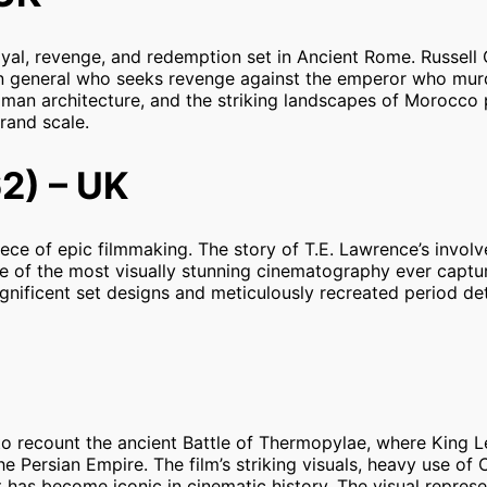
rayal, revenge, and redemption set in Ancient Rome. Russell
 general who seeks revenge against the emperor who mur
Roman architecture, and the striking landscapes of Morocco
grand scale.
2) – UK
iece of epic filmmaking. The story of T.E. Lawrence’s invol
me of the most visually stunning cinematography ever captur
ificent set designs and meticulously recreated period det
to recount the ancient Battle of Thermopylae, where King L
 Persian Empire. The film’s striking visuals, heavy use of 
t has become iconic in cinematic history. The visual represe