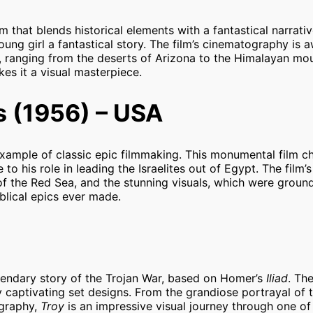
lm that blends historical elements with a fantastical narrativ
ung girl a fantastical story. The film’s cinematography is a
s, ranging from the deserts of Arizona to the Himalayan mo
kes it a visual masterpiece.
 (1956) – USA
xample of classic epic filmmaking. This monumental film ch
 to his role in leading the Israelites out of Egypt. The film’
 of the Red Sea, and the stunning visuals, which were groun
iblical epics ever made.
egendary story of the Trojan War, based on Homer’s
Iliad
. Th
ly captivating set designs. From the grandiose portrayal of t
ography,
Troy
is an impressive visual journey through one of