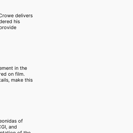
 Crowe delivers
dered his
 provide
vement in the
ed on film.
ails, make this
eonidas of
CGI, and
ntation of the