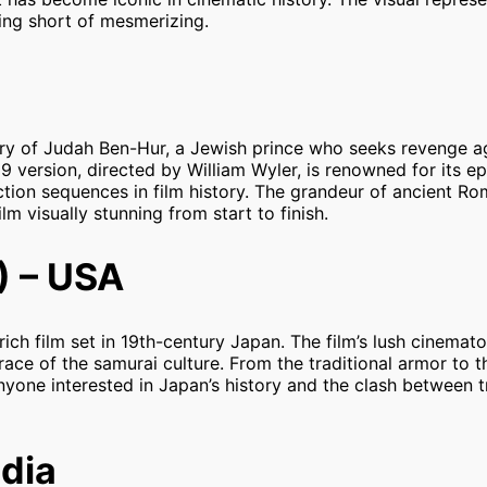
ing short of mesmerizing.
ory of Judah Ben-Hur, a Jewish prince who seeks revenge a
version, directed by William Wyler, is renowned for its ep
action sequences in film history. The grandeur of ancient Ro
m visually stunning from start to finish.
) – USA
 rich film set in 19th-century Japan. The film’s lush cinema
ce of the samurai culture. From the traditional armor to t
 anyone interested in Japan’s history and the clash between 
ndia