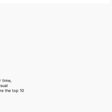
r time,
isual
are the top 10