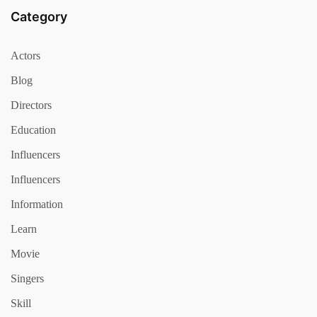
Category
Actors
Blog
Directors
Education
Influencers
Influencers
Information
Learn
Movie
Singers
Skill