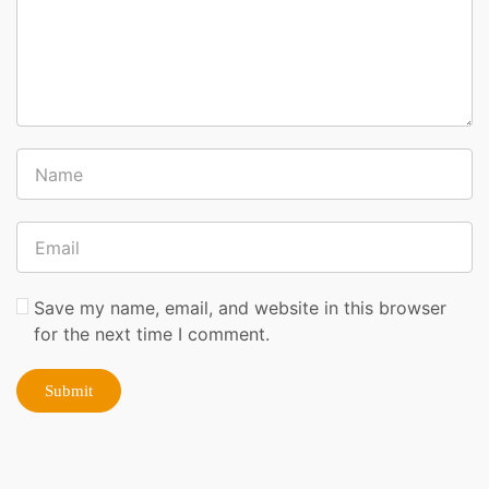
Save my name, email, and website in this browser
for the next time I comment.