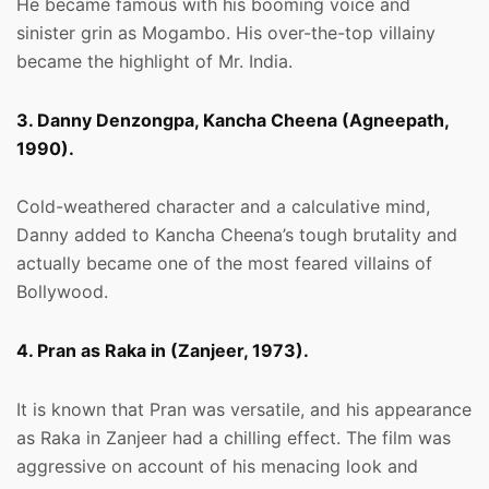
He became famous with his booming voice and
sinister grin as Mogambo. His over-the-top villainy
became the highlight of Mr. India.
3. Danny Denzongpa, Kancha Cheena (Agneepath,
1990).
Cold-weathered character and a calculative mind,
Danny added to Kancha Cheena’s tough brutality and
actually became one of the most feared villains of
Bollywood.
4. Pran as Raka in (Zanjeer, 1973).
It is known that Pran was versatile, and his appearance
as Raka in Zanjeer had a chilling effect. The film was
aggressive on account of his menacing look and