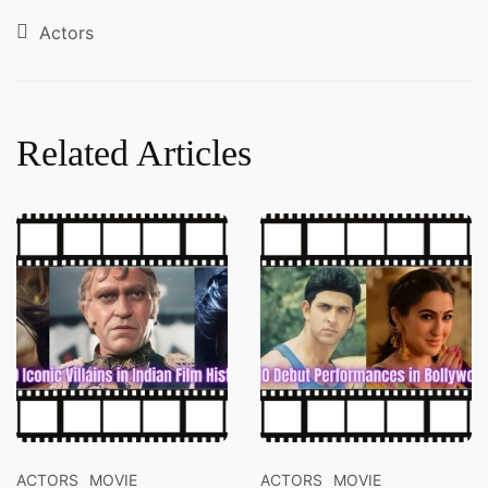
Actors
Related Articles
ACTORS
MOVIE
ACTORS
MOVIE