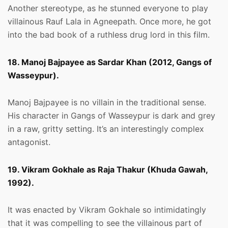
Another stereotype, as he stunned everyone to play
villainous Rauf Lala in Agneepath. Once more, he got
into the bad book of a ruthless drug lord in this film.
18. Manoj Bajpayee as Sardar Khan (2012, Gangs of
Wasseypur).
Manoj Bajpayee is no villain in the traditional sense.
His character in Gangs of Wasseypur is dark and grey
in a raw, gritty setting. It’s an interestingly complex
antagonist.
19. Vikram Gokhale as Raja Thakur (Khuda Gawah,
1992).
It was enacted by Vikram Gokhale so intimidatingly
that it was compelling to see the villainous part of