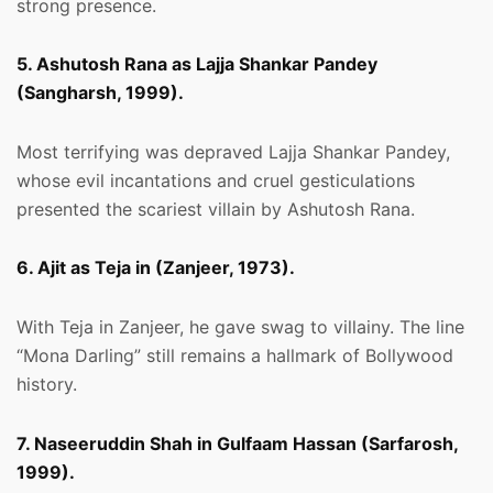
strong presence.
5. Ashutosh Rana as Lajja Shankar Pandey
(Sangharsh, 1999).
Most terrifying was depraved Lajja Shankar Pandey,
whose evil incantations and cruel gesticulations
presented the scariest villain by Ashutosh Rana.
6. Ajit as Teja in (Zanjeer, 1973).
With Teja in Zanjeer, he gave swag to villainy. The line
“Mona Darling” still remains a hallmark of Bollywood
history.
7. Naseeruddin Shah in Gulfaam Hassan (Sarfarosh,
1999).