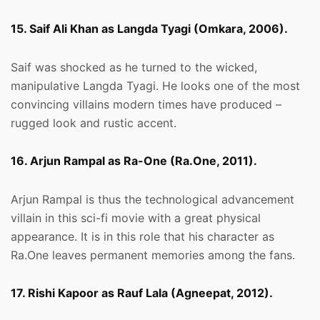
15. Saif Ali Khan as Langda Tyagi (Omkara, 2006).
Saif was shocked as he turned to the wicked,
manipulative Langda Tyagi. He looks one of the most
convincing villains modern times have produced –
rugged look and rustic accent.
16. Arjun Rampal as Ra-One (Ra.One, 2011).
Arjun Rampal is thus the technological advancement
villain in this sci-fi movie with a great physical
appearance. It is in this role that his character as
Ra.One leaves permanent memories among the fans.
17. Rishi Kapoor as Rauf Lala (Agneepat, 2012).