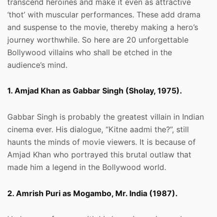
transcend heroines and make it even as attractive
‘thot’ with muscular performances. These add drama
and suspense to the movie, thereby making a hero’s
journey worthwhile. So here are 20 unforgettable
Bollywood villains who shall be etched in the
audience’s mind.
1. Amjad Khan as Gabbar Singh (Sholay, 1975).
Gabbar Singh is probably the greatest villain in Indian
cinema ever. His dialogue, “Kitne aadmi the?”, still
haunts the minds of movie viewers. It is because of
Amjad Khan who portrayed this brutal outlaw that
made him a legend in the Bollywood world.
2. Amrish Puri as Mogambo, Mr. India (1987).