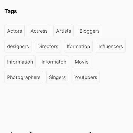
Tags
Actors
Actress
Artists
Bloggers
designers
Directors
Iformation
Influencers
Information
Informaton
Movie
Photographers
Singers
Youtubers