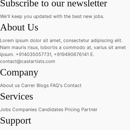
Subscribe to our newsletter
We'll keep you updated with the best new jobs.
About Us
Lorem ipsum dolor sit amet, consectetur adipiscing elit.
Nam mauris risus, lobortis a commodo at, varius sit amet
ipsum.
+914035057731, +919490676141
E.
contact@castartists.com
Company
About us
Carrer
Blogs
FAQ's
Contact
Services
Jobs
Companies
Candidates
Pricing
Partner
Support