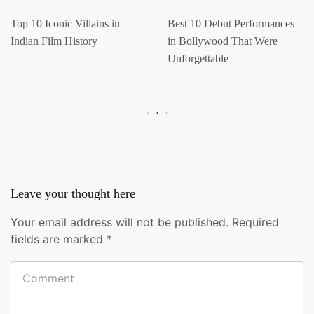
Top 10 Iconic Villains in
Best 10 Debut Performances
Indian Film History
in Bollywood That Were
Unforgettable
Leave your thought here
Your email address will not be published.
Required
fields are marked
*