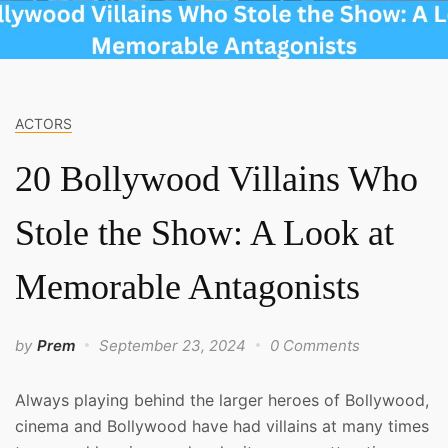
ACTORS
20 Bollywood Villains Who
Stole the Show: A Look at
Memorable Antagonists
by
Prem
September 23, 2024
0 Comments
Always playing behind the larger heroes of Bollywood,
cinema and Bollywood have had villains at many times