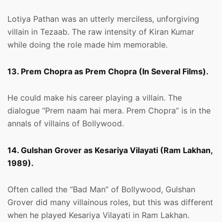
Lotiya Pathan was an utterly merciless, unforgiving
villain in Tezaab. The raw intensity of Kiran Kumar
while doing the role made him memorable.
13. Prem Chopra as Prem Chopra (In Several Films).
He could make his career playing a villain. The
dialogue “Prem naam hai mera. Prem Chopra” is in the
annals of villains of Bollywood.
14. Gulshan Grover as Kesariya Vilayati (Ram Lakhan,
1989).
Often called the “Bad Man” of Bollywood, Gulshan
Grover did many villainous roles, but this was different
when he played Kesariya Vilayati in Ram Lakhan.