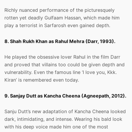
Richly nuanced performance of the picturesquely
rotten yet deadly Gulfaam Hassan, which made him
play a terrorist in Sarfarosh even gained depth.
8. Shah Rukh Khan as Rahul Mehra (Darr, 1993).
He played the obsessive lover Rahul in the film Darr
and proved that villains too could be given depth and
vulnerability. Even the famous line ‘I love you, Kkk.
Kiran’ is remembered even today.
9. Sanjay Dutt as Kancha Cheena (Agneepath, 2012).
Sanju Dutt’s new adaptation of Kancha Cheena looked
dark, intimidating, and intense. Wearing his bald look
with his deep voice made him one of the most