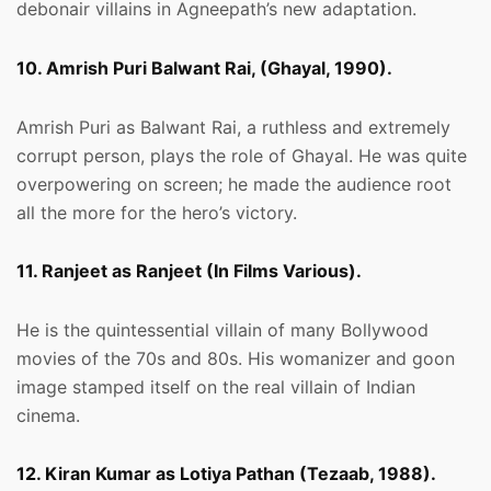
debonair villains in Agneepath’s new adaptation.
10. Amrish Puri Balwant Rai, (Ghayal, 1990).
Amrish Puri as Balwant Rai, a ruthless and extremely
corrupt person, plays the role of Ghayal. He was quite
overpowering on screen; he made the audience root
all the more for the hero’s victory.
11. Ranjeet as Ranjeet (In Films Various).
He is the quintessential villain of many Bollywood
movies of the 70s and 80s. His womanizer and goon
image stamped itself on the real villain of Indian
cinema.
12. Kiran Kumar as Lotiya Pathan (Tezaab, 1988).