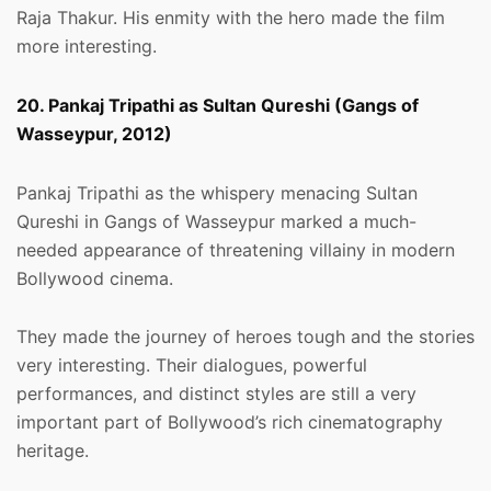
Raja Thakur. His enmity with the hero made the film
more interesting.
20. Pankaj Tripathi as Sultan Qureshi (Gangs of
Wasseypur, 2012)
Pankaj Tripathi as the whispery menacing Sultan
Qureshi in Gangs of Wasseypur marked a much-
needed appearance of threatening villainy in modern
Bollywood cinema.
They made the journey of heroes tough and the stories
very interesting. Their dialogues, powerful
performances, and distinct styles are still a very
important part of Bollywood’s rich cinematography
heritage.