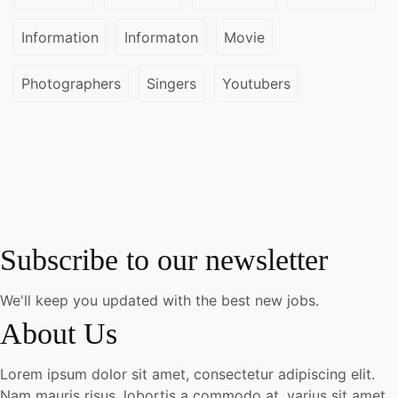
Information
Informaton
Movie
Photographers
Singers
Youtubers
Subscribe to our newsletter
We'll keep you updated with the best new jobs.
About Us
Lorem ipsum dolor sit amet, consectetur adipiscing elit.
Nam mauris risus, lobortis a commodo at, varius sit amet