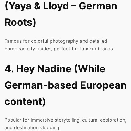
(Yaya & Lloyd – German
Roots)
Famous for colorful photography and detailed
European city guides, perfect for tourism brands.
4. Hey Nadine (While
German-based European
content)
Popular for immersive storytelling, cultural exploration,
and destination vlogging.