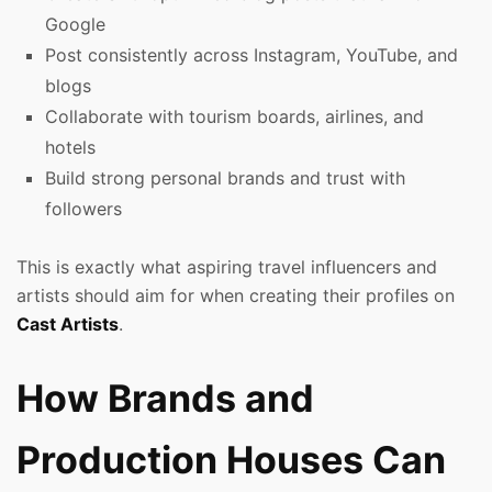
Google
Post consistently across Instagram, YouTube, and
blogs
Collaborate with tourism boards, airlines, and
hotels
Build strong personal brands and trust with
followers
This is exactly what aspiring travel influencers and
artists should aim for when creating their profiles on
Cast Artists
.
How Brands and
Production Houses Can