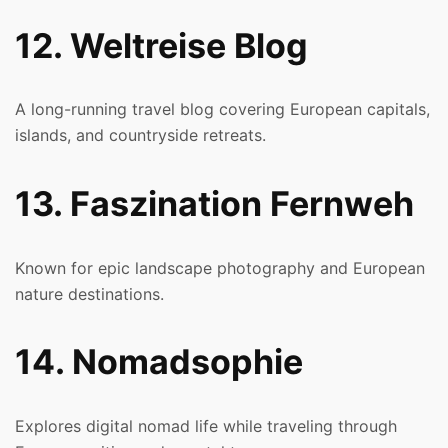
12. Weltreise Blog
A long-running travel blog covering European capitals,
islands, and countryside retreats.
13. Faszination Fernweh
Known for epic landscape photography and European
nature destinations.
14. Nomadsophie
Explores digital nomad life while traveling through