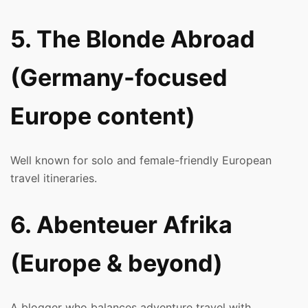
5. The Blonde Abroad
(Germany-focused
Europe content)
Well known for solo and female-friendly European
travel itineraries.
6. Abenteuer Afrika
(Europe & beyond)
A blogger who balances adventure travel with