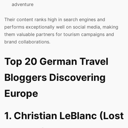
adventure
Their content ranks high in search engines and
performs exceptionally well on social media, making
them valuable partners for tourism campaigns and
brand collaborations.
Top 20 German Travel
Bloggers Discovering
Europe
1. Christian LeBlanc (Lost