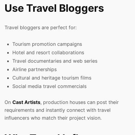
Use Travel Bloggers
Travel bloggers are perfect for:
Tourism promotion campaigns
Hotel and resort collaborations
Travel documentaries and web series
Airline partnerships
Cultural and heritage tourism films
Social media travel commercials
On
Cast Artists
, production houses can post their
requirements and instantly connect with travel
influencers who match their project vision.