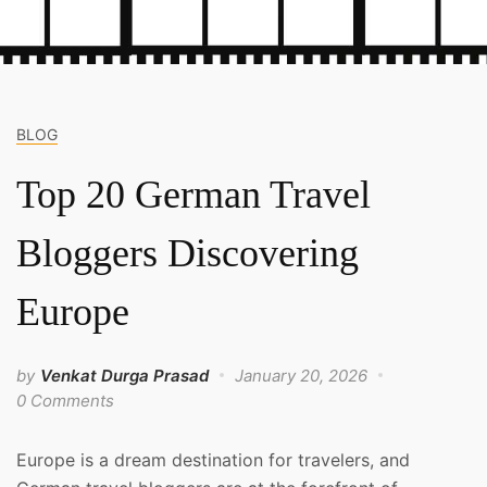
BLOG
Top 20 German Travel
Bloggers Discovering
Europe
by
Venkat Durga Prasad
January 20, 2026
0 Comments
Europe is a dream destination for travelers, and