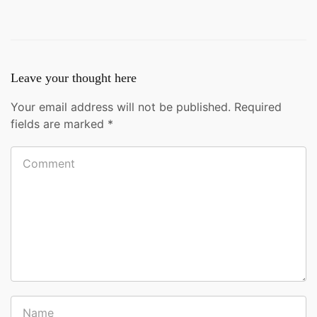
Leave your thought here
Your email address will not be published.
Required
fields are marked
*