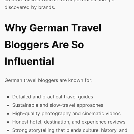
discovered by brands.
Why German Travel
Bloggers Are So
Influential
German travel bloggers are known for:
Detailed and practical travel guides
Sustainable and slow-travel approaches
High-quality photography and cinematic videos
Honest hotel, destination, and experience reviews
Strong storytelling that blends culture, history, and