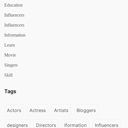
Education
Influencers
Influencers
Information
Learn
Movie
Singers
Skill
Tags
Actors
Actress
Artists
Bloggers
designers
Directors
Iformation
Influencers