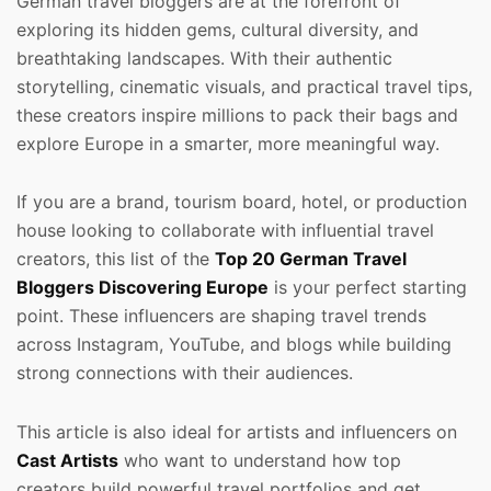
German travel bloggers are at the forefront of
exploring its hidden gems, cultural diversity, and
breathtaking landscapes. With their authentic
storytelling, cinematic visuals, and practical travel tips,
these creators inspire millions to pack their bags and
explore Europe in a smarter, more meaningful way.
If you are a brand, tourism board, hotel, or production
house looking to collaborate with influential travel
creators, this list of the
Top 20 German Travel
Bloggers Discovering Europe
is your perfect starting
point. These influencers are shaping travel trends
across Instagram, YouTube, and blogs while building
strong connections with their audiences.
This article is also ideal for artists and influencers on
Cast Artists
who want to understand how top
creators build powerful travel portfolios and get