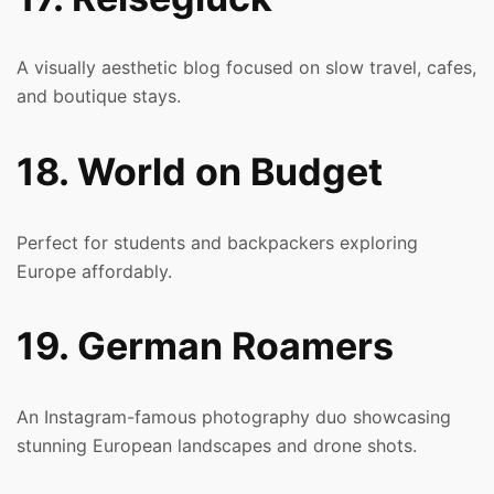
A visually aesthetic blog focused on slow travel, cafes,
and boutique stays.
18. World on Budget
Perfect for students and backpackers exploring
Europe affordably.
19. German Roamers
An Instagram-famous photography duo showcasing
stunning European landscapes and drone shots.