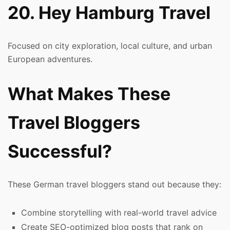
20. Hey Hamburg Travel
Focused on city exploration, local culture, and urban
European adventures.
What Makes These
Travel Bloggers
Successful?
These German travel bloggers stand out because they:
Combine storytelling with real-world travel advice
Create SEO-optimized blog posts that rank on