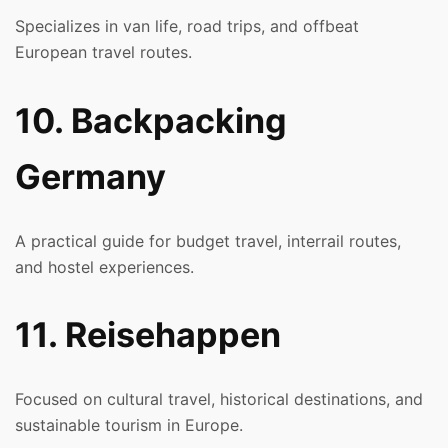
Specializes in van life, road trips, and offbeat
European travel routes.
10. Backpacking
Germany
A practical guide for budget travel, interrail routes,
and hostel experiences.
11. Reisehappen
Focused on cultural travel, historical destinations, and
sustainable tourism in Europe.