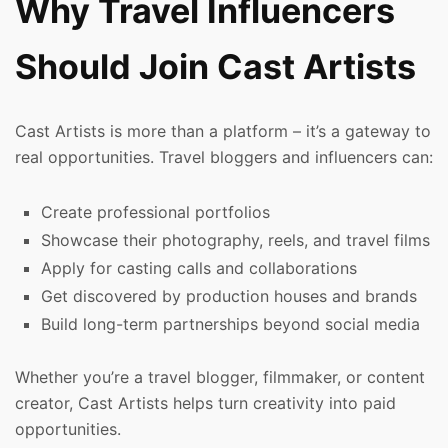
Why Travel Influencers
Should Join Cast Artists
Cast Artists is more than a platform – it’s a gateway to
real opportunities. Travel bloggers and influencers can:
Create professional portfolios
Showcase their photography, reels, and travel films
Apply for casting calls and collaborations
Get discovered by production houses and brands
Build long-term partnerships beyond social media
Whether you’re a travel blogger, filmmaker, or content
creator, Cast Artists helps turn creativity into paid
opportunities.