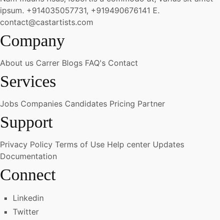
ipsum.
+914035057731, +919490676141
E.
contact@castartists.com
Company
About us
Carrer
Blogs
FAQ's
Contact
Services
Jobs
Companies
Candidates
Pricing
Partner
Support
Privacy Policy
Terms of Use
Help center
Updates
Documentation
Connect
Linkedin
Twitter