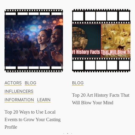
ACTORS
BLOG
BLOG
INFLUENCERS
Top 20 Art History Facts That
INFORMATION
LEARN
Will Blow Your Mind
Top 20 Ways to Use Local
Events to Grow Your Casting
Profile