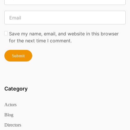
Save my name, email, and website in this browser
for the next time I comment.
Category
Actors
Blog
Directors