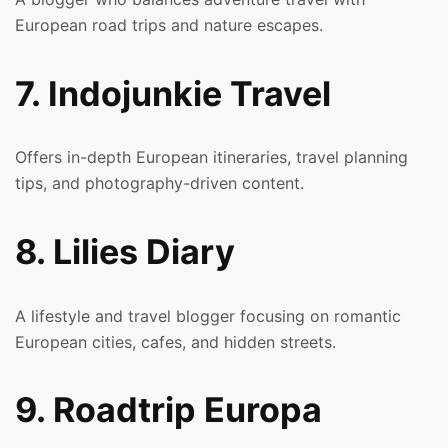
European road trips and nature escapes.
7. Indojunkie Travel
Offers in-depth European itineraries, travel planning
tips, and photography-driven content.
8. Lilies Diary
A lifestyle and travel blogger focusing on romantic
European cities, cafes, and hidden streets.
9. Roadtrip Europa