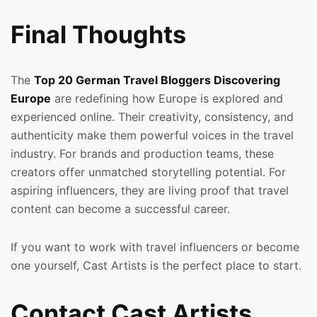
Final Thoughts
The
Top 20 German Travel Bloggers Discovering
Europe
are redefining how Europe is explored and
experienced online. Their creativity, consistency, and
authenticity make them powerful voices in the travel
industry. For brands and production teams, these
creators offer unmatched storytelling potential. For
aspiring influencers, they are living proof that travel
content can become a successful career.
If you want to work with travel influencers or become
one yourself, Cast Artists is the perfect place to start.
Contact Cast Artists