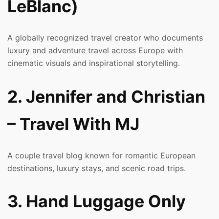
LeBlanc)
A globally recognized travel creator who documents
luxury and adventure travel across Europe with
cinematic visuals and inspirational storytelling.
2. Jennifer and Christian
– Travel With MJ
A couple travel blog known for romantic European
destinations, luxury stays, and scenic road trips.
3. Hand Luggage Only