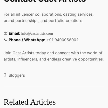
For all influencer collaborations, casting services,
brand partnerships, and portfolio creation:
📧
Email:
info@castartists.com
📞
Phone / WhatsApp:
+91 9490056002
Join Cast Artists today and connect with the world of
artists, influencers, and endless creative opportunities.
Bloggers
Related Articles