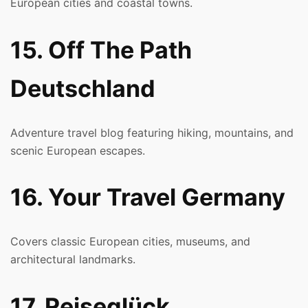
European cities and coastal towns.
15. Off The Path
Deutschland
Adventure travel blog featuring hiking, mountains, and
scenic European escapes.
16. Your Travel Germany
Covers classic European cities, museums, and
architectural landmarks.
17. Reiseglück