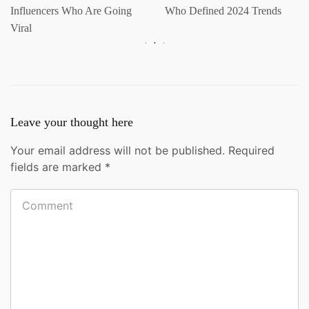
Influencers Who Are Going
Who Defined 2024 Trends
Viral
Leave your thought here
Your email address will not be published.
Required
fields are marked
*