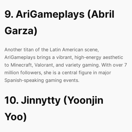
9. AriGameplays (Abril
Garza)
Another titan of the Latin American scene,
AriGameplays brings a vibrant, high-energy aesthetic
to Minecraft, Valorant, and variety gaming. With over 7
million followers, she is a central figure in major
Spanish-speaking gaming events.
10. Jinnytty (Yoonjin
Yoo)