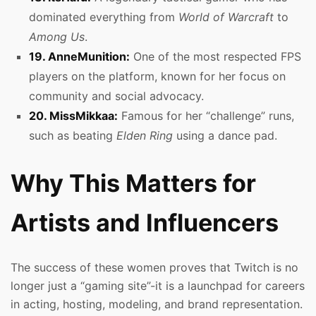
dominated everything from
World of Warcraft
to
Among Us
.
19. AnneMunition:
One of the most respected FPS
players on the platform, known for her focus on
community and social advocacy.
20. MissMikkaa:
Famous for her “challenge” runs,
such as beating
Elden Ring
using a dance pad.
Why This Matters for
Artists and Influencers
The success of these women proves that Twitch is no
longer just a “gaming site”-it is a launchpad for careers
in acting, hosting, modeling, and brand representation.