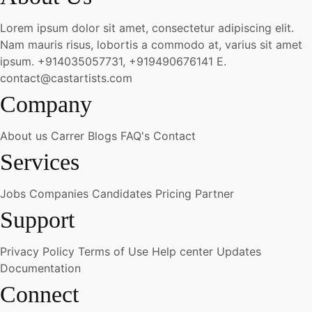
Lorem ipsum dolor sit amet, consectetur adipiscing elit.
Nam mauris risus, lobortis a commodo at, varius sit amet
ipsum.
+914035057731, +919490676141
E.
contact@castartists.com
Company
About us
Carrer
Blogs
FAQ's
Contact
Services
Jobs
Companies
Candidates
Pricing
Partner
Support
Privacy Policy
Terms of Use
Help center
Updates
Documentation
Connect