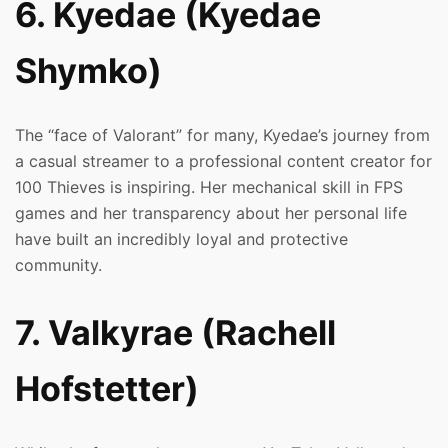
6. Kyedae (Kyedae
Shymko)
The “face of Valorant” for many, Kyedae’s journey from
a casual streamer to a professional content creator for
100 Thieves is inspiring. Her mechanical skill in FPS
games and her transparency about her personal life
have built an incredibly loyal and protective
community.
7. Valkyrae (Rachell
Hofstetter)