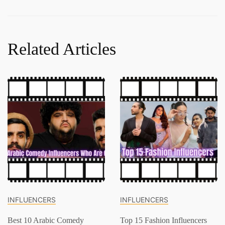
Related Articles
INFLUENCERS
INFLUENCERS
Best 10 Arabic Comedy
Top 15 Fashion Influencers