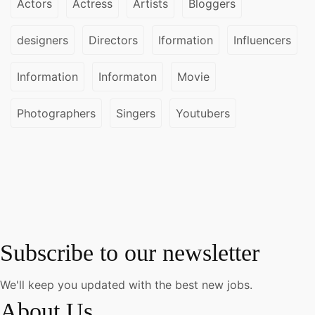
Actors
Actress
Artists
Bloggers
designers
Directors
Iformation
Influencers
Information
Informaton
Movie
Photographers
Singers
Youtubers
Subscribe to our newsletter
We'll keep you updated with the best new jobs.
About Us