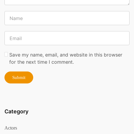
Save my name, email, and website in this browser
for the next time I comment.
Category
Actors