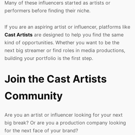
Many of these influencers started as artists or
performers before finding their niche.
If you are an aspiring artist or influencer, platforms like
Cast Artists
are designed to help you find the same
kind of opportunities. Whether you want to be the
next big streamer or find roles in media productions,
building your portfolio is the first step.
Join the Cast Artists
Community
Are you an artist or influencer looking for your next
big break? Or are you a production company looking
for the next face of your brand?