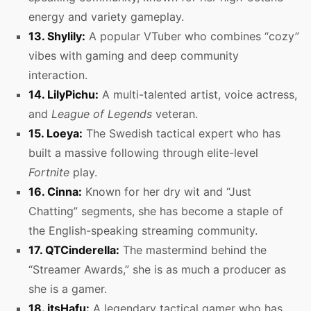
energy and variety gameplay.
13. Shylily:
A popular VTuber who combines “cozy”
vibes with gaming and deep community
interaction.
14. LilyPichu:
A multi-talented artist, voice actress,
and
League of Legends
veteran.
15. Loeya:
The Swedish tactical expert who has
built a massive following through elite-level
Fortnite
play.
16. Cinna:
Known for her dry wit and “Just
Chatting” segments, she has become a staple of
the English-speaking streaming community.
17. QTCinderella:
The mastermind behind the
“Streamer Awards,” she is as much a producer as
she is a gamer.
18. itsHafu:
A legendary tactical gamer who has