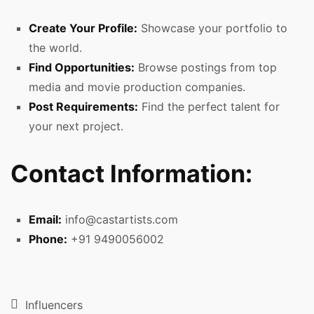
Create Your Profile:
Showcase your portfolio to
the world.
Find Opportunities:
Browse postings from top
media and movie production companies.
Post Requirements:
Find the perfect talent for
your next project.
Contact Information:
Email:
info@castartists.com
Phone:
+91 9490056002
Influencers