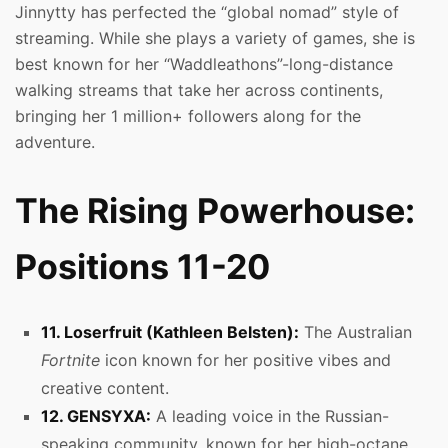
Jinnytty has perfected the “global nomad” style of
streaming. While she plays a variety of games, she is
best known for her “Waddleathons”-long-distance
walking streams that take her across continents,
bringing her 1 million+ followers along for the
adventure.
The Rising Powerhouse:
Positions 11-20
11. Loserfruit (Kathleen Belsten):
The Australian
Fortnite
icon known for her positive vibes and
creative content.
12. GENSYXA:
A leading voice in the Russian-
speaking community, known for her high-octane