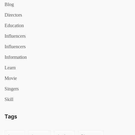
Blog
Directors
Education
Influencers
Influencers
Information
Learn
Movie
Singers
Skill
Tags