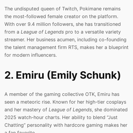
The undisputed queen of Twitch, Pokimane remains
the most-followed female creator on the platform.
With over 9.4 million followers, she has transitioned
from a
League of Legends
pro to a versatile variety
streamer. Her business acumen, including co-founding
the talent management firm RTS, makes her a blueprint
for modern influencers.
2. Emiru (Emily Schunk)
A member of the gaming collective OTK, Emiru has
seen a meteoric rise. Known for her high-tier cosplays
and her mastery of
League of Legends
, she dominated
2025 watch-hour charts. Her ability to blend “Just
Chatting” personality with hardcore gaming makes her
a fan favorite.