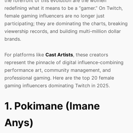
the forefront of this evolution are the women
redefining what it means to be a “gamer.” On Twitch,
female gaming influencers are no longer just
participating; they are dominating the charts, breaking
viewership records, and building multi-million dollar
brands.
For platforms like
Cast Artists
, these creators
represent the pinnacle of digital influence-combining
performance art, community management, and
professional gaming. Here are the top 20 female
gaming influencers dominating Twitch in 2025.
1. Pokimane (Imane
Anys)