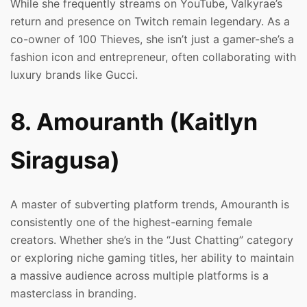
While she frequently streams on YouTube, Valkyrae’s
return and presence on Twitch remain legendary. As a
co-owner of 100 Thieves, she isn’t just a gamer-she’s a
fashion icon and entrepreneur, often collaborating with
luxury brands like Gucci.
8. Amouranth (Kaitlyn
Siragusa)
A master of subverting platform trends, Amouranth is
consistently one of the highest-earning female
creators. Whether she’s in the “Just Chatting” category
or exploring niche gaming titles, her ability to maintain
a massive audience across multiple platforms is a
masterclass in branding.