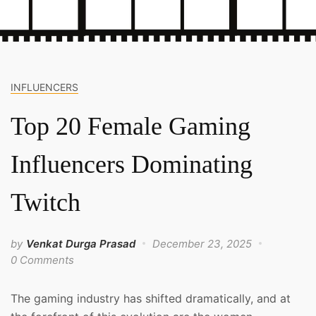
INFLUENCERS
Top 20 Female Gaming
Influencers Dominating
Twitch
by
Venkat Durga Prasad
December 23, 2025
0 Comments
The gaming industry has shifted dramatically, and at