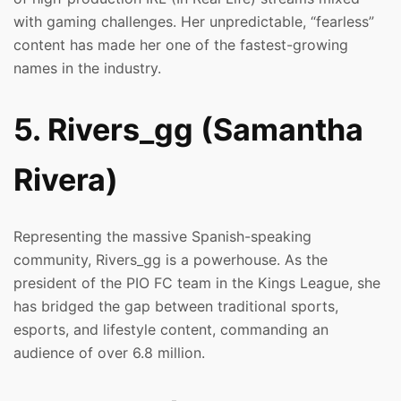
with gaming challenges. Her unpredictable, “fearless”
content has made her one of the fastest-growing
names in the industry.
5. Rivers_gg (Samantha
Rivera)
Representing the massive Spanish-speaking
community, Rivers_gg is a powerhouse. As the
president of the PIO FC team in the Kings League, she
has bridged the gap between traditional sports,
esports, and lifestyle content, commanding an
audience of over 6.8 million.