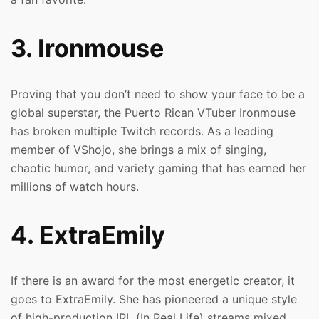
3. Ironmouse
Proving that you don’t need to show your face to be a
global superstar, the Puerto Rican VTuber Ironmouse
has broken multiple Twitch records. As a leading
member of VShojo, she brings a mix of singing,
chaotic humor, and variety gaming that has earned her
millions of watch hours.
4. ExtraEmily
If there is an award for the most energetic creator, it
goes to ExtraEmily. She has pioneered a unique style
of high-production IRL (In Real Life) streams mixed