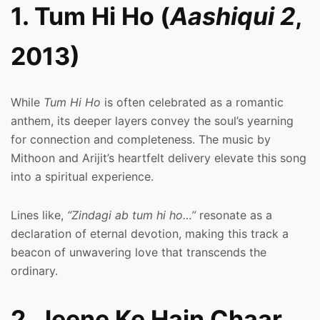
1. Tum Hi Ho (
Aashiqui 2
,
2013)
While
Tum Hi Ho
is often celebrated as a romantic
anthem, its deeper layers convey the soul’s yearning
for connection and completeness. The music by
Mithoon and Arijit’s heartfelt delivery elevate this song
into a spiritual experience.
Lines like,
“Zindagi ab tum hi ho…”
resonate as a
declaration of eternal devotion, making this track a
beacon of unwavering love that transcends the
ordinary.
2. Jeene Ke Hain Chaar