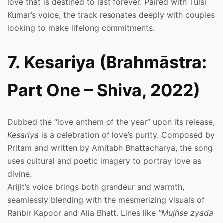
love that is destined to last forever. Paired with Tulsi
Kumar’s voice, the track resonates deeply with couples
looking to make lifelong commitments.
7. Kesariya (Brahmāstra:
Part One – Shiva, 2022)
Dubbed the “love anthem of the year” upon its release,
Kesariya
is a celebration of love’s purity. Composed by
Pritam and written by Amitabh Bhattacharya, the song
uses cultural and poetic imagery to portray love as
divine.
Arijit’s voice brings both grandeur and warmth,
seamlessly blending with the mesmerizing visuals of
Ranbir Kapoor and Alia Bhatt. Lines like
“Mujhse zyada