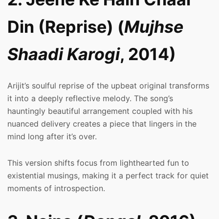
Din (Reprise) (
Mujhse
Shaadi Karogi
, 2014)
Arijit’s soulful reprise of the upbeat original transforms
it into a deeply reflective melody. The song’s
hauntingly beautiful arrangement coupled with his
nuanced delivery creates a piece that lingers in the
mind long after it’s over.
This version shifts focus from lighthearted fun to
existential musings, making it a perfect track for quiet
moments of introspection.