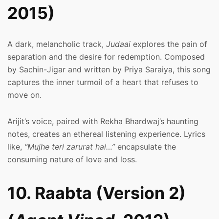
2015)
A dark, melancholic track,
Judaai
explores the pain of
separation and the desire for redemption. Composed
by Sachin-Jigar and written by Priya Saraiya, this song
captures the inner turmoil of a heart that refuses to
move on.
Arijit’s voice, paired with Rekha Bhardwaj’s haunting
notes, creates an ethereal listening experience. Lyrics
like,
“Mujhe teri zarurat hai…”
encapsulate the
consuming nature of love and loss.
10. Raabta (Version 2)