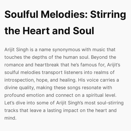
Soulful Melodies: Stirring
the Heart and Soul
Arijit Singh is a name synonymous with music that
touches the depths of the human soul. Beyond the
romance and heartbreak that he’s famous for, Arijit’s
soulful melodies transport listeners into realms of
introspection, hope, and healing. His voice carries a
divine quality, making these songs resonate with
profound emotion and connect on a spiritual level.
Let’s dive into some of Arijit Singh’s most soul-stirring
tracks that leave a lasting impact on the heart and
mind.