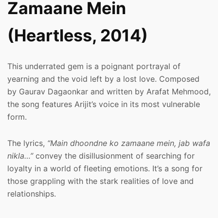
Zamaane Mein
(Heartless, 2014)
This underrated gem is a poignant portrayal of
yearning and the void left by a lost love. Composed
by Gaurav Dagaonkar and written by Arafat Mehmood,
the song features Arijit’s voice in its most vulnerable
form.
The lyrics,
“Main dhoondne ko zamaane mein, jab wafa
nikla…”
convey the disillusionment of searching for
loyalty in a world of fleeting emotions. It’s a song for
those grappling with the stark realities of love and
relationships.