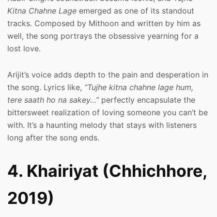
Kitna Chahne Lage
emerged as one of its standout
tracks. Composed by Mithoon and written by him as
well, the song portrays the obsessive yearning for a
lost love.
Arijit’s voice adds depth to the pain and desperation in
the song. Lyrics like,
“Tujhe kitna chahne lage hum,
tere saath ho na sakey…”
perfectly encapsulate the
bittersweet realization of loving someone you can’t be
with. It’s a haunting melody that stays with listeners
long after the song ends.
4. Khairiyat (Chhichhore,
2019)