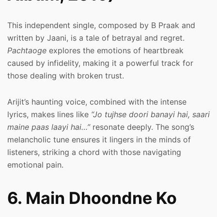
This independent single, composed by B Praak and
written by Jaani, is a tale of betrayal and regret.
Pachtaoge
explores the emotions of heartbreak
caused by infidelity, making it a powerful track for
those dealing with broken trust.
Arijit’s haunting voice, combined with the intense
lyrics, makes lines like
“Jo tujhse doori banayi hai, saari
maine paas laayi hai…”
resonate deeply. The song’s
melancholic tune ensures it lingers in the minds of
listeners, striking a chord with those navigating
emotional pain.
6. Main Dhoondne Ko