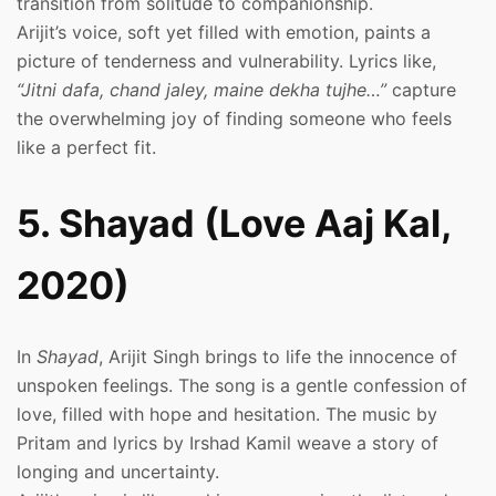
transition from solitude to companionship.
Arijit’s voice, soft yet filled with emotion, paints a
picture of tenderness and vulnerability. Lyrics like,
“Jitni dafa, chand jaley, maine dekha tujhe…”
capture
the overwhelming joy of finding someone who feels
like a perfect fit.
5. Shayad (Love Aaj Kal,
2020)
In
Shayad
, Arijit Singh brings to life the innocence of
unspoken feelings. The song is a gentle confession of
love, filled with hope and hesitation. The music by
Pritam and lyrics by Irshad Kamil weave a story of
longing and uncertainty.