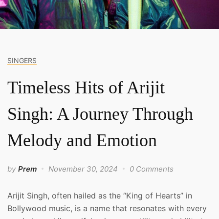
SINGERS
Timeless Hits of Arijit
Singh: A Journey Through
Melody and Emotion
by
Prem
November 30, 2024
0 Comments
Arijit Singh, often hailed as the “King of Hearts” in
Bollywood music, is a name that resonates with every