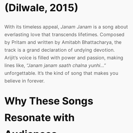
(Dilwale, 2015)
With its timeless appeal,
Janam Janam
is a song about
everlasting love that transcends lifetimes. Composed
by Pritam and written by Amitabh Bhattacharya, the
track is a grand declaration of undying devotion.
Arijit’s voice is filled with power and passion, making
lines like,
“Janam janam saath chalna yunhi…”
unforgettable. It’s the kind of song that makes you
believe in forever.
Why These Songs
Resonate with