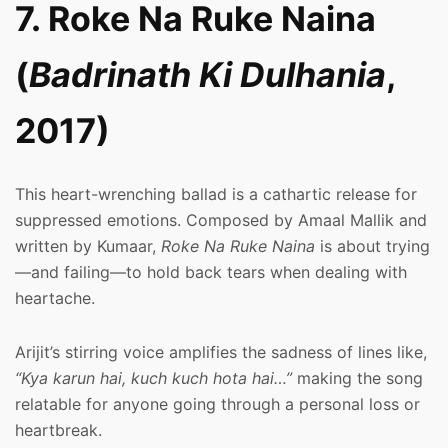
7. Roke Na Ruke Naina
(
Badrinath Ki Dulhania
,
2017)
This heart-wrenching ballad is a cathartic release for
suppressed emotions. Composed by Amaal Mallik and
written by Kumaar,
Roke Na Ruke Naina
is about trying
—and failing—to hold back tears when dealing with
heartache.
Arijit’s stirring voice amplifies the sadness of lines like,
“Kya karun hai, kuch kuch hota hai…”
making the song
relatable for anyone going through a personal loss or
heartbreak.