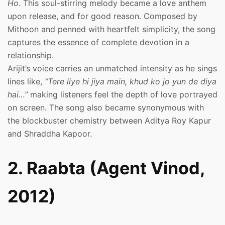
Ho
. This soul-stirring melody became a love anthem
upon release, and for good reason. Composed by
Mithoon and penned with heartfelt simplicity, the song
captures the essence of complete devotion in a
relationship.
Arijit’s voice carries an unmatched intensity as he sings
lines like,
“Tere liye hi jiya main, khud ko jo yun de diya
hai…”
making listeners feel the depth of love portrayed
on screen. The song also became synonymous with
the blockbuster chemistry between Aditya Roy Kapur
and Shraddha Kapoor.
2. Raabta (Agent Vinod,
2012)