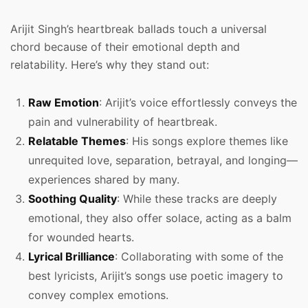
Arijit Singh’s heartbreak ballads touch a universal
chord because of their emotional depth and
relatability. Here’s why they stand out:
Raw Emotion
: Arijit’s voice effortlessly conveys the
pain and vulnerability of heartbreak.
Relatable Themes
: His songs explore themes like
unrequited love, separation, betrayal, and longing—
experiences shared by many.
Soothing Quality
: While these tracks are deeply
emotional, they also offer solace, acting as a balm
for wounded hearts.
Lyrical Brilliance
: Collaborating with some of the
best lyricists, Arijit’s songs use poetic imagery to
convey complex emotions.