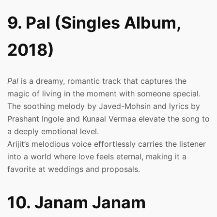
9. Pal (Singles Album,
2018)
Pal
is a dreamy, romantic track that captures the
magic of living in the moment with someone special.
The soothing melody by Javed-Mohsin and lyrics by
Prashant Ingole and Kunaal Vermaa elevate the song to
a deeply emotional level.
Arijit’s melodious voice effortlessly carries the listener
into a world where love feels eternal, making it a
favorite at weddings and proposals.
10. Janam Janam