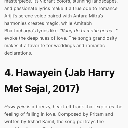
masterpiece. Its vibrant colors, stunning landscapes,
and passionate lyrics make it a true ode to romance.
Arijit’s serene voice paired with Antara Mitra’s
harmonies creates magic, while Amitabh
Bhattacharya’s lyrics like,
“Rang de tu mohe gerua…”
evoke the deep hues of love. The song’s grandiosity
makes it a favorite for weddings and romantic
declarations.
4. Hawayein (Jab Harry
Met Sejal, 2017)
Hawayein
is a breezy, heartfelt track that explores the
feeling of falling in love. Composed by Pritam and
written by Irshad Kamil, the song portrays the