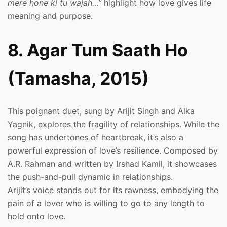
mere hone ki tu wajah…”
highlight how love gives life
meaning and purpose.
8. Agar Tum Saath Ho
(Tamasha, 2015)
This poignant duet, sung by Arijit Singh and Alka
Yagnik, explores the fragility of relationships. While the
song has undertones of heartbreak, it’s also a
powerful expression of love’s resilience. Composed by
A.R. Rahman and written by Irshad Kamil, it showcases
the push-and-pull dynamic in relationships.
Arijit’s voice stands out for its rawness, embodying the
pain of a lover who is willing to go to any length to
hold onto love.