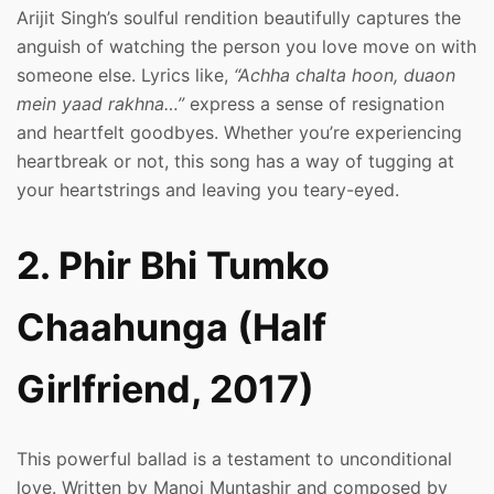
Arijit Singh’s soulful rendition beautifully captures the
anguish of watching the person you love move on with
someone else. Lyrics like,
“Achha chalta hoon, duaon
mein yaad rakhna…”
express a sense of resignation
and heartfelt goodbyes. Whether you’re experiencing
heartbreak or not, this song has a way of tugging at
your heartstrings and leaving you teary-eyed.
2. Phir Bhi Tumko
Chaahunga (Half
Girlfriend, 2017)
This powerful ballad is a testament to unconditional
love. Written by Manoj Muntashir and composed by