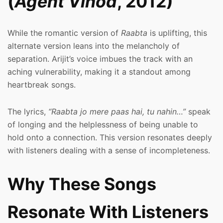
(
Agent Vinod
, 2012)
While the romantic version of
Raabta
is uplifting, this
alternate version leans into the melancholy of
separation. Arijit’s voice imbues the track with an
aching vulnerability, making it a standout among
heartbreak songs.
The lyrics,
“Raabta jo mere paas hai, tu nahin…”
speak
of longing and the helplessness of being unable to
hold onto a connection. This version resonates deeply
with listeners dealing with a sense of incompleteness.
Why These Songs
Resonate With Listeners