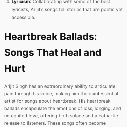
Lyricism
: Collaborating with some of the best
lyricists, Arijit’s songs tell stories that are poetic yet
accessible.
Heartbreak Ballads:
Songs That Heal and
Hurt
Arijit Singh has an extraordinary ability to articulate
pain through his voice, making him the quintessential
artist for songs about heartbreak. His heartbreak
ballads encapsulate the emotions of loss, longing, and
unrequited love, offering both solace and a cathartic
release to listeners. These songs often become