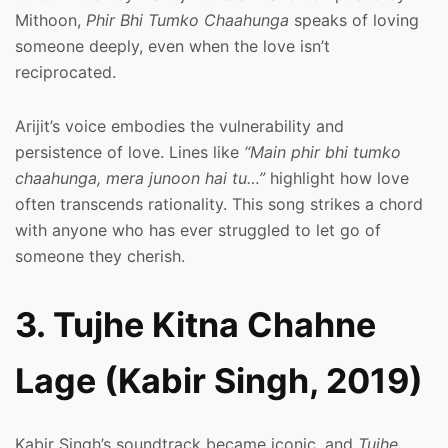
Mithoon,
Phir Bhi Tumko Chaahunga
speaks of loving
someone deeply, even when the love isn’t
reciprocated.
Arijit’s voice embodies the vulnerability and
persistence of love. Lines like
“Main phir bhi tumko
chaahunga, mera junoon hai tu…”
highlight how love
often transcends rationality. This song strikes a chord
with anyone who has ever struggled to let go of
someone they cherish.
3. Tujhe Kitna Chahne
Lage (Kabir Singh, 2019)
Kabir Singh’s soundtrack became iconic, and
Tujhe