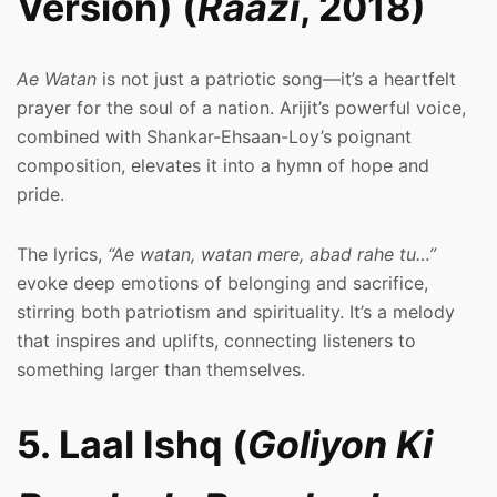
Version) (
Raazi
, 2018)
Ae Watan
is not just a patriotic song—it’s a heartfelt
prayer for the soul of a nation. Arijit’s powerful voice,
combined with Shankar-Ehsaan-Loy’s poignant
composition, elevates it into a hymn of hope and
pride.
The lyrics,
“Ae watan, watan mere, abad rahe tu…”
evoke deep emotions of belonging and sacrifice,
stirring both patriotism and spirituality. It’s a melody
that inspires and uplifts, connecting listeners to
something larger than themselves.
5. Laal Ishq (
Goliyon Ki