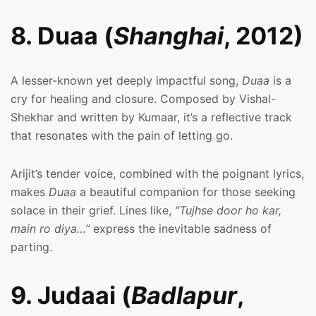
8. Duaa (
Shanghai
, 2012)
A lesser-known yet deeply impactful song,
Duaa
is a
cry for healing and closure. Composed by Vishal-
Shekhar and written by Kumaar, it’s a reflective track
that resonates with the pain of letting go.
Arijit’s tender voice, combined with the poignant lyrics,
makes
Duaa
a beautiful companion for those seeking
solace in their grief. Lines like,
“Tujhse door ho kar,
main ro diya…”
express the inevitable sadness of
parting.
9. Judaai (
Badlapur
,