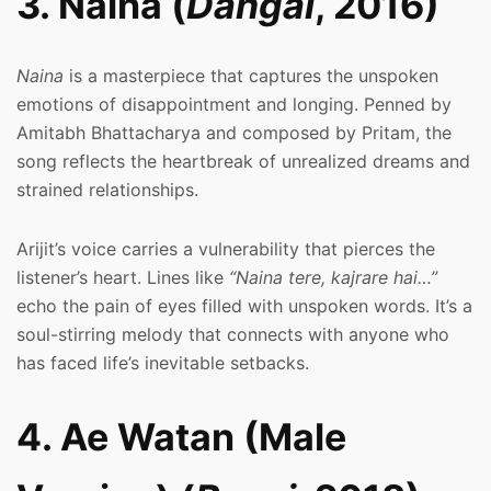
3. Naina (
Dangal
, 2016)
Naina
is a masterpiece that captures the unspoken
emotions of disappointment and longing. Penned by
Amitabh Bhattacharya and composed by Pritam, the
song reflects the heartbreak of unrealized dreams and
strained relationships.
Arijit’s voice carries a vulnerability that pierces the
listener’s heart. Lines like
“Naina tere, kajrare hai…”
echo the pain of eyes filled with unspoken words. It’s a
soul-stirring melody that connects with anyone who
has faced life’s inevitable setbacks.
4. Ae Watan (Male