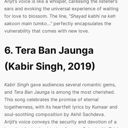
Arijit’s voice is like a whisper, caressing the listener’s
ears and evoking the universal experience of waiting
for love to blossom. The line,
“Shayad kabhi na keh
sakoon main tumko…”
perfectly encapsulates the
vulnerability that comes with new love.
6. Tera Ban Jaunga
(Kabir Singh, 2019)
Kabir Singh
gave audiences several romantic gems,
and
Tera Ban Jaunga
is among the most cherished.
This song celebrates the promise of eternal
togetherness, with its heartfelt lyrics by Kumaar and
soul-soothing composition by Akhil Sachdeva.
Arijit’s voice conveys the security and devotion of a