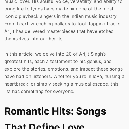
music lover. His soulful voice, versatility, and ability to
bring life to lyrics have made him one of the most
iconic playback singers in the Indian music industry.
From heart-wrenching ballads to foot-tapping tracks,
Arijit has delivered masterpieces that have etched
themselves into our hearts.
In this article, we delve into 20 of Arijit Singh’s
greatest hits, each a testament to his genius, and
explore the stories, emotions, and impact these songs
have had on listeners. Whether you’re in love, nursing a
heartbreak, or simply seeking a musical escape, this
list has something for everyone.
Romantic Hits: Songs
That Define Love