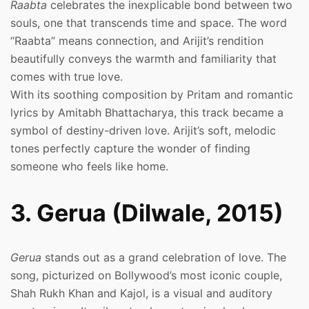
Raabta
celebrates the inexplicable bond between two
souls, one that transcends time and space. The word
“Raabta” means connection, and Arijit’s rendition
beautifully conveys the warmth and familiarity that
comes with true love.
With its soothing composition by Pritam and romantic
lyrics by Amitabh Bhattacharya, this track became a
symbol of destiny-driven love. Arijit’s soft, melodic
tones perfectly capture the wonder of finding
someone who feels like home.
3. Gerua (Dilwale, 2015)
Gerua
stands out as a grand celebration of love. The
song, picturized on Bollywood’s most iconic couple,
Shah Rukh Khan and Kajol, is a visual and auditory