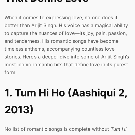
When it comes to expressing love, no one does it
better than Arijit Singh. His voice has a magical ability
to capture the nuances of love—its joy, pain, passion,
and tenderness. His romantic songs have become
timeless anthems, accompanying countless love
stories. Here’s a deeper dive into some of Arijit Singh’s
most iconic romantic hits that define love in its purest
form.
1. Tum Hi Ho (Aashiqui 2,
2013)
No list of romantic songs is complete without
Tum Hi