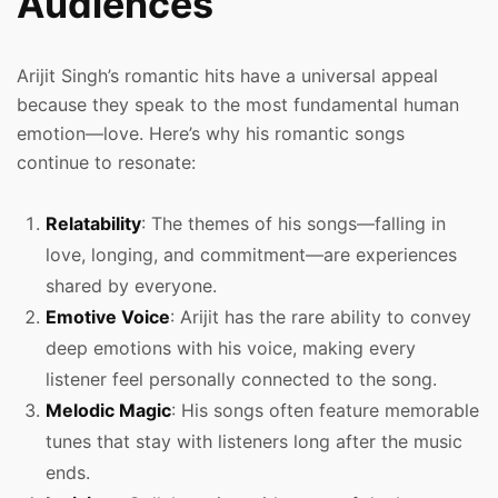
Audiences
Arijit Singh’s romantic hits have a universal appeal
because they speak to the most fundamental human
emotion—love. Here’s why his romantic songs
continue to resonate:
Relatability
: The themes of his songs—falling in
love, longing, and commitment—are experiences
shared by everyone.
Emotive Voice
: Arijit has the rare ability to convey
deep emotions with his voice, making every
listener feel personally connected to the song.
Melodic Magic
: His songs often feature memorable
tunes that stay with listeners long after the music
ends.