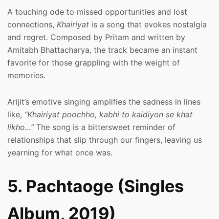
A touching ode to missed opportunities and lost
connections,
Khairiyat
is a song that evokes nostalgia
and regret. Composed by Pritam and written by
Amitabh Bhattacharya, the track became an instant
favorite for those grappling with the weight of
memories.
Arijit’s emotive singing amplifies the sadness in lines
like,
“Khairiyat poochho, kabhi to kaidiyon se khat
likho…”
The song is a bittersweet reminder of
relationships that slip through our fingers, leaving us
yearning for what once was.
5. Pachtaoge (Singles
Album, 2019)