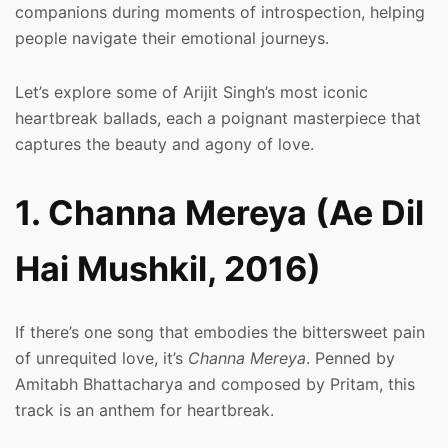
companions during moments of introspection, helping
people navigate their emotional journeys.
Let’s explore some of Arijit Singh’s most iconic
heartbreak ballads, each a poignant masterpiece that
captures the beauty and agony of love.
1. Channa Mereya (Ae Dil
Hai Mushkil, 2016)
If there’s one song that embodies the bittersweet pain
of unrequited love, it’s
Channa Mereya
. Penned by
Amitabh Bhattacharya and composed by Pritam, this
track is an anthem for heartbreak.