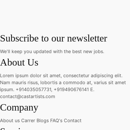
Subscribe to our newsletter
We'll keep you updated with the best new jobs.
About Us
Lorem ipsum dolor sit amet, consectetur adipiscing elit.
Nam mauris risus, lobortis a commodo at, varius sit amet
ipsum.
+914035057731, +919490676141
E.
contact@castartists.com
Company
About us
Carrer
Blogs
FAQ's
Contact