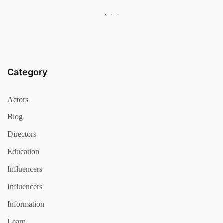
Category
Actors
Blog
Directors
Education
Influencers
Influencers
Information
Learn