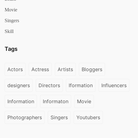
Movie
Singers
Skill
Tags
Actors
Actress
Artists
Bloggers
designers
Directors
Iformation
Influencers
Information
Informaton
Movie
Photographers
Singers
Youtubers