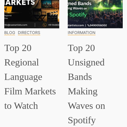
INFORMATION
INFORMATION
Top 20
Top 15
Unsigned
Classical
Bands
Musicians
ts
Making
Everyone
Waves on
Should Kn
Spotify