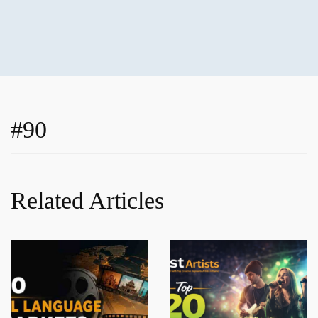
#90
Related Articles