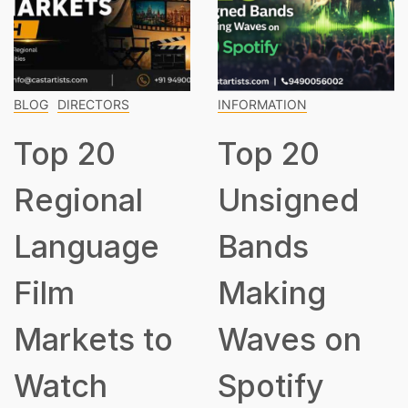
BLOG
DIRECTORS
INFORMATION
Top 20
Top 20
Regional
Unsigned
Language
Bands
Film
Making
Markets to
Waves on
Watch
Spotify