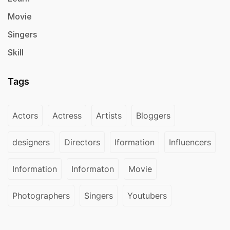
Movie
Singers
Skill
Tags
Actors
Actress
Artists
Bloggers
designers
Directors
Iformation
Influencers
Information
Informaton
Movie
Photographers
Singers
Youtubers