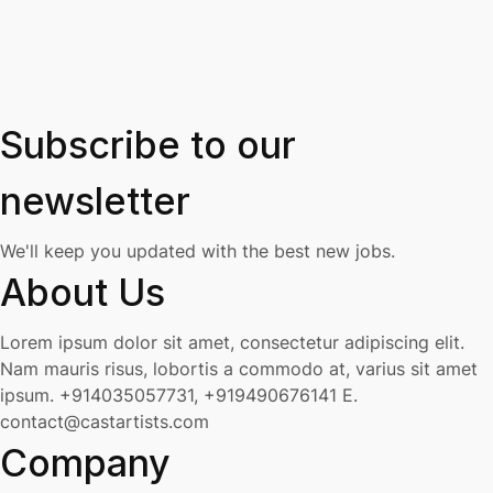
Subscribe to our
newsletter
We'll keep you updated with the best new jobs.
About Us
Lorem ipsum dolor sit amet, consectetur adipiscing elit.
Nam mauris risus, lobortis a commodo at, varius sit amet
ipsum.
+914035057731, +919490676141
E.
contact@castartists.com
Company