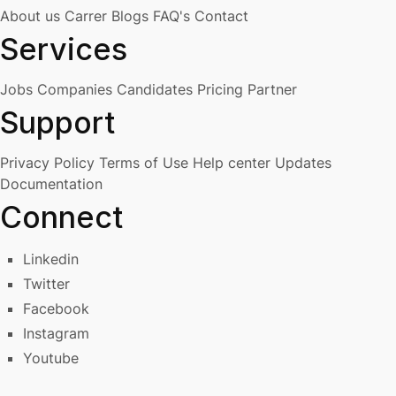
About us
Carrer
Blogs
FAQ's
Contact
Services
Jobs
Companies
Candidates
Pricing
Partner
Support
Privacy Policy
Terms of Use
Help center
Updates
Documentation
Connect
Linkedin
Twitter
Facebook
Instagram
Youtube