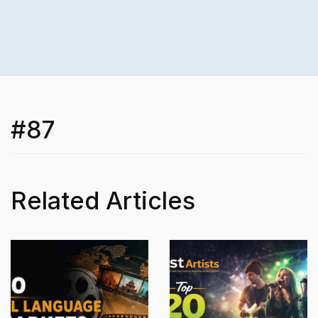
#87
Related Articles