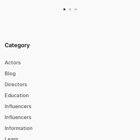
Category
Actors
Blog
Directors
Education
Influencers
Influencers
Information
Learn