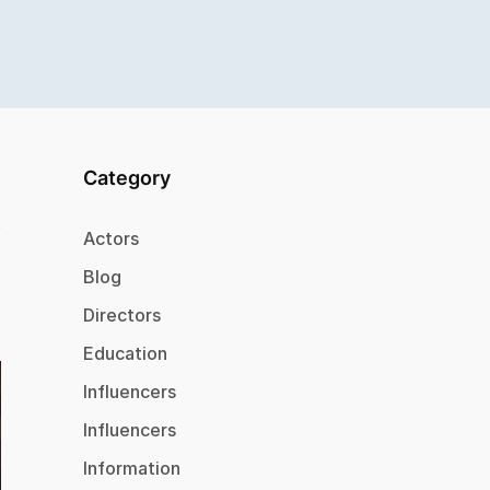
Category
Actors
Blog
Directors
Education
Influencers
Influencers
Information