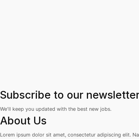
Subscribe to our newslette
We'll keep you updated with the best new jobs.
About Us
Lorem ipsum dolor sit amet, consectetur adipiscing elit. N