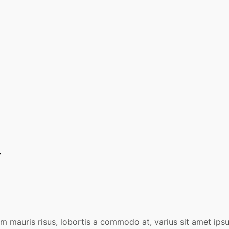
r
am mauris risus, lobortis a commodo at, varius sit amet ip