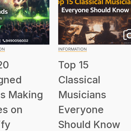
ON
INFORMATION
20
Top 15
gned
Classical
s Making
Musicians
s on
Everyone
ify
Should Know