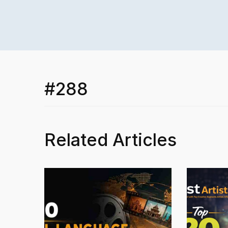
#288
Related Articles