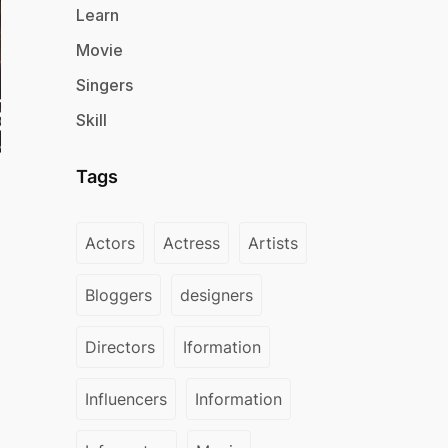
Learn
Movie
Singers
Skill
Tags
Actors
Actress
Artists
Bloggers
designers
Directors
Iformation
Influencers
Information