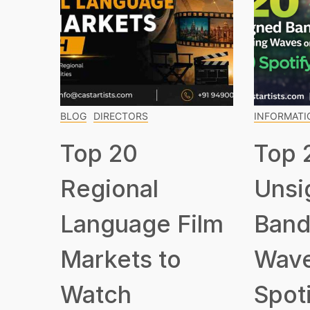
BLOG
DIRECTORS
INFORMATI
Top 20
Top 
Regional
Unsi
Language Film
Band
Markets to
Wave
Watch
Spot