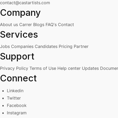
contact@castartists.com
Company
About us
Carrer
Blogs
FAQ's
Contact
Services
Jobs
Companies
Candidates
Pricing
Partner
Support
Privacy Policy
Terms of Use
Help center
Updates
Documen
Connect
Linkedin
Twitter
Facebook
Instagram