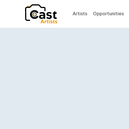
Artists
Opportunities