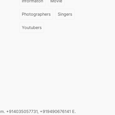
Informaton
Movie
Photographers
Singers
Youtubers
sum.
+914035057731, +919490676141
E.