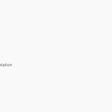
tation