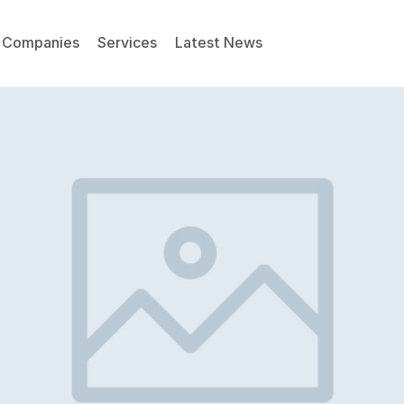
Companies
Services
Latest News