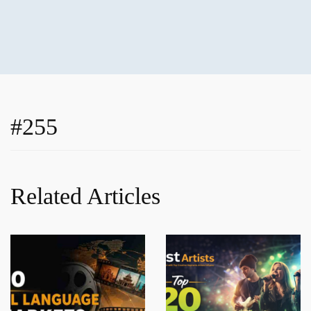
#255
Related Articles