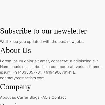
Subscribe to our newsletter
We'll keep you updated with the best new jobs.
About Us
Lorem ipsum dolor sit amet, consectetur adipiscing elit.
Nam mauris risus, lobortis a commodo at, varius sit amet
ipsum.
+914035057731, +919490676141
E.
contact@castartists.com
Company
About us
Carrer
Blogs
FAQ's
Contact