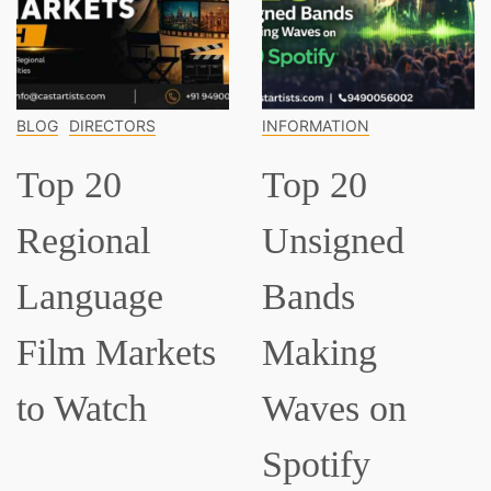
BLOG
DIRECTORS
INFORMATION
Top 20
Top 20
Regional
Unsigned
Language
Bands
Film Markets
Making
to Watch
Waves on
Spotify