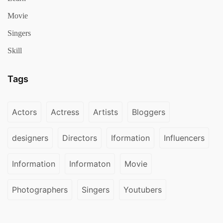
Movie
Singers
Skill
Tags
Actors
Actress
Artists
Bloggers
designers
Directors
Iformation
Influencers
Information
Informaton
Movie
Photographers
Singers
Youtubers