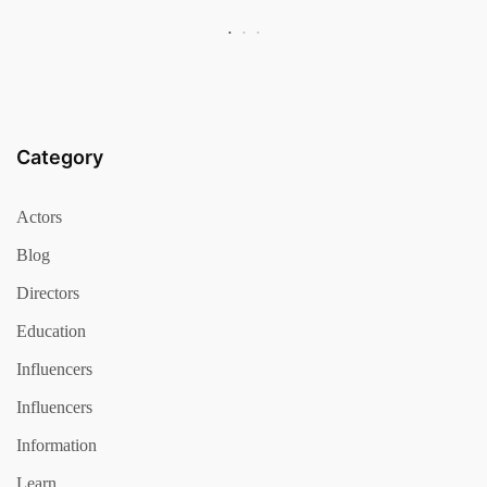
Category
Actors
Blog
Directors
Education
Influencers
Influencers
Information
Learn