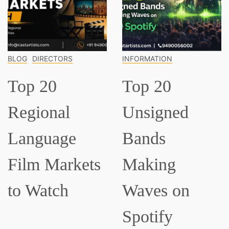
INFORMATION
INFORMATION
Top 20
Top 15
Unsigned
Classical
Bands
Musician
ets
Making
Everyone
Waves on
Should K
Spotify