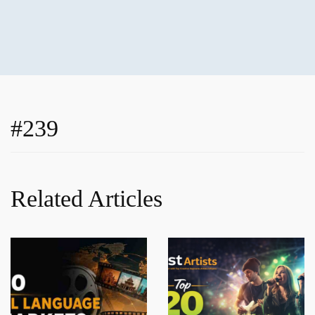
#239
Related Articles