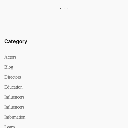
Category
Actors
Blog
Directors
Education
Influencers
Influencers
Information
Learn