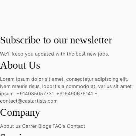
Subscribe to our newsletter
We'll keep you updated with the best new jobs.
About Us
Lorem ipsum dolor sit amet, consectetur adipiscing elit.
Nam mauris risus, lobortis a commodo at, varius sit amet
ipsum.
+914035057731, +919490676141
E.
contact@castartists.com
Company
About us
Carrer
Blogs
FAQ's
Contact