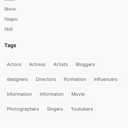
Movie
Singers
Skill
Tags
Actors
Actress
Artists
Bloggers
designers
Directors
Iformation
Influencers
Information
Informaton
Movie
Photographers
Singers
Youtubers