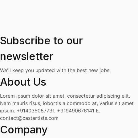
Subscribe to our
newsletter
We'll keep you updated with the best new jobs.
About Us
Lorem ipsum dolor sit amet, consectetur adipiscing elit.
Nam mauris risus, lobortis a commodo at, varius sit amet
ipsum.
+914035057731, +919490676141
E.
contact@castartists.com
Company