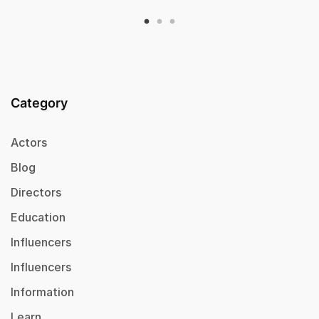
Category
Actors
Blog
Directors
Education
Influencers
Influencers
Information
Learn