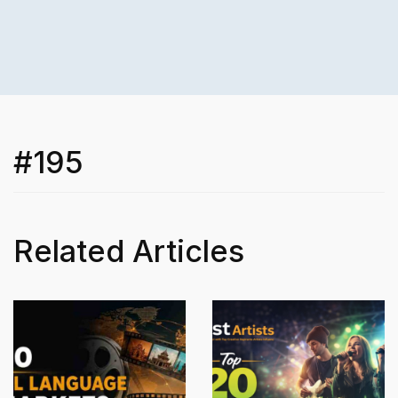
#195
Related Articles