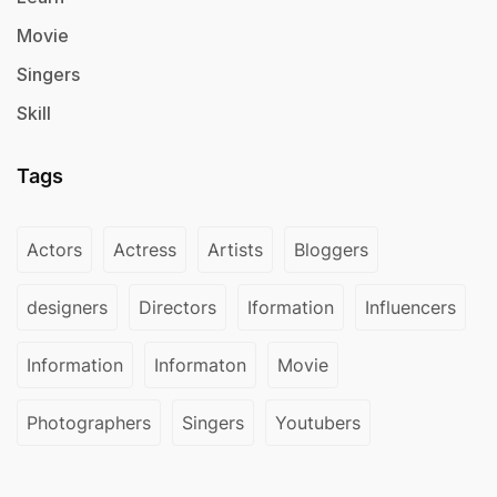
Movie
Singers
Skill
Tags
Actors
Actress
Artists
Bloggers
designers
Directors
Iformation
Influencers
Information
Informaton
Movie
Photographers
Singers
Youtubers