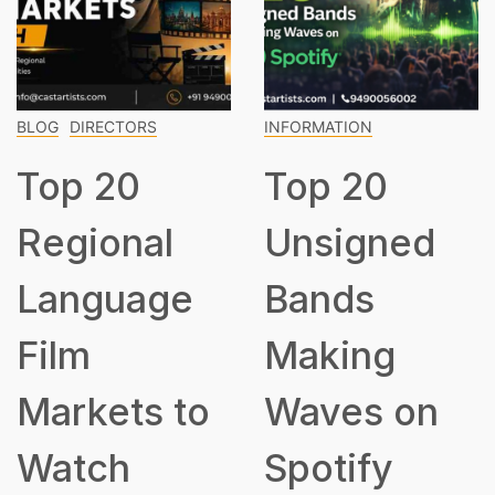
BLOG
DIRECTORS
INFORMATION
Top 20
Top 20
Regional
Unsigned
Language
Bands
Film
Making
Markets to
Waves on
Watch
Spotify