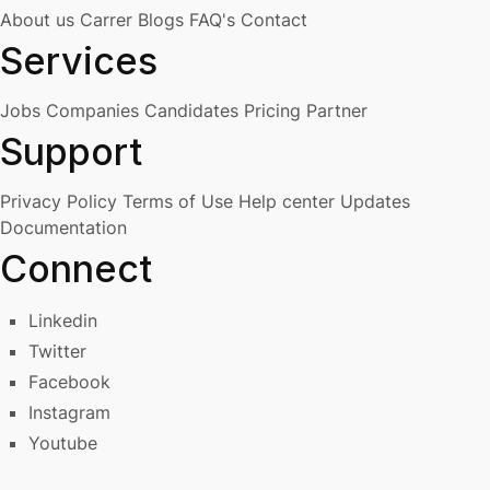
About us
Carrer
Blogs
FAQ's
Contact
Services
Jobs
Companies
Candidates
Pricing
Partner
Support
Privacy Policy
Terms of Use
Help center
Updates
Documentation
Connect
Linkedin
Twitter
Facebook
Instagram
Youtube