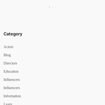
Category
Actors
Blog
Directors
Education
Influencers
Influencers
Information
Learn