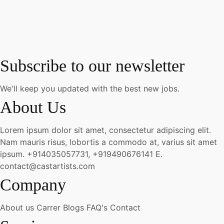
Subscribe to our newsletter
We'll keep you updated with the best new jobs.
About Us
Lorem ipsum dolor sit amet, consectetur adipiscing elit.
Nam mauris risus, lobortis a commodo at, varius sit amet
ipsum.
+914035057731, +919490676141
E.
contact@castartists.com
Company
About us
Carrer
Blogs
FAQ's
Contact