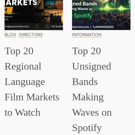
DIRECTORS
INFORMATION
INFOR
 20
Top 20
Top
ional
Unsigned
Cla
guage
Bands
Mus
m Markets
Making
Eve
Watch
Waves on
Sh
Spotify