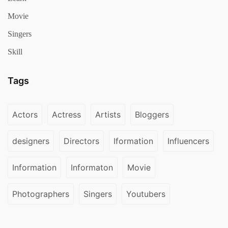
Movie
Singers
Skill
Tags
Actors
Actress
Artists
Bloggers
designers
Directors
Iformation
Influencers
Information
Informaton
Movie
Photographers
Singers
Youtubers