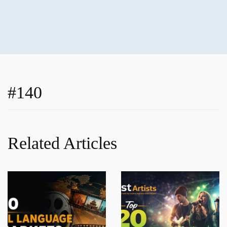
#140
Related Articles