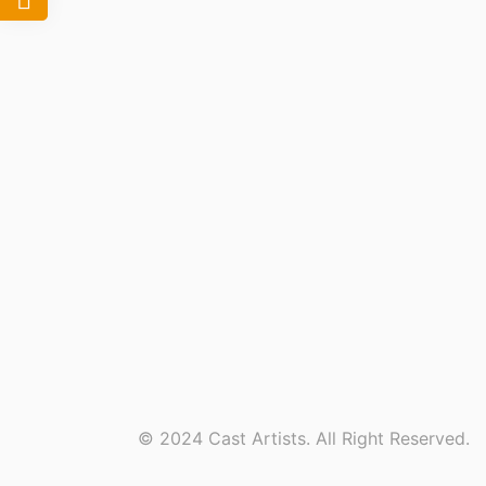
© 2024 Cast Artists. All Right Reserved.