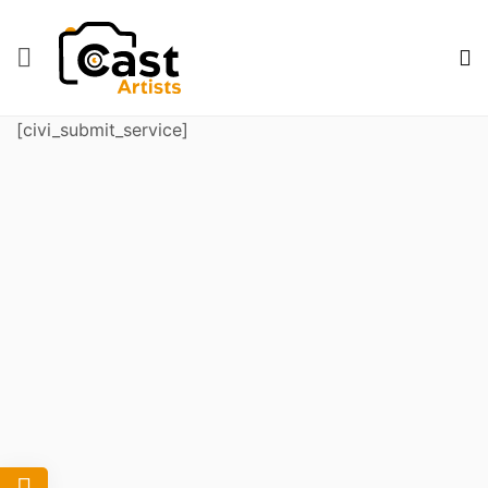
[civi_submit_service]