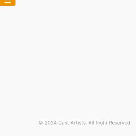
© 2024 Cast Artists. All Right Reserved.