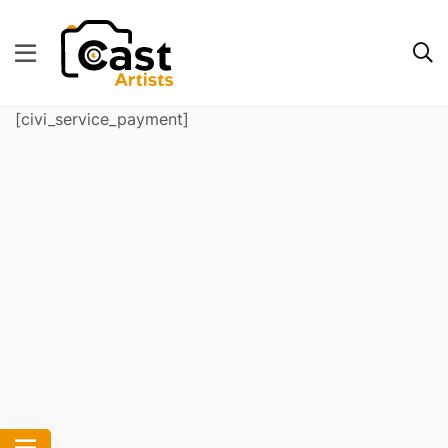
[civi_service_payment]