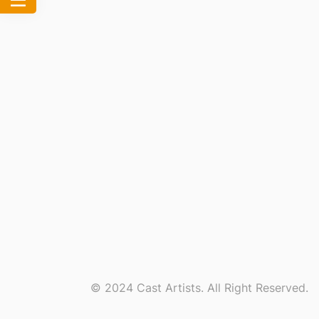
© 2024 Cast Artists. All Right Reserved.