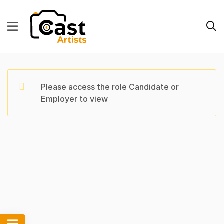
Please access the role Candidate or
Employer to view