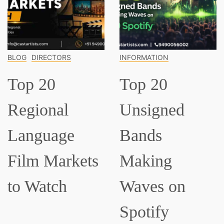
OG
DIRECTORS
INFORMATION
IN
op 20
Top 20
T
egional
Unsigned
C
anguage
Bands
M
ilm Markets
Making
E
o Watch
Waves on
S
Spotify