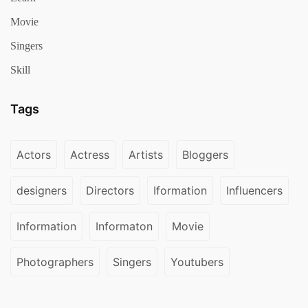
Movie
Singers
Skill
Tags
Actors
Actress
Artists
Bloggers
designers
Directors
Iformation
Influencers
Information
Informaton
Movie
Photographers
Singers
Youtubers