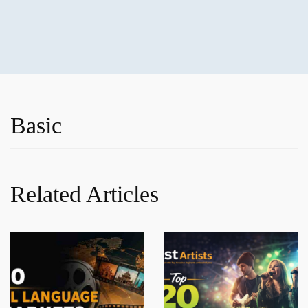
Basic
Related Articles