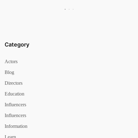
Category
Actors
Blog
Directors
Education
Influencers
Influencers
Information
Learn