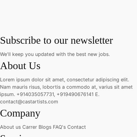
Subscribe to our newsletter
We'll keep you updated with the best new jobs.
About Us
Lorem ipsum dolor sit amet, consectetur adipiscing elit.
Nam mauris risus, lobortis a commodo at, varius sit amet
ipsum.
+914035057731, +919490676141
E.
contact@castartists.com
Company
About us
Carrer
Blogs
FAQ's
Contact