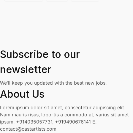
Subscribe to our
newsletter
We'll keep you updated with the best new jobs.
About Us
Lorem ipsum dolor sit amet, consectetur adipiscing elit.
Nam mauris risus, lobortis a commodo at, varius sit amet
ipsum.
+914035057731, +919490676141
E.
contact@castartists.com