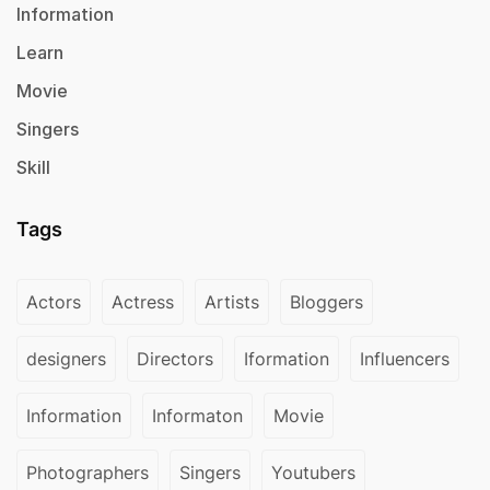
Information
Learn
Movie
Singers
Skill
Tags
Actors
Actress
Artists
Bloggers
designers
Directors
Iformation
Influencers
Information
Informaton
Movie
Photographers
Singers
Youtubers