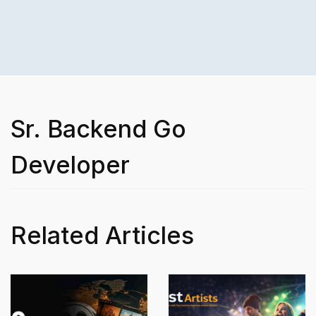
Sr. Backend Go
Developer
Related Articles