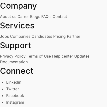
Company
About us
Carrer
Blogs
FAQ's
Contact
Services
Jobs
Companies
Candidates
Pricing
Partner
Support
Privacy Policy
Terms of Use
Help center
Updates
Documentation
Connect
Linkedin
Twitter
Facebook
Instagram