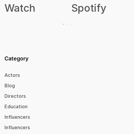
Spotify
Category
Actors
Blog
Directors
Education
Influencers
Influencers