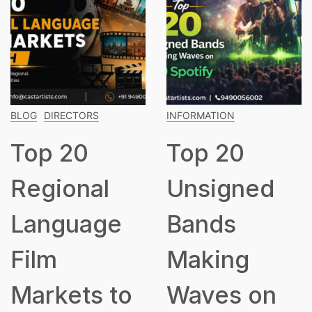
INFORMATION
Top 15
Classic
Musici
RS
INFORMATION
Every
Top 20
Should
al
Unsigned
Know
age
Bands
Making
s to
Waves on