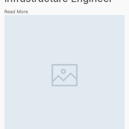
Read More