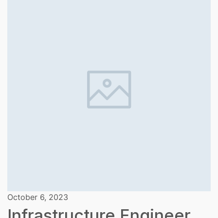
October 6, 2023
Infrastructure Engineer