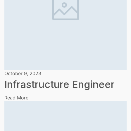
October 9, 2023
Infrastructure Engineer
Read More