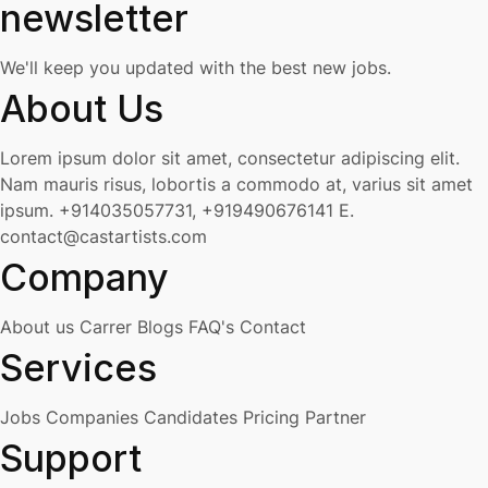
newsletter
We'll keep you updated with the best new jobs.
About Us
Lorem ipsum dolor sit amet, consectetur adipiscing elit.
Nam mauris risus, lobortis a commodo at, varius sit amet
ipsum.
+914035057731, +919490676141
E.
contact@castartists.com
Company
About us
Carrer
Blogs
FAQ's
Contact
Services
Jobs
Companies
Candidates
Pricing
Partner
Support