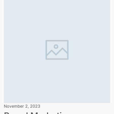
November 2, 2023