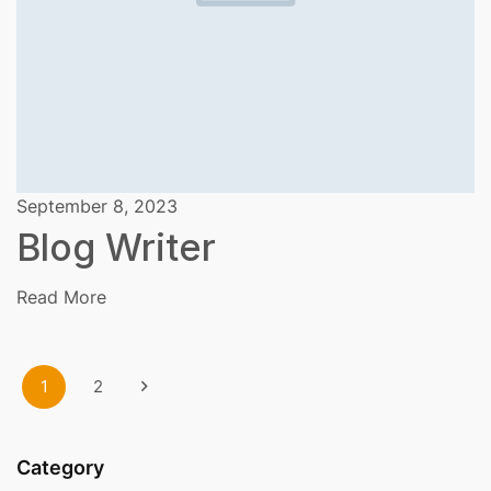
September 8, 2023
Blog Writer
Read More
1
2
Category