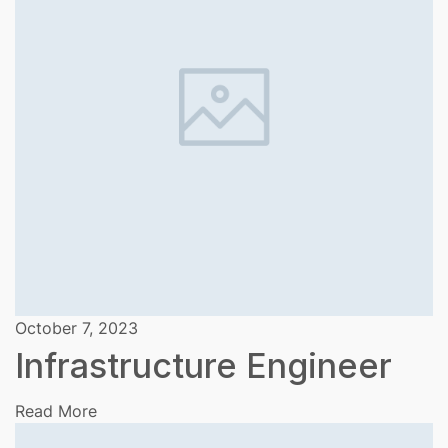
October 7, 2023
Infrastructure Engineer
Read More