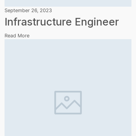
September 26, 2023
Infrastructure Engineer
Read More