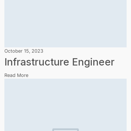
October 15, 2023
Infrastructure Engineer
Read More