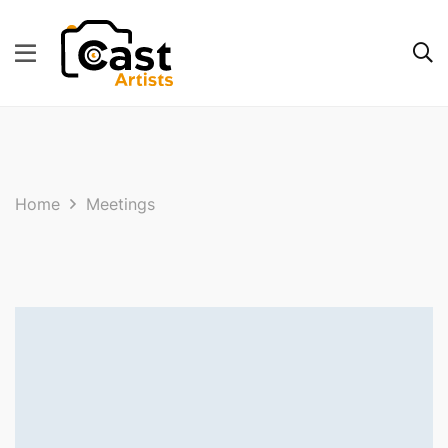
Home
Meetings