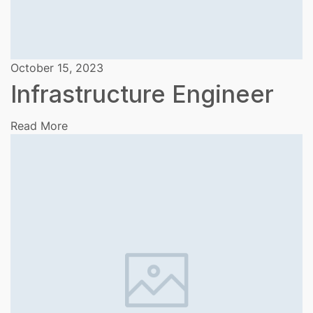
October 15, 2023
Infrastructure Engineer
Read More