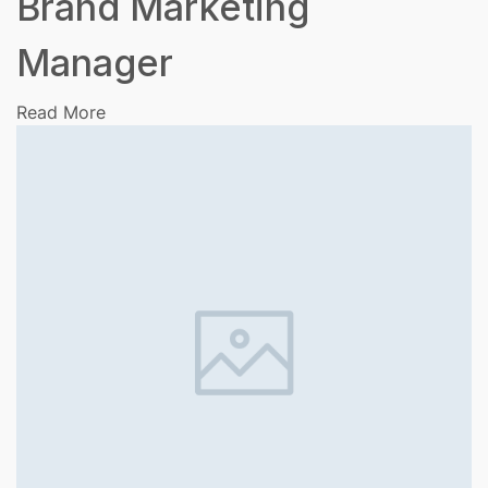
Brand Marketing
Manager
Read More