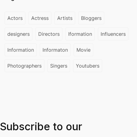
Actors
Actress
Artists
Bloggers
designers
Directors
Iformation
Influencers
Information
Informaton
Movie
Photographers
Singers
Youtubers
Subscribe to our