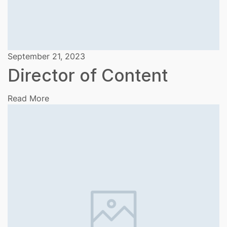
September 21, 2023
Director of Content
Read More