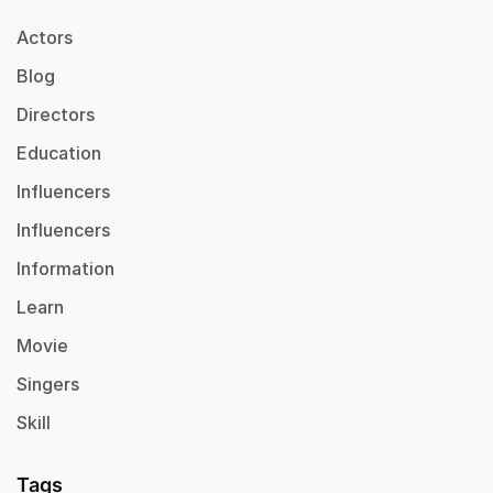
Actors
Blog
Directors
Education
Influencers
Influencers
Information
Learn
Movie
Singers
Skill
Tags