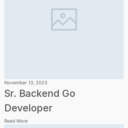
November 13, 2023
Sr. Backend Go
Developer
Read More