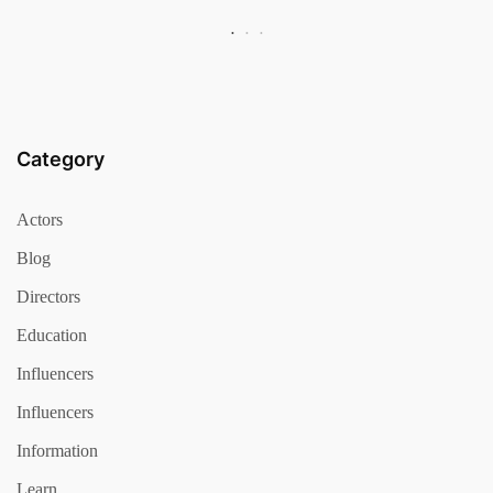
Category
Actors
Blog
Directors
Education
Influencers
Influencers
Information
Learn