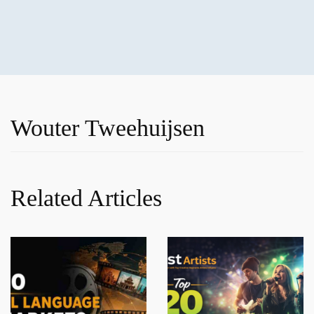
Wouter Tweehuijsen
Related Articles