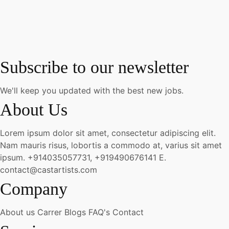
Subscribe to our newsletter
We'll keep you updated with the best new jobs.
About Us
Lorem ipsum dolor sit amet, consectetur adipiscing elit.
Nam mauris risus, lobortis a commodo at, varius sit amet
ipsum.
+914035057731, +919490676141
E.
contact@castartists.com
Company
About us
Carrer
Blogs
FAQ's
Contact