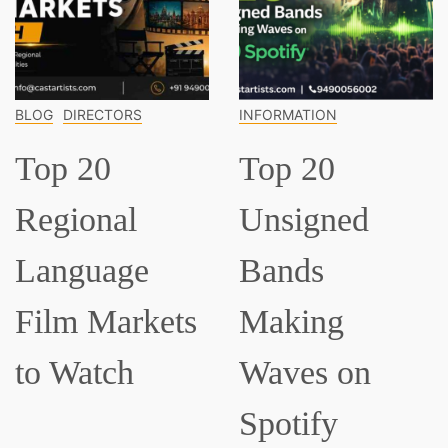
BLOG
DIRECTORS
INFORMATION
Top 20
Top 20
Regional
Unsigned
Language
Bands
Film Markets
Making
to Watch
Waves on
Spotify