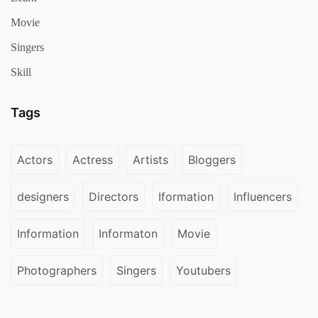
Movie
Singers
Skill
Tags
Actors
Actress
Artists
Bloggers
designers
Directors
Iformation
Influencers
Information
Informaton
Movie
Photographers
Singers
Youtubers