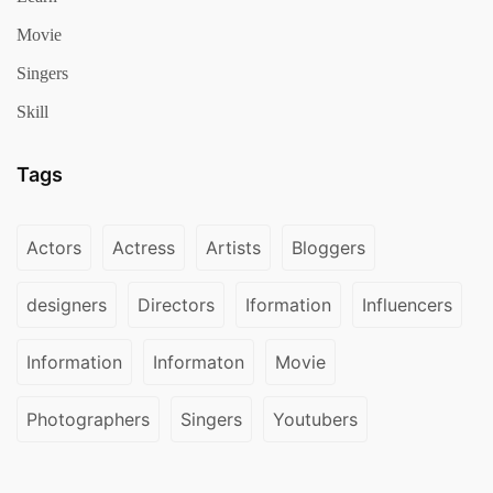
Movie
Singers
Skill
Tags
Actors
Actress
Artists
Bloggers
designers
Directors
Iformation
Influencers
Information
Informaton
Movie
Photographers
Singers
Youtubers