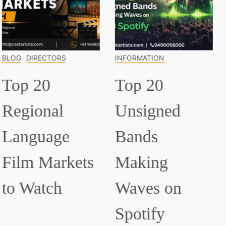
INFORMATION
INFORMATION
Top 20
Top 15
Unsigned
Classical
Bands
Musicians
Making
Everyone
Waves on
Should Know
Spotify