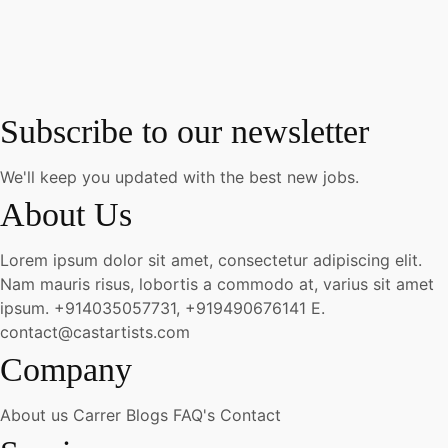
Subscribe to our newsletter
We'll keep you updated with the best new jobs.
About Us
Lorem ipsum dolor sit amet, consectetur adipiscing elit.
Nam mauris risus, lobortis a commodo at, varius sit amet
ipsum.
+914035057731, +919490676141
E.
contact@castartists.com
Company
About us
Carrer
Blogs
FAQ's
Contact