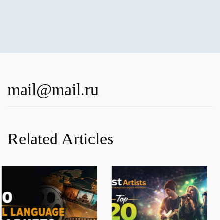
mail@mail.ru
Related Articles