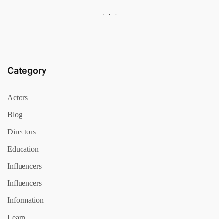
Category
Actors
Blog
Directors
Education
Influencers
Influencers
Information
Learn