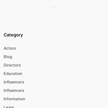
Category
Actors
Blog
Directors
Education
Influencers
Influencers
Information
Learn