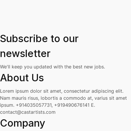
Subscribe to our
newsletter
We'll keep you updated with the best new jobs.
About Us
Lorem ipsum dolor sit amet, consectetur adipiscing elit.
Nam mauris risus, lobortis a commodo at, varius sit amet
ipsum.
+914035057731, +919490676141
E.
contact@castartists.com
Company