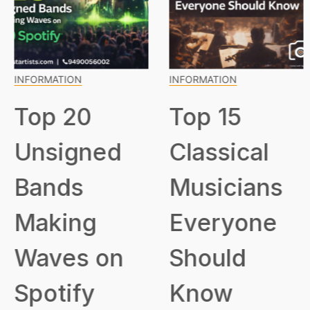
INFORMATION
INFORMATION
Top 20
Top 15
Unsigned
Classical
Bands
Musicians
Making
Everyone
Waves on
Should
Spotify
Know