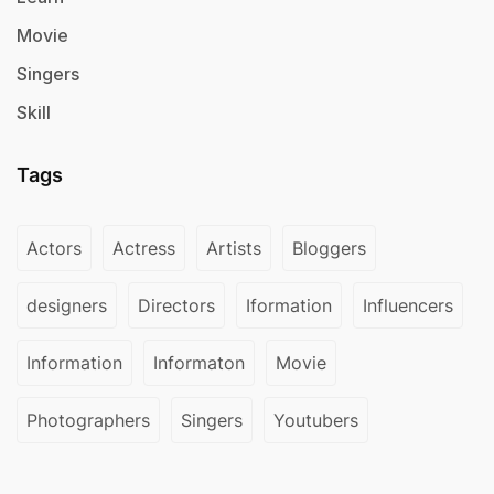
Movie
Singers
Skill
Tags
Actors
Actress
Artists
Bloggers
designers
Directors
Iformation
Influencers
Information
Informaton
Movie
Photographers
Singers
Youtubers