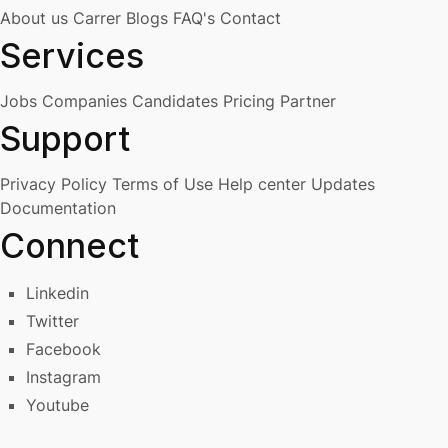
About us
Carrer
Blogs
FAQ's
Contact
Services
Jobs
Companies
Candidates
Pricing
Partner
Support
Privacy Policy
Terms of Use
Help center
Updates
Documentation
Connect
Linkedin
Twitter
Facebook
Instagram
Youtube