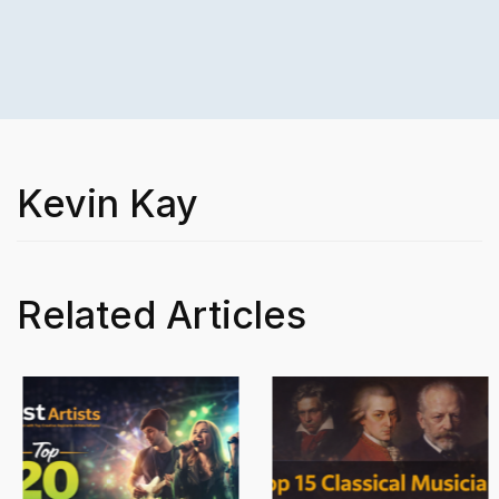
Kevin Kay
Related Articles