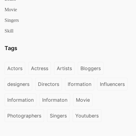
Movie
Singers
Skill
Tags
Actors
Actress
Artists
Bloggers
designers
Directors
Iformation
Influencers
Information
Informaton
Movie
Photographers
Singers
Youtubers