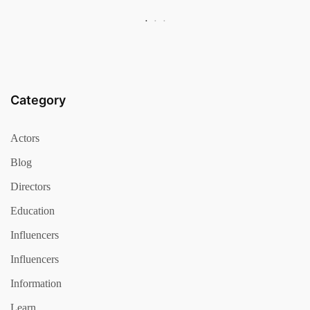
Category
Actors
Blog
Directors
Education
Influencers
Influencers
Information
Learn