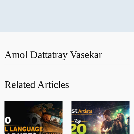
Amol Dattatray Vasekar
Related Articles