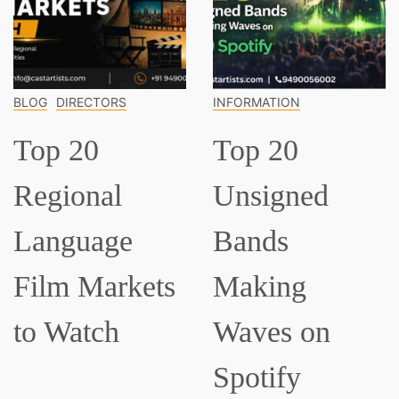
CTORS
INFORMATION
INFORMATI
0
Top 20
Top 1
nal
Unsigned
Classi
age
Bands
Music
Markets
Making
Every
tch
Waves on
Shou
Spotify