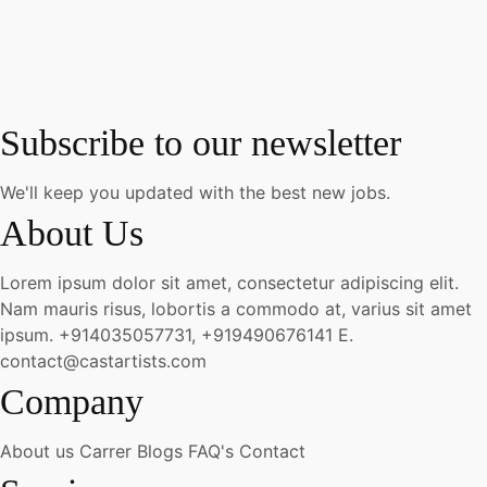
Subscribe to our newsletter
We'll keep you updated with the best new jobs.
About Us
Lorem ipsum dolor sit amet, consectetur adipiscing elit.
Nam mauris risus, lobortis a commodo at, varius sit amet
ipsum.
+914035057731, +919490676141
E.
contact@castartists.com
Company
About us
Carrer
Blogs
FAQ's
Contact