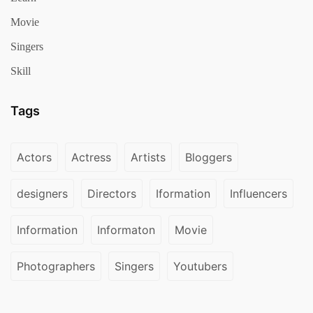
Movie
Singers
Skill
Tags
Actors
Actress
Artists
Bloggers
designers
Directors
Iformation
Influencers
Information
Informaton
Movie
Photographers
Singers
Youtubers