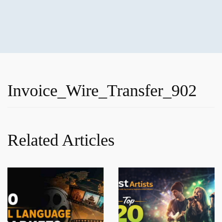
Invoice_Wire_Transfer_902
Related Articles