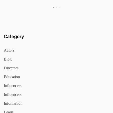
Category
Actors
Blog
Directors
Education
Influencers
Influencers
Information
Learn