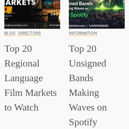
INFORMATION
INFORMATION
Top 20
Top 15
Unsigned
Classical
Bands
Musician
ets
Making
Everyone
Waves on
Should K
Spotify