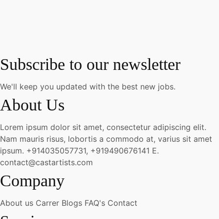
Subscribe to our newsletter
We'll keep you updated with the best new jobs.
About Us
Lorem ipsum dolor sit amet, consectetur adipiscing elit.
Nam mauris risus, lobortis a commodo at, varius sit amet
ipsum.
+914035057731, +919490676141
E.
contact@castartists.com
Company
About us
Carrer
Blogs
FAQ's
Contact