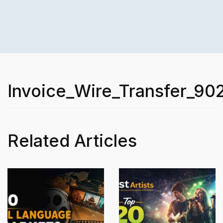
Invoice_Wire_Transfer_90
Related Articles