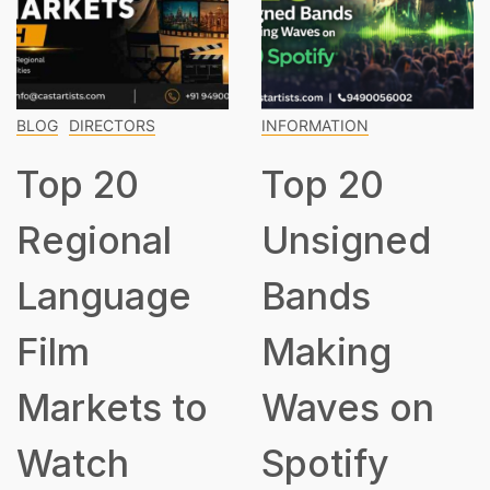
DIRECTORS
INFORMATION
INFOR
p 20
Top 20
To
gional
Unsigned
Cla
nguage
Bands
Mu
m
Making
Ev
rkets to
Waves on
Sh
tch
Spotify
Kn