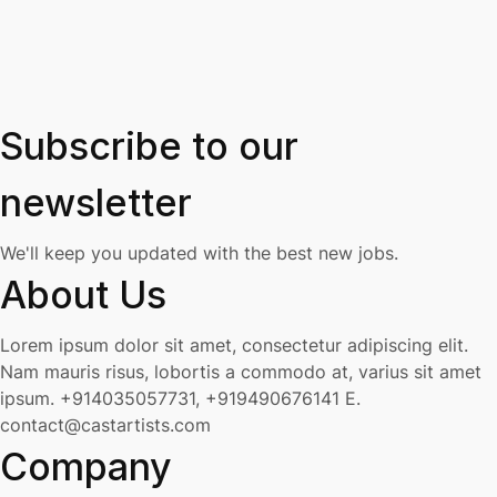
Subscribe to our
newsletter
We'll keep you updated with the best new jobs.
About Us
Lorem ipsum dolor sit amet, consectetur adipiscing elit.
Nam mauris risus, lobortis a commodo at, varius sit amet
ipsum.
+914035057731, +919490676141
E.
contact@castartists.com
Company