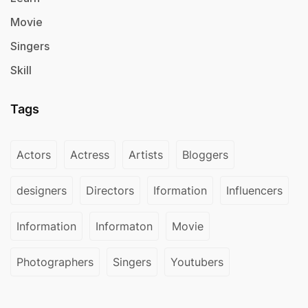
Movie
Singers
Skill
Tags
Actors
Actress
Artists
Bloggers
designers
Directors
Iformation
Influencers
Information
Informaton
Movie
Photographers
Singers
Youtubers