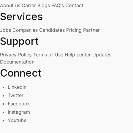
About us
Carrer
Blogs
FAQ's
Contact
Services
Jobs
Companies
Candidates
Pricing
Partner
Support
Privacy Policy
Terms of Use
Help center
Updates
Documentation
Connect
Linkedin
Twitter
Facebook
Instagram
Youtube