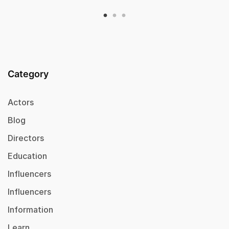
Category
Actors
Blog
Directors
Education
Influencers
Influencers
Information
Learn