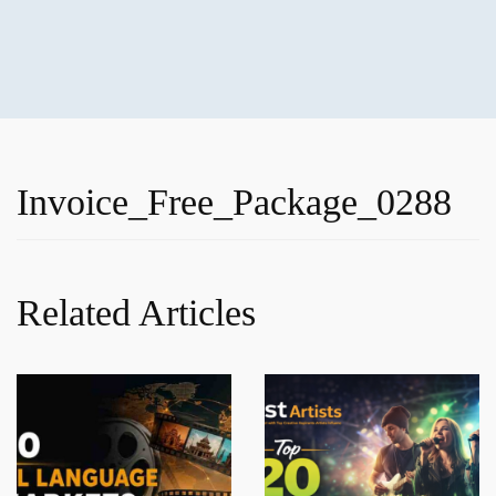
Invoice_Free_Package_0288
Related Articles