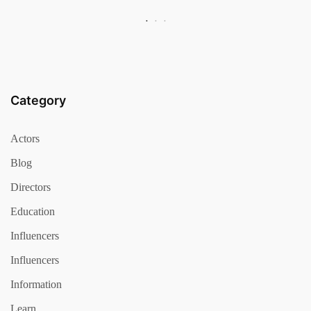
Category
Actors
Blog
Directors
Education
Influencers
Influencers
Information
Learn