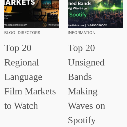
INFORMATION
INFORMATION
Top 20
Top 15
Unsigned
Classical
Bands
Musician
ets
Making
Everyone
Waves on
Should K
Spotify