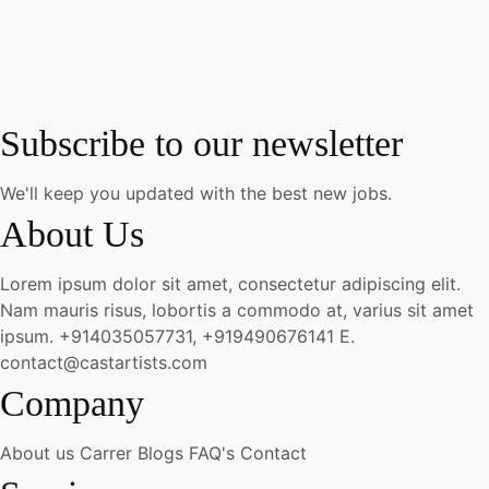
Subscribe to our newsletter
We'll keep you updated with the best new jobs.
About Us
Lorem ipsum dolor sit amet, consectetur adipiscing elit.
Nam mauris risus, lobortis a commodo at, varius sit amet
ipsum.
+914035057731, +919490676141
E.
contact@castartists.com
Company
About us
Carrer
Blogs
FAQ's
Contact