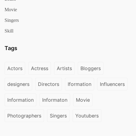
Movie
Singers
Skill
Tags
Actors
Actress
Artists
Bloggers
designers
Directors
Iformation
Influencers
Information
Informaton
Movie
Photographers
Singers
Youtubers