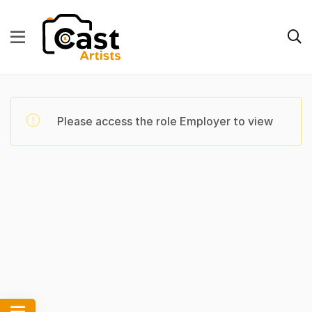
Please access the role Employer to view