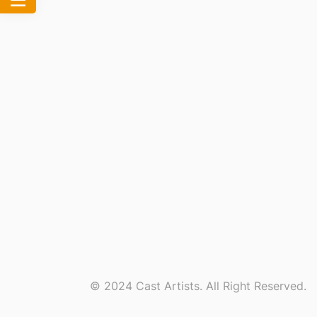
© 2024 Cast Artists. All Right Reserved.