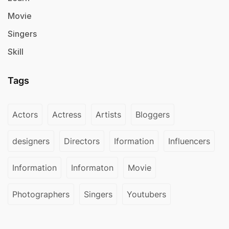
Movie
Singers
Skill
Tags
Actors
Actress
Artists
Bloggers
designers
Directors
Iformation
Influencers
Information
Informaton
Movie
Photographers
Singers
Youtubers