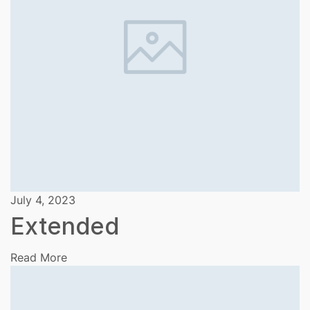
July 4, 2023
Extended
Read More