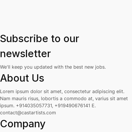
Subscribe to our
newsletter
We'll keep you updated with the best new jobs.
About Us
Lorem ipsum dolor sit amet, consectetur adipiscing elit.
Nam mauris risus, lobortis a commodo at, varius sit amet
ipsum.
+914035057731, +919490676141
E.
contact@castartists.com
Company