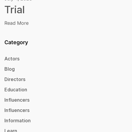
Trial
Read More
Category
Actors
Blog
Directors
Education
Influencers
Influencers
Information
Learn