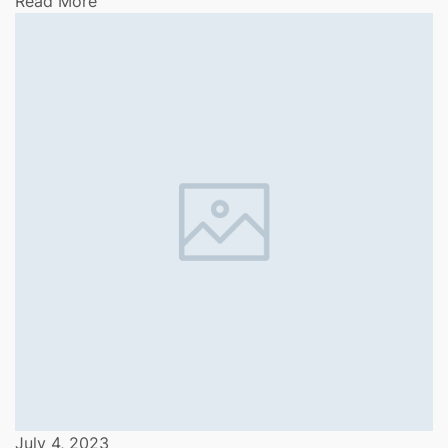
Read More
July 4, 2023