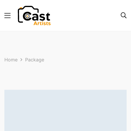
Home
Package