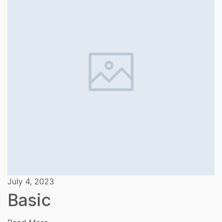
July 4, 2023
Basic