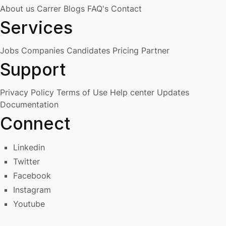
About us
Carrer
Blogs
FAQ's
Contact
Services
Jobs
Companies
Candidates
Pricing
Partner
Support
Privacy Policy
Terms of Use
Help center
Updates
Documentation
Connect
Linkedin
Twitter
Facebook
Instagram
Youtube