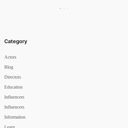
Category
Actors
Blog
Directors
Education
Influencers
Influencers
Information
Learn