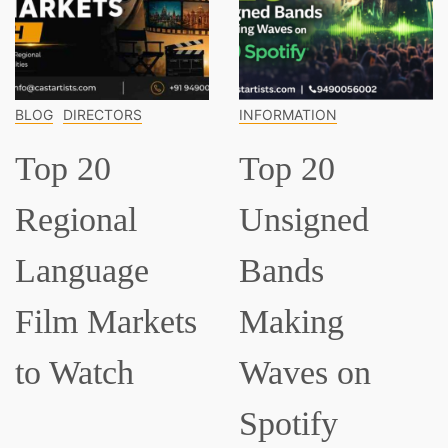
OG
DIRECTORS
INFORMATION
IN
op 20
Top 20
T
egional
Unsigned
C
anguage
Bands
M
ilm Markets
Making
E
o Watch
Waves on
S
Spotify