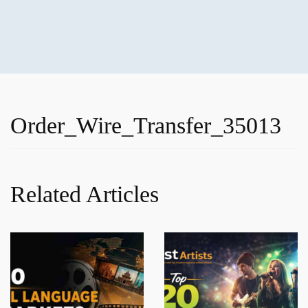
Order_Wire_Transfer_35013
Related Articles