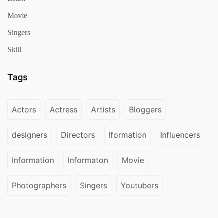
Movie
Singers
Skill
Tags
Actors
Actress
Artists
Bloggers
designers
Directors
Iformation
Influencers
Information
Informaton
Movie
Photographers
Singers
Youtubers