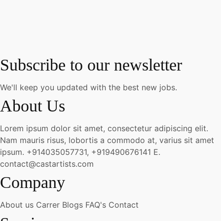
Subscribe to our newsletter
We'll keep you updated with the best new jobs.
About Us
Lorem ipsum dolor sit amet, consectetur adipiscing elit.
Nam mauris risus, lobortis a commodo at, varius sit amet
ipsum.
+914035057731, +919490676141
E.
contact@castartists.com
Company
About us
Carrer
Blogs
FAQ's
Contact