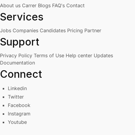
About us
Carrer
Blogs
FAQ's
Contact
Services
Jobs
Companies
Candidates
Pricing
Partner
Support
Privacy Policy
Terms of Use
Help center
Updates
Documentation
Connect
Linkedin
Twitter
Facebook
Instagram
Youtube