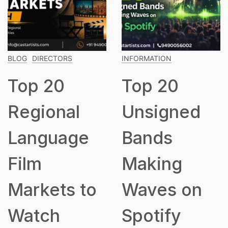
DIRECTORS
INFORMATION
INFOR
p 20
Top 20
To
gional
Unsigned
Cla
nguage
Bands
Mu
m
Making
Ev
rkets to
Waves on
Sh
tch
Spotify
Kn