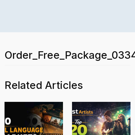
Order_Free_Package_033
Related Articles