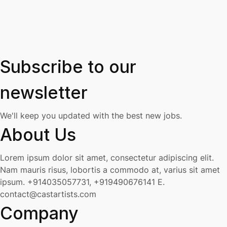
Subscribe to our
newsletter
We'll keep you updated with the best new jobs.
About Us
Lorem ipsum dolor sit amet, consectetur adipiscing elit.
Nam mauris risus, lobortis a commodo at, varius sit amet
ipsum.
+914035057731, +919490676141
E.
contact@castartists.com
Company