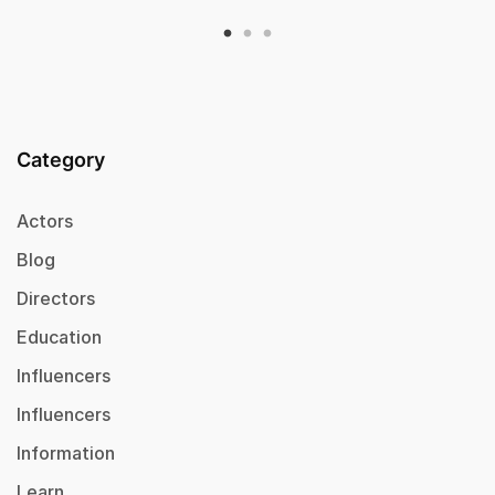
Category
Actors
Blog
Directors
Education
Influencers
Influencers
Information
Learn