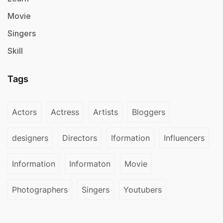
Movie
Singers
Skill
Tags
Actors
Actress
Artists
Bloggers
designers
Directors
Iformation
Influencers
Information
Informaton
Movie
Photographers
Singers
Youtubers