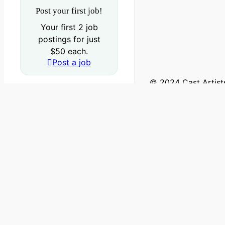
Post your first job!
Your first 2 job
postings for just
$50 each.
Post a job
© 2024 Cast Artists
Log in
Sign Up
Account or Email
Password
Sending login info,please wait...
Forgot your password?
Reset password.
Sign in
Sending info,please wait...
Get new password