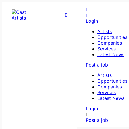
Login
Artists
Opportunities
Companies
Services
Latest News
Post a job
Artists
Opportunities
Companies
Services
Latest News
Login
Post a job