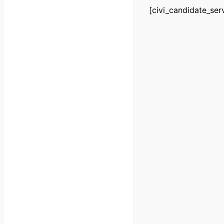
[civi_candidate_ser