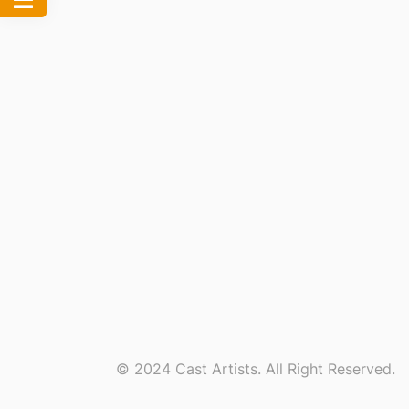
© 2024 Cast Artists. All Right Reserved.