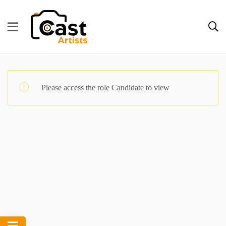
Please access the role Candidate to view