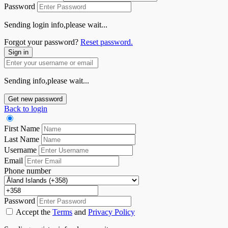
Password
Sending login info,please wait...
Forgot your password?
Reset password.
Sign in
Sending info,please wait...
Get new password
Back to login
First Name
Last Name
Username
Email
Phone number
Password
Accept the
Terms
and
Privacy Policy