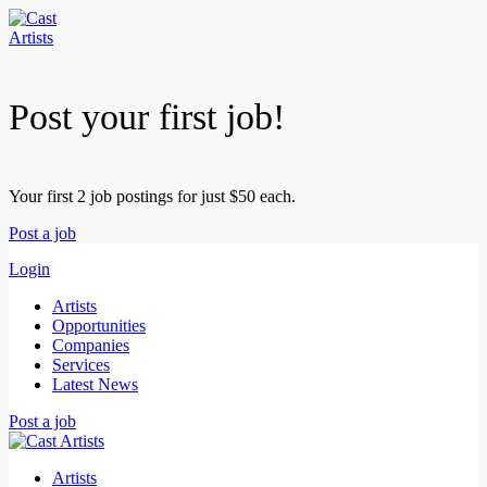
Post your first job!
Your first 2 job postings for just $50 each.
Post a job
Login
Artists
Opportunities
Companies
Services
Latest News
Post a job
Artists