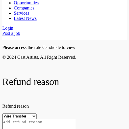
Opportunities
Companies
Services
Latest News
Login
Post a job
Please access the role Candidate to view
© 2024 Cast Artists. All Right Reserved.
Refund reason
Refund reason