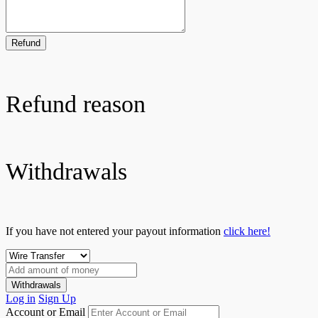
Refund
Refund reason
Withdrawals
If you have not entered your payout information
click here!
Withdrawals
Log in
Sign Up
Account or Email