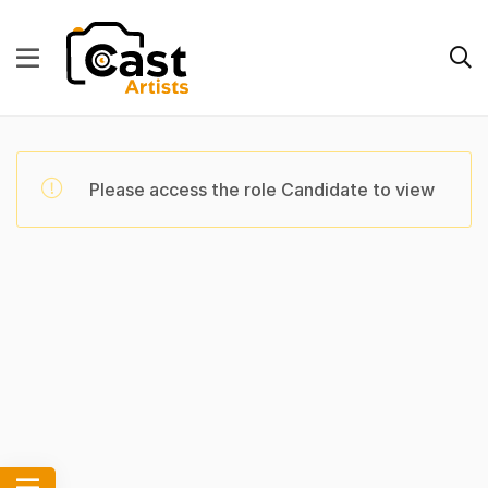
Please access the role Candidate to view