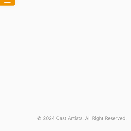
© 2024 Cast Artists. All Right Reserved.