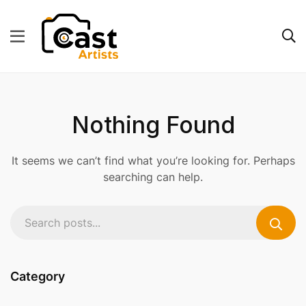
Nothing Found
It seems we can’t find what you’re looking for. Perhaps
searching can help.
Category