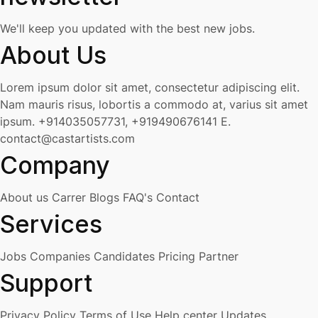
We'll keep you updated with the best new jobs.
About Us
Lorem ipsum dolor sit amet, consectetur adipiscing elit.
Nam mauris risus, lobortis a commodo at, varius sit amet
ipsum.
+914035057731, +919490676141
E.
contact@castartists.com
Company
About us
Carrer
Blogs
FAQ's
Contact
Services
Jobs
Companies
Candidates
Pricing
Partner
Support
Privacy Policy
Terms of Use
Help center
Updates