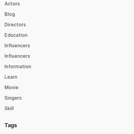
Actors
Blog
Directors
Education
Influencers
Influencers
Information
Learn
Movie
Singers
Skill
Tags