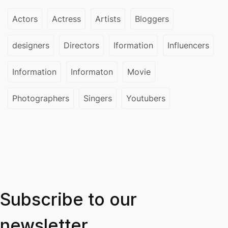
Actors
Actress
Artists
Bloggers
designers
Directors
Iformation
Influencers
Information
Informaton
Movie
Photographers
Singers
Youtubers
Subscribe to our
newsletter