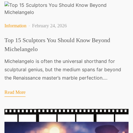
Information
February 24, 2026
Top 15 Sculptors You Should Know Beyond
Michelangelo
Michelangelo is often the universal shorthand for
sculptural genius, but the medium spans far beyond
the Renaissance master’s marble perfection.…
Read More