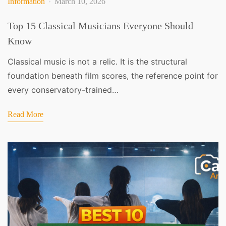
Information
March 10, 2026
Top 15 Classical Musicians Everyone Should
Know
Classical music is not a relic. It is the structural
foundation beneath film scores, the reference point for
every conservatory-trained…
Read More