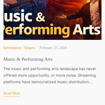
Information
Singers
February 25, 2026
Music & Performing Arts
The music and performing arts landscape has never
offered more opportunity, or more noise. Streaming
platforms have democratized music distribution.…
Read More