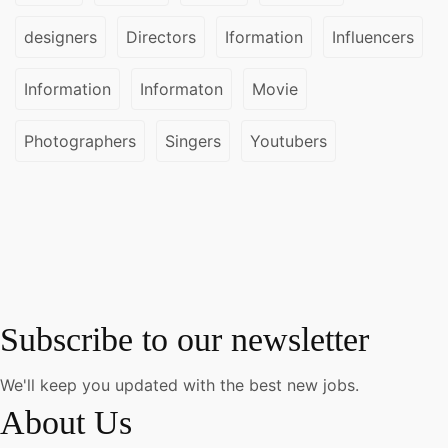
designers
Directors
Iformation
Influencers
Information
Informaton
Movie
Photographers
Singers
Youtubers
Subscribe to our newsletter
We'll keep you updated with the best new jobs.
About Us