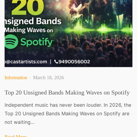
Information
March 18, 2026
Top 20 Unsigned Bands Making Waves on Spotify
Independent music has never been louder. In 2026, the
Top 20 Unsigned Bands Making Waves on Spotify are
not waiting…
Read More