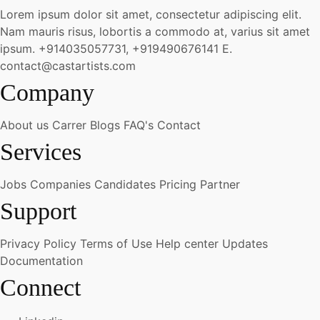
Lorem ipsum dolor sit amet, consectetur adipiscing elit.
Nam mauris risus, lobortis a commodo at, varius sit amet
ipsum.
+914035057731, +919490676141
E.
contact@castartists.com
Company
About us
Carrer
Blogs
FAQ's
Contact
Services
Jobs
Companies
Candidates
Pricing
Partner
Support
Privacy Policy
Terms of Use
Help center
Updates
Documentation
Connect