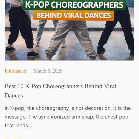
Information
March 5, 2026
Best 10 K-Pop Choreographers Behind Viral
Dances
In K-pop, the choreography is not decoration, it is the
message. The synchronized arm snap, the chest pop
that lands…