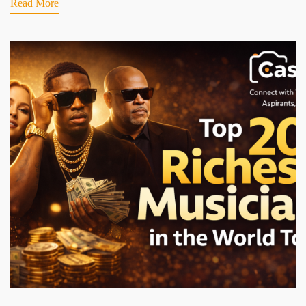
Read More