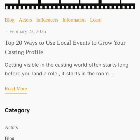
Blog
Actors
Influencers
Information
Learn
February 23, 2026
Top 20 Ways to Use Local Events to Grow Your
Casting Profile
Getting visible in the casting world often starts long
before you land a role , it starts in the room.…
Read More
Category
Actors
Blog