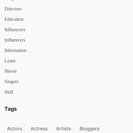
Directors
Education
Influencers
Influencers
Information
Learn
Movie
Singers
Skill
Tags
Actors
Actress
Artists
Bloggers