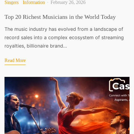
Singers
Information
February 26, 2026
Top 20 Richest Musicians in the World Today
The music industry has evolved from a landscape of
record sales into a complex ecosystem of streaming
royalties, billionaire brand…
Read More