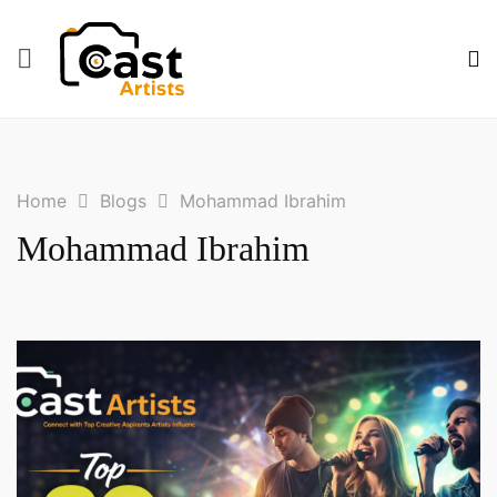
Blogs
Mohammad Ibrahim
Home
Mohammad Ibrahim