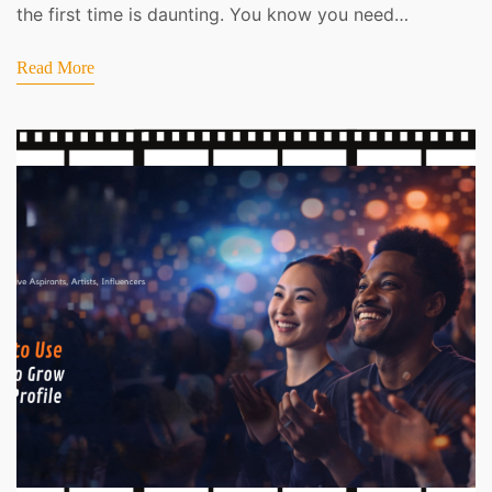
the first time is daunting. You know you need…
Read More