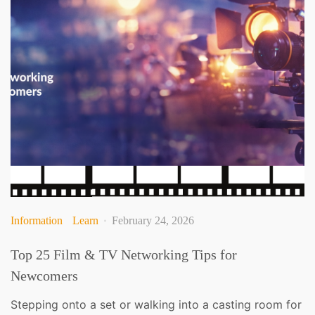
Information
Learn
February 24, 2026
Top 25 Film & TV Networking Tips for
Newcomers
Stepping onto a set or walking into a casting room for