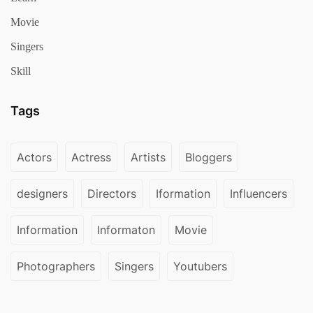
Movie
Singers
Skill
Tags
Actors
Actress
Artists
Bloggers
designers
Directors
Iformation
Influencers
Information
Informaton
Movie
Photographers
Singers
Youtubers