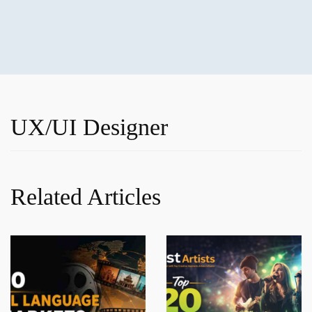
UX/UI Designer
Related Articles