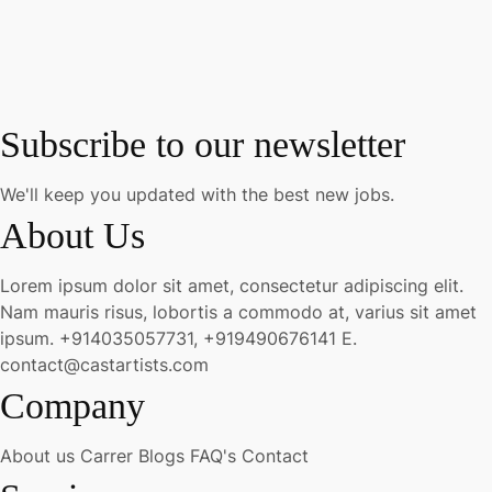
Subscribe to our newsletter
We'll keep you updated with the best new jobs.
About Us
Lorem ipsum dolor sit amet, consectetur adipiscing elit.
Nam mauris risus, lobortis a commodo at, varius sit amet
ipsum.
+914035057731, +919490676141
E.
contact@castartists.com
Company
About us
Carrer
Blogs
FAQ's
Contact