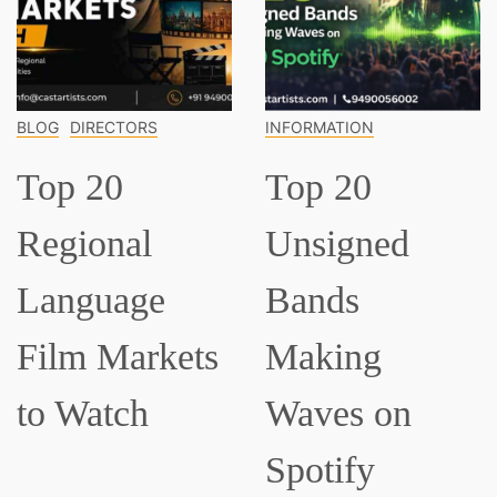
INFORMATION
INFORMATION
Top 20
Top 15
Unsigned
Classical
Bands
Musicians
Making
Everyone
Waves on
Should Know
Spotify