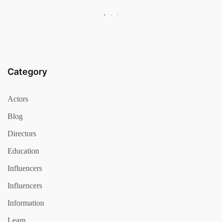
Category
Actors
Blog
Directors
Education
Influencers
Influencers
Information
Learn