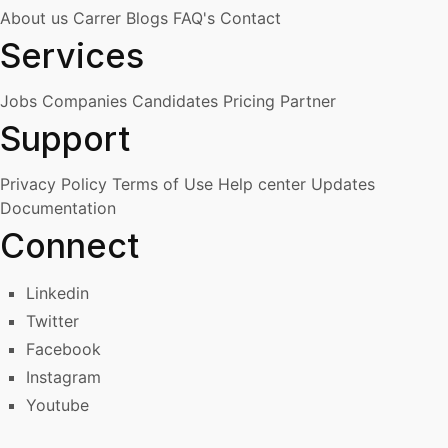
About us
Carrer
Blogs
FAQ's
Contact
Services
Jobs
Companies
Candidates
Pricing
Partner
Support
Privacy Policy
Terms of Use
Help center
Updates
Documentation
Connect
Linkedin
Twitter
Facebook
Instagram
Youtube