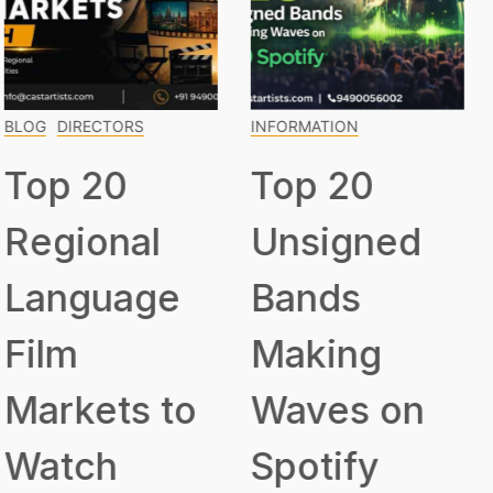
INFORMATION
INFORMATION
Top 20
Top 15
Unsigned
Classical
Bands
Musicians
Making
Everyone
Waves on
Should
Spotify
Know