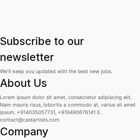
Subscribe to our
newsletter
We'll keep you updated with the best new jobs.
About Us
Lorem ipsum dolor sit amet, consectetur adipiscing elit.
Nam mauris risus, lobortis a commodo at, varius sit amet
ipsum.
+914035057731, +919490676141
E.
contact@castartists.com
Company