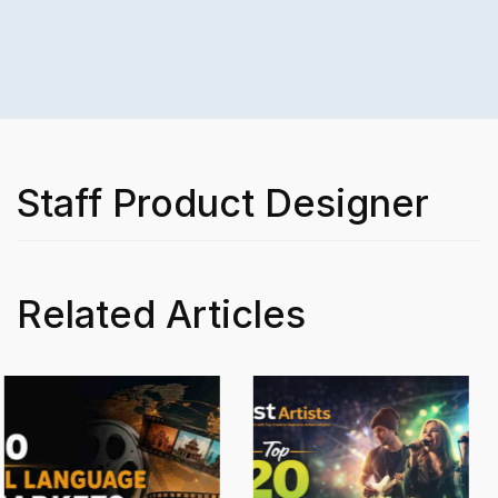
Staff Product Designer
Related Articles