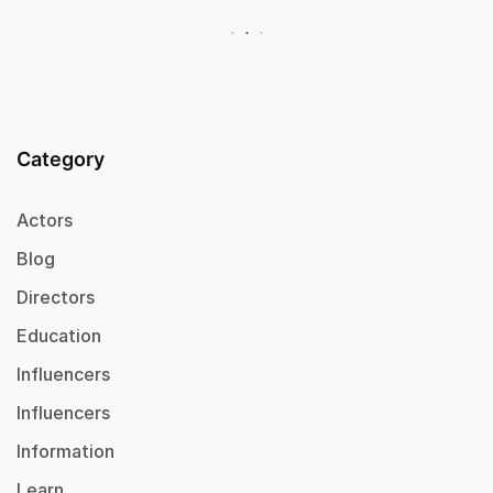
Category
Actors
Blog
Directors
Education
Influencers
Influencers
Information
Learn