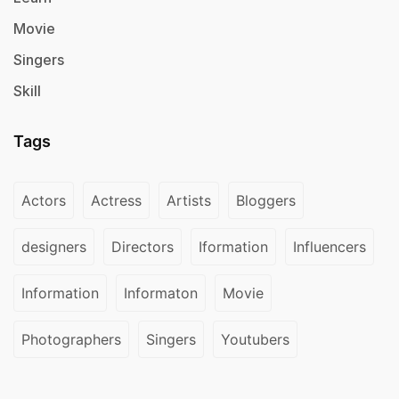
Movie
Singers
Skill
Tags
Actors
Actress
Artists
Bloggers
designers
Directors
Iformation
Influencers
Information
Informaton
Movie
Photographers
Singers
Youtubers