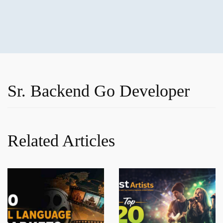
Sr. Backend Go Developer
Related Articles