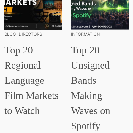
INFORMATION
INFORMATION
Top 20
Top 15
Unsigned
Classical
Bands
Musicians
Making
Everyone
Waves on
Should Know
Spotify