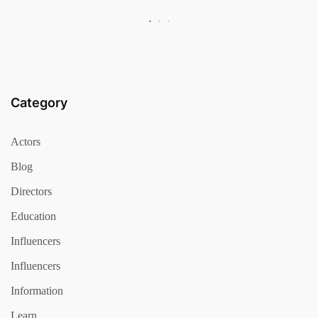
Category
Actors
Blog
Directors
Education
Influencers
Influencers
Information
Learn