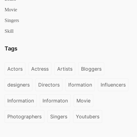
Movie
Singers
Skill
Tags
Actors
Actress
Artists
Bloggers
designers
Directors
Iformation
Influencers
Information
Informaton
Movie
Photographers
Singers
Youtubers