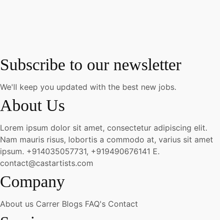
Subscribe to our newsletter
We'll keep you updated with the best new jobs.
About Us
Lorem ipsum dolor sit amet, consectetur adipiscing elit.
Nam mauris risus, lobortis a commodo at, varius sit amet
ipsum.
+914035057731, +919490676141
E.
contact@castartists.com
Company
About us
Carrer
Blogs
FAQ's
Contact