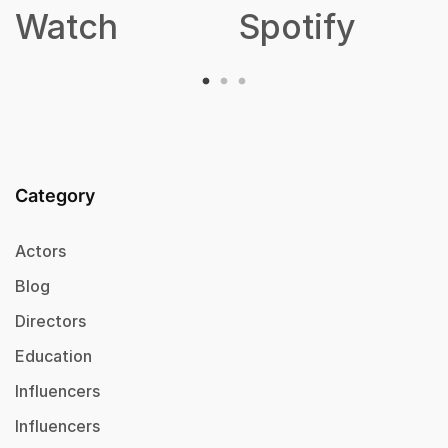
Watch
Spotify
Category
Actors
Blog
Directors
Education
Influencers
Influencers