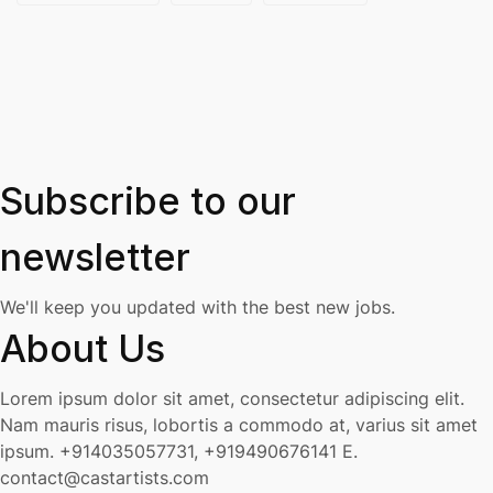
Subscribe to our
newsletter
We'll keep you updated with the best new jobs.
About Us
Lorem ipsum dolor sit amet, consectetur adipiscing elit.
Nam mauris risus, lobortis a commodo at, varius sit amet
ipsum.
+914035057731, +919490676141
E.
contact@castartists.com