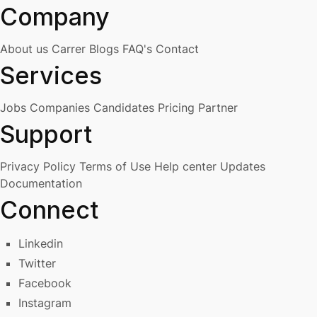
Company
About us
Carrer
Blogs
FAQ's
Contact
Services
Jobs
Companies
Candidates
Pricing
Partner
Support
Privacy Policy
Terms of Use
Help center
Updates
Documentation
Connect
Linkedin
Twitter
Facebook
Instagram