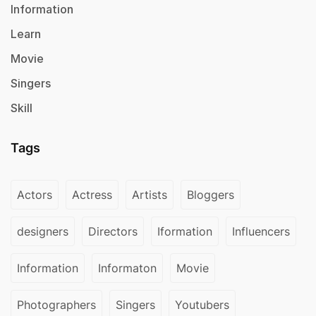
Information
Learn
Movie
Singers
Skill
Tags
Actors
Actress
Artists
Bloggers
designers
Directors
Iformation
Influencers
Information
Informaton
Movie
Photographers
Singers
Youtubers