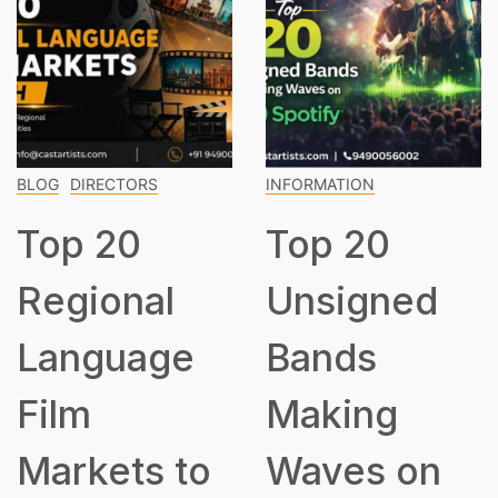
BLOG
DIRECTORS
INFORMATION
Top 20
Top 20
Regional
Unsigned
Language
Bands
Film
Making
Markets to
Waves on