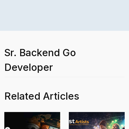
Sr. Backend Go
Developer
Related Articles