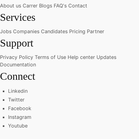
About us
Carrer
Blogs
FAQ's
Contact
Services
Jobs
Companies
Candidates
Pricing
Partner
Support
Privacy Policy
Terms of Use
Help center
Updates
Documentation
Connect
Linkedin
Twitter
Facebook
Instagram
Youtube