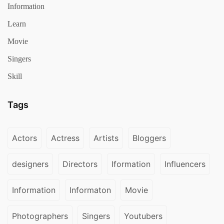
Information
Learn
Movie
Singers
Skill
Tags
Actors
Actress
Artists
Bloggers
designers
Directors
Iformation
Influencers
Information
Informaton
Movie
Photographers
Singers
Youtubers