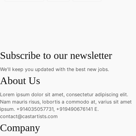
Subscribe to our newsletter
We'll keep you updated with the best new jobs.
About Us
Lorem ipsum dolor sit amet, consectetur adipiscing elit.
Nam mauris risus, lobortis a commodo at, varius sit amet
ipsum.
+914035057731, +919490676141
E.
contact@castartists.com
Company