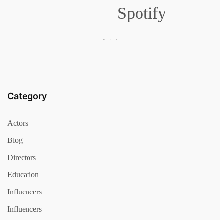
Spotify
Category
Actors
Blog
Directors
Education
Influencers
Influencers