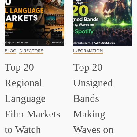
INFORMATION
INFORMATION
Top 20
Top 15
Unsigned
Classical
Bands
Musician
ets
Making
Everyone
Waves on
Should K