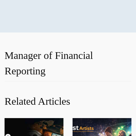
Manager of Financial
Reporting
Related Articles