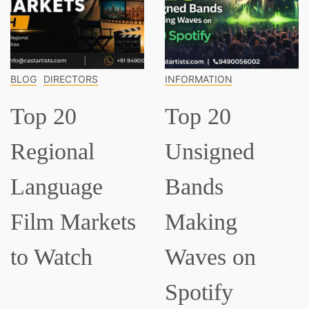
OG
DIRECTORS
INFORMATION
IN
op 20
Top 20
T
egional
Unsigned
C
anguage
Bands
M
ilm Markets
Making
E
o Watch
Waves on
S
Spotify