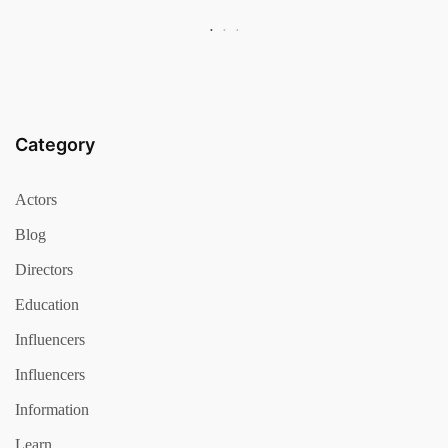
Category
Actors
Blog
Directors
Education
Influencers
Influencers
Information
Learn