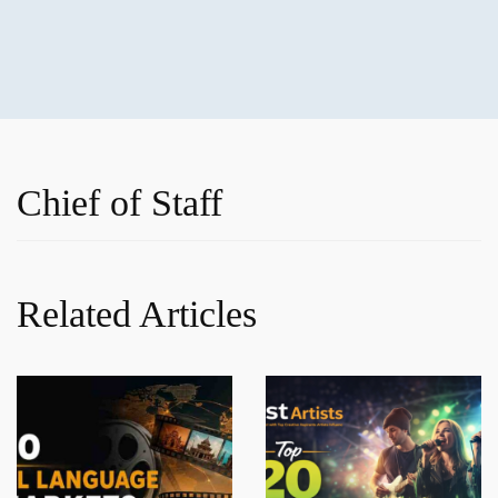
Chief of Staff
Related Articles