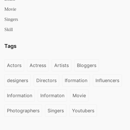
Movie
Singers
Skill
Tags
Actors
Actress
Artists
Bloggers
designers
Directors
Iformation
Influencers
Information
Informaton
Movie
Photographers
Singers
Youtubers