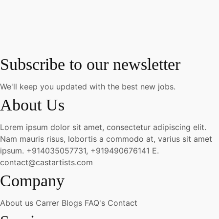
Subscribe to our newsletter
We'll keep you updated with the best new jobs.
About Us
Lorem ipsum dolor sit amet, consectetur adipiscing elit.
Nam mauris risus, lobortis a commodo at, varius sit amet
ipsum.
+914035057731, +919490676141
E.
contact@castartists.com
Company
About us
Carrer
Blogs
FAQ's
Contact